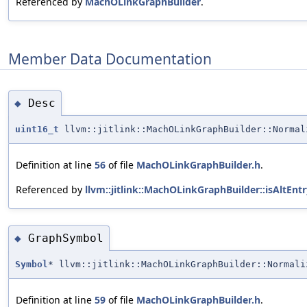
Referenced by
MachOLinkGraphBuilder
.
Member Data Documentation
Desc
◆
uint16_t
llvm::jitlink::MachOLinkGraphBuilder::Normal
Definition at line
56
of file
MachOLinkGraphBuilder.h
.
Referenced by
llvm::jitlink::MachOLinkGraphBuilder::isAltEntr
GraphSymbol
◆
Symbol
* llvm::jitlink::MachOLinkGraphBuilder::Normali
Definition at line
59
of file
MachOLinkGraphBuilder.h
.