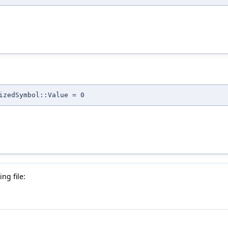
izedSymbol::Value = 0
ng file: