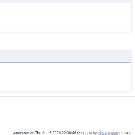
Generated on
for LLVM by
1.14.0