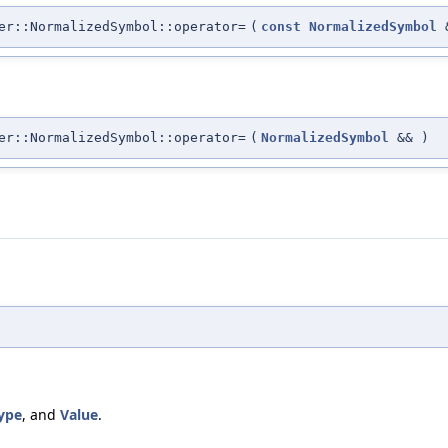
er::NormalizedSymbol::operator=
(
const
NormalizedSymbol
er::NormalizedSymbol::operator=
(
NormalizedSymbol
&&
)
ype
, and
Value
.