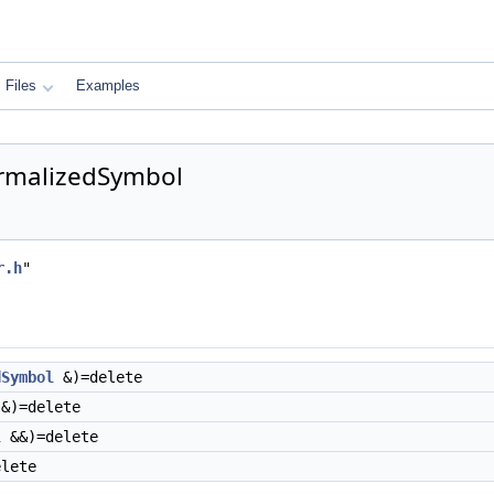
Files
Examples
ormalizedSymbol
r.h
"
dSymbol
&)=delete
&)=delete
l
&&)=delete
lete