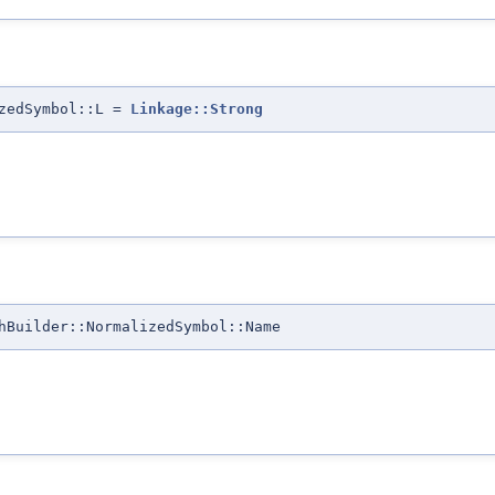
izedSymbol::L =
Linkage::Strong
hBuilder::NormalizedSymbol::Name