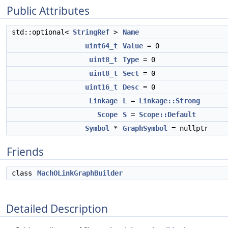
Public Attributes
std::optional<
StringRef
>
Name
uint64_t
Value
= 0
uint8_t
Type
= 0
uint8_t
Sect
= 0
uint16_t
Desc
= 0
Linkage
L
=
Linkage::Strong
Scope
S
=
Scope::Default
Symbol
*
GraphSymbol
= nullptr
Friends
class
MachOLinkGraphBuilder
Detailed Description