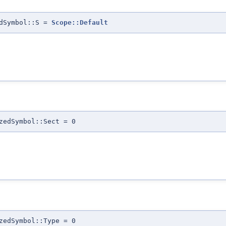
edSymbol::S =
Scope::Default
zedSymbol::Sect = 0
zedSymbol::Type = 0