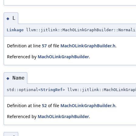
L
◆
Linkage
llvm::jitlink::MachOLinkGraphBuilder::Normal
Definition at line
57
of file
MachOLinkGraphBuilder.h
.
Referenced by
MachOLinkGraphBuilder
.
Name
◆
std::optional<
StringRef
> llvm::jitlink::MachOLinkGrap
Definition at line
52
of file
MachOLinkGraphBuilder.h
.
Referenced by
MachOLinkGraphBuilder
.