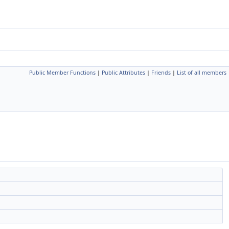
Public Member Functions
|
Public Attributes
|
Friends
|
List of all members