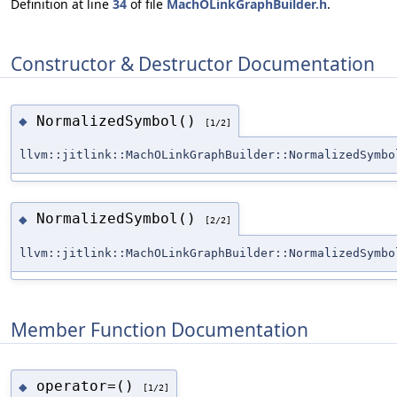
Definition at line
34
of file
MachOLinkGraphBuilder.h
.
Constructor & Destructor Documentation
NormalizedSymbol()
◆
[1/2]
llvm::jitlink::MachOLinkGraphBuilder::NormalizedSymbo
NormalizedSymbol()
◆
[2/2]
llvm::jitlink::MachOLinkGraphBuilder::NormalizedSymbo
Member Function Documentation
operator=()
◆
[1/2]