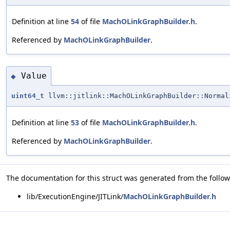
Definition at line
54
of file
MachOLinkGraphBuilder.h
.
Referenced by
MachOLinkGraphBuilder
.
Value
◆
uint64_t
llvm::jitlink::MachOLinkGraphBuilder::Normal
Definition at line
53
of file
MachOLinkGraphBuilder.h
.
Referenced by
MachOLinkGraphBuilder
.
The documentation for this struct was generated from the followi
lib/ExecutionEngine/JITLink/
MachOLinkGraphBuilder.h