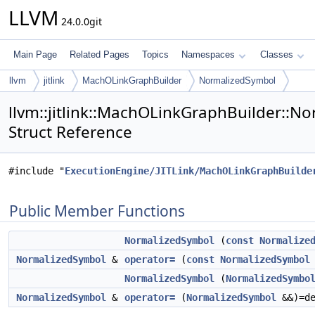
LLVM
24.0.0git
Main Page
Related Pages
Topics
Namespaces
Classes
llvm
jitlink
MachOLinkGraphBuilder
NormalizedSymbol
llvm::jitlink::MachOLinkGraphBuilder::N
Struct Reference
#include "
ExecutionEngine/JITLink/MachOLinkGraphBuilde
Public Member Functions
NormalizedSymbol
(
const
Normalize
NormalizedSymbol
&
operator=
(
const
NormalizedSymbol
NormalizedSymbol
(
NormalizedSymbo
NormalizedSymbol
&
operator=
(
NormalizedSymbol
&&)=de