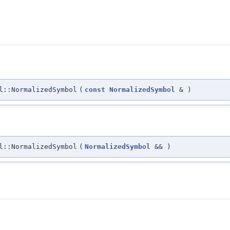
l::NormalizedSymbol
(
const
NormalizedSymbol
&
)
l::NormalizedSymbol
(
NormalizedSymbol
&&
)