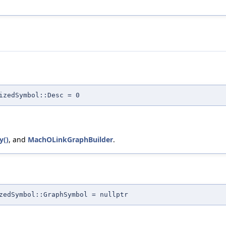
izedSymbol::Desc = 0
y()
, and
MachOLinkGraphBuilder
.
zedSymbol::GraphSymbol = nullptr