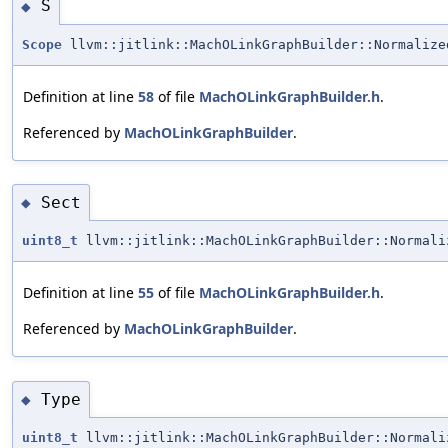
S
◆
Scope
llvm::jitlink::MachOLinkGraphBuilder::Normaliz
Definition at line
58
of file
MachOLinkGraphBuilder.h
.
Referenced by
MachOLinkGraphBuilder
.
Sect
◆
uint8_t
llvm::jitlink::MachOLinkGraphBuilder::Normali
Definition at line
55
of file
MachOLinkGraphBuilder.h
.
Referenced by
MachOLinkGraphBuilder
.
Type
◆
uint8_t
llvm::jitlink::MachOLinkGraphBuilder::Normali