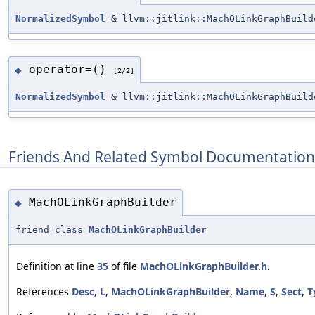
NormalizedSymbol
& llvm::jitlink::MachOLinkGraphBuild
operator=()
◆
[2/2]
NormalizedSymbol
& llvm::jitlink::MachOLinkGraphBuild
Friends And Related Symbol Documentation
MachOLinkGraphBuilder
◆
friend class
MachOLinkGraphBuilder
Definition at line
35
of file
MachOLinkGraphBuilder.h
.
References
Desc
,
L
,
MachOLinkGraphBuilder
,
Name
,
S
,
Sect
,
T