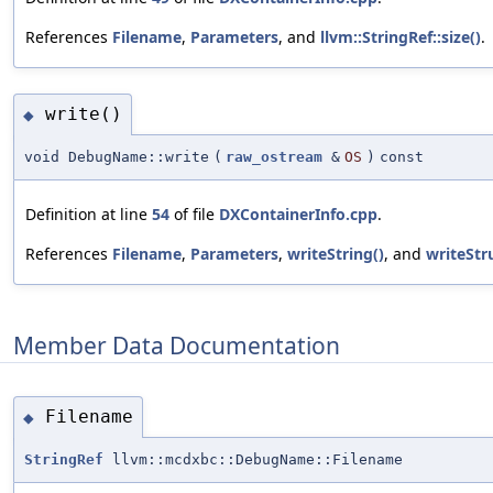
References
Filename
,
Parameters
, and
llvm::StringRef::size()
.
write()
◆
void DebugName::write
(
raw_ostream
&
OS
)
const
Definition at line
54
of file
DXContainerInfo.cpp
.
References
Filename
,
Parameters
,
writeString()
, and
writeStru
Member Data Documentation
Filename
◆
StringRef
llvm::mcdxbc::DebugName::Filename