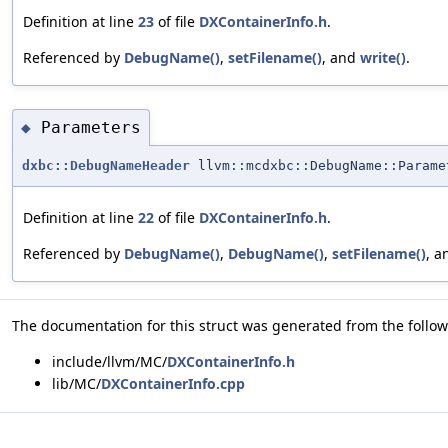
Definition at line
23
of file
DXContainerInfo.h
.
Referenced by
DebugName()
,
setFilename()
, and
write()
.
Parameters
◆
dxbc::DebugNameHeader
llvm::mcdxbc::DebugName::Parame
Definition at line
22
of file
DXContainerInfo.h
.
Referenced by
DebugName()
,
DebugName()
,
setFilename()
, 
The documentation for this struct was generated from the followi
include/llvm/MC/
DXContainerInfo.h
lib/MC/
DXContainerInfo.cpp