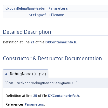
dxbc::DebugNameHeader
Parameters
StringRef
Filename
Detailed Description
Definition at line
21
of file
DXContainerInfo.h
.
Constructor & Destructor Documentation
DebugName()
◆
[1/2]
llvm::mcdxbc::DebugName::DebugName
(
)
Definition at line
25
of file
DXContainerInfo.h
.
References
Parameters
.