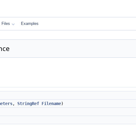
Files
Examples
nce
meters
,
StringRef
Filename
)