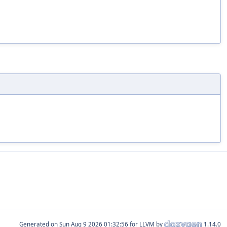
Generated on
for LLVM by
1.14.0