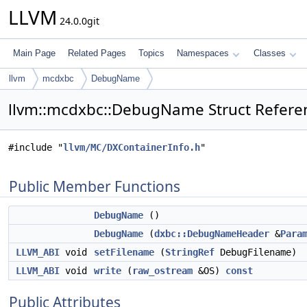
LLVM
24.0.0git
Main Page
Related Pages
Topics
Namespaces
Classes
llvm
mcdxbc
DebugName
llvm::mcdxbc::DebugName Struct Refere
#include "
llvm/MC/DXContainerInfo.h
"
Public Member Functions
DebugName
()
DebugName
(
dxbc::DebugNameHeader
&
Para
LLVM_ABI
void
setFilename
(
StringRef
DebugFilename)
LLVM_ABI
void
write
(
raw_ostream
&OS)
const
Public Attributes