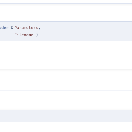
ader
&
Parameters
,
Filename
)