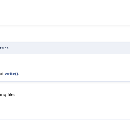
ters
and
write()
.
ng files: