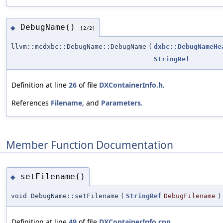
DebugName()
◆
[2/2]
llvm::mcdxbc::DebugName::DebugName
(
dxbc::DebugNameHe
StringRef
Definition at line
26
of file
DXContainerInfo.h
.
References
Filename
, and
Parameters
.
Member Function Documentation
setFilename()
◆
void DebugName::setFilename
(
StringRef
DebugFilename
)
Definition at line
49
of file
DXContainerInfo.cpp
.