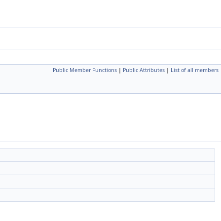
Public Member Functions
|
Public Attributes
|
List of all members