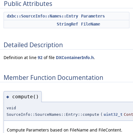
Public Attributes
dxbc::SourceInfo::Names::Entry
Parameters
StringRef
FileName
Detailed Description
Definition at line
92
of file
DXContainerInfo.h
.
Member Function Documentation
compute()
◆
void
SourceInfo::SourceNames::Entry::compute
(
uint32_t
Con
Compute Parameters based on FileName and FileContent.