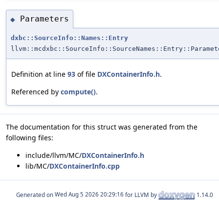
Parameters
◆
dxbc::SourceInfo::Names::Entry
llvm::mcdxbc::SourceInfo::SourceNames::Entry::Paramet
Definition at line
93
of file
DXContainerInfo.h
.
Referenced by
compute()
.
The documentation for this struct was generated from the
following files:
include/llvm/MC/
DXContainerInfo.h
lib/MC/
DXContainerInfo.cpp
Generated on
for LLVM by
1.14.0