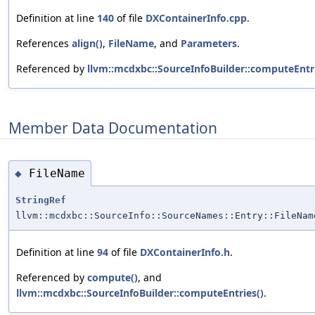
Definition at line
140
of file
DXContainerInfo.cpp
.
References
align()
,
FileName
, and
Parameters
.
Referenced by
llvm::mcdxbc::SourceInfoBuilder::computeEntri
Member Data Documentation
FileName
◆
StringRef
llvm::mcdxbc::SourceInfo::SourceNames::Entry::FileNam
Definition at line
94
of file
DXContainerInfo.h
.
Referenced by
compute()
, and
llvm::mcdxbc::SourceInfoBuilder::computeEntries()
.