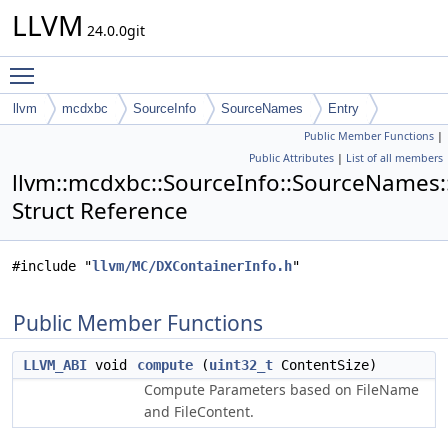
LLVM
24.0.0git
Toggle main menu visibility
llvm
mcdxbc
SourceInfo
SourceNames
Entry
Public Member Functions
|
Public Attributes
|
List of all members
llvm::mcdxbc::SourceInfo::SourceNames:
Struct Reference
#include "
llvm/MC/DXContainerInfo.h
"
Public Member Functions
LLVM_ABI
void
compute
(
uint32_t
ContentSize)
Compute Parameters based on FileName
and FileContent.