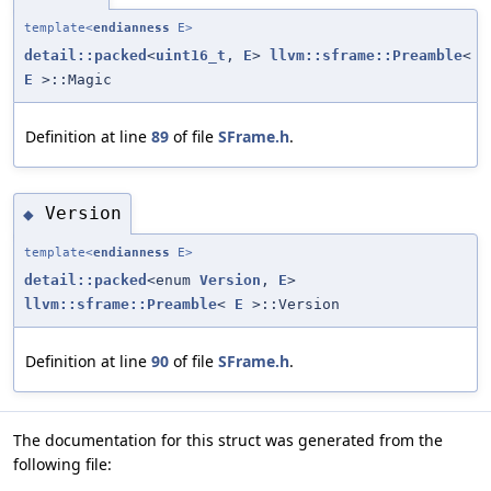
template<
endianness
E>
detail::packed
<
uint16_t
,
E
>
llvm::sframe::Preamble
<
E
>::Magic
Definition at line
89
of file
SFrame.h
.
Version
◆
template<
endianness
E>
detail::packed
<enum
Version
,
E
>
llvm::sframe::Preamble
<
E
>::Version
Definition at line
90
of file
SFrame.h
.
The documentation for this struct was generated from the
following file: