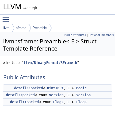
LLVM
24.0.0git
Toggle main menu visibility
llvm
sframe
Preamble
Public Attributes
|
List of all members
llvm::sframe::Preamble< E > Struct
Template Reference
#include "
llvm/BinaryFormat/SFrame.h
"
Public Attributes
detail::packed
<
uint16_t
,
E
>
Magic
detail::packed
< enum
Version
,
E
>
Version
detail::packed
< enum
Flags
,
E
>
Flags