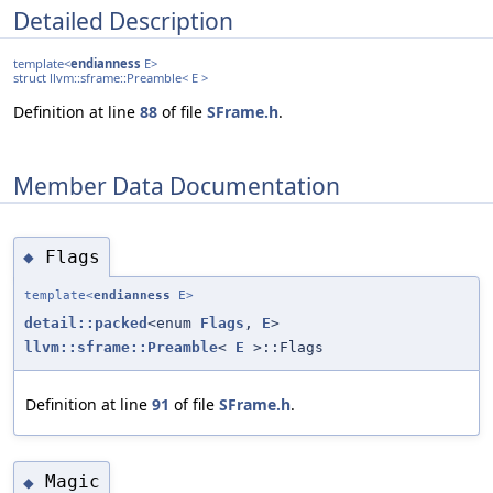
Detailed Description
template<
endianness
E>
struct llvm::sframe::Preamble< E >
Definition at line
88
of file
SFrame.h
.
Member Data Documentation
Flags
◆
template<
endianness
E>
detail::packed
<enum
Flags
,
E
>
llvm::sframe::Preamble
<
E
>::Flags
Definition at line
91
of file
SFrame.h
.
Magic
◆