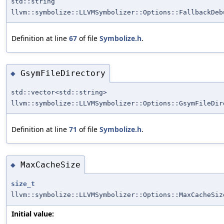
std::string
llvm::symbolize::LLVMSymbolizer::Options::FallbackDeb
Definition at line
67
of file
Symbolize.h
.
GsymFileDirectory
◆
std::vector<std::string>
llvm::symbolize::LLVMSymbolizer::Options::GsymFileDir
Definition at line
71
of file
Symbolize.h
.
MaxCacheSize
◆
size_t
llvm::symbolize::LLVMSymbolizer::Options::MaxCacheSiz
Initial value: