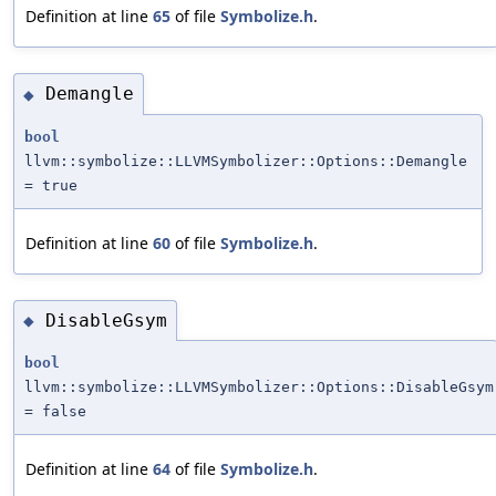
Definition at line
65
of file
Symbolize.h
.
Demangle
◆
bool
llvm::symbolize::LLVMSymbolizer::Options::Demangle
= true
Definition at line
60
of file
Symbolize.h
.
DisableGsym
◆
bool
llvm::symbolize::LLVMSymbolizer::Options::DisableGsym
= false
Definition at line
64
of file
Symbolize.h
.