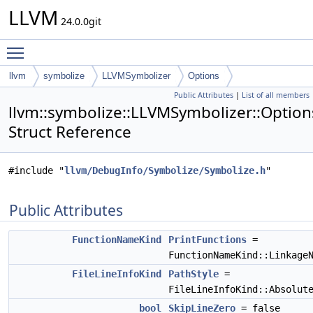
LLVM
24.0.0git
Toggle main menu visibility
llvm
symbolize
LLVMSymbolizer
Options
Public Attributes
|
List of all members
llvm::symbolize::LLVMSymbolizer::Option
Struct Reference
#include "
llvm/DebugInfo/Symbolize/Symbolize.h
"
Public Attributes
FunctionNameKind
PrintFunctions
=
FunctionNameKind::Linkage
FileLineInfoKind
PathStyle
=
FileLineInfoKind::Absolut
bool
SkipLineZero
= false