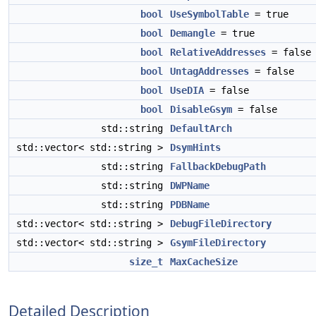
bool
UseSymbolTable
= true
bool
Demangle
= true
bool
RelativeAddresses
= false
bool
UntagAddresses
= false
bool
UseDIA
= false
bool
DisableGsym
= false
std::string
DefaultArch
std::vector< std::string >
DsymHints
std::string
FallbackDebugPath
std::string
DWPName
std::string
PDBName
std::vector< std::string >
DebugFileDirectory
std::vector< std::string >
GsymFileDirectory
size_t
MaxCacheSize
Detailed Description