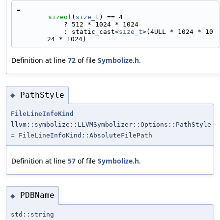
=
sizeof
(
size_t
) == 4
            ? 512 * 1024 * 1024 
            : static_cast<
size_t
>(4ULL * 1024 * 10
24 * 1024)
Definition at line
72
of file
Symbolize.h
.
PathStyle
◆
FileLineInfoKind
llvm::symbolize::LLVMSymbolizer::Options::PathStyle
= FileLineInfoKind::AbsoluteFilePath
Definition at line
57
of file
Symbolize.h
.
PDBName
◆
std::string