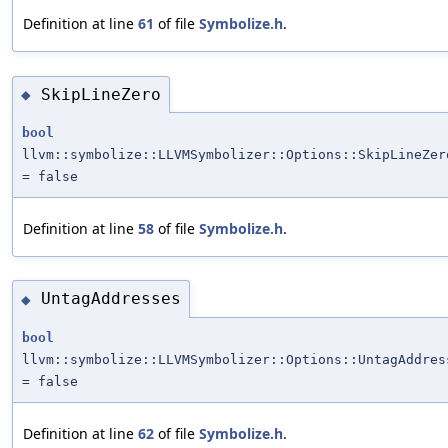
Definition at line
61
of file
Symbolize.h
.
SkipLineZero
◆
bool
llvm::symbolize::LLVMSymbolizer::Options::SkipLineZer
= false
Definition at line
58
of file
Symbolize.h
.
UntagAddresses
◆
bool
llvm::symbolize::LLVMSymbolizer::Options::UntagAddres
= false
Definition at line
62
of file
Symbolize.h
.