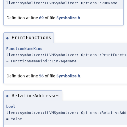
llvm::symbolize::LLVMSymbolizer::Options::PDBName
Definition at line
69
of file
Symbolize.h
.
PrintFunctions
◆
FunctionNameKind
llvm::symbolize::LLVMSymbolizer::Options::PrintFuncti
= FunctionNameKind::LinkageName
Definition at line
56
of file
Symbolize.h
.
RelativeAddresses
◆
bool
llvm::symbolize::LLVMSymbolizer::Options::RelativeAdd
= false