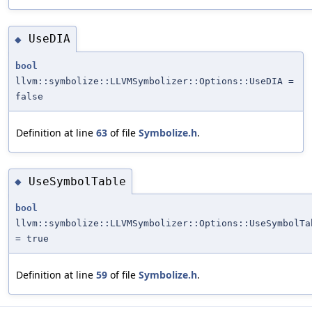
UseDIA
◆
bool
llvm::symbolize::LLVMSymbolizer::Options::UseDIA =
false
Definition at line
63
of file
Symbolize.h
.
UseSymbolTable
◆
bool
llvm::symbolize::LLVMSymbolizer::Options::UseSymbolTa
= true
Definition at line
59
of file
Symbolize.h
.