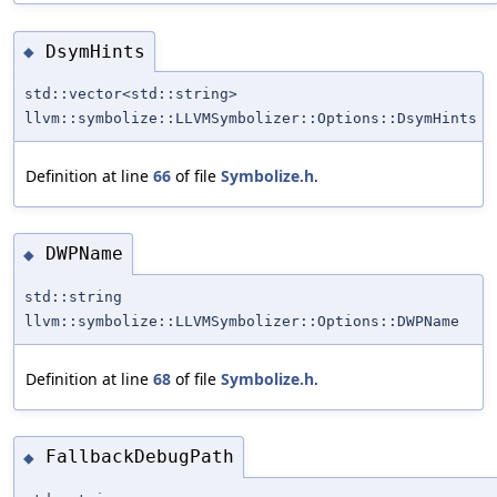
DsymHints
◆
std::vector<std::string>
llvm::symbolize::LLVMSymbolizer::Options::DsymHints
Definition at line
66
of file
Symbolize.h
.
DWPName
◆
std::string
llvm::symbolize::LLVMSymbolizer::Options::DWPName
Definition at line
68
of file
Symbolize.h
.
FallbackDebugPath
◆