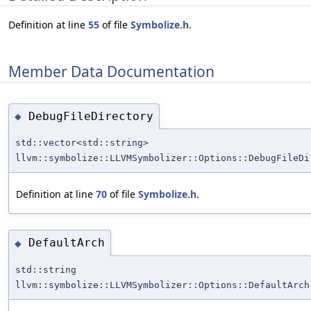
Definition at line
55
of file
Symbolize.h
.
Member Data Documentation
DebugFileDirectory
◆
std::vector<std::string>
llvm::symbolize::LLVMSymbolizer::Options::DebugFileDi
Definition at line
70
of file
Symbolize.h
.
DefaultArch
◆
std::string
llvm::symbolize::LLVMSymbolizer::Options::DefaultArch