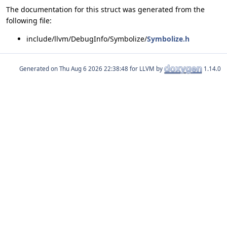
The documentation for this struct was generated from the
following file:
include/llvm/DebugInfo/Symbolize/
Symbolize.h
Generated on
for LLVM by
1.14.0