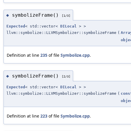
symbolizeFrame()
◆
[1/3]
Expected
< std::vector<
DILocal
> >
llvm::symbolize::LLVMSymbolizer::symbolizeFrame
(
Arra
obje
Definition at line
235
of file
Symbolize.cpp
.
symbolizeFrame()
◆
[2/3]
Expected
< std::vector<
DILocal
> >
llvm::symbolize::LLVMSymbolizer::symbolizeFrame
(
cons
obje
Definition at line
223
of file
Symbolize.cpp
.