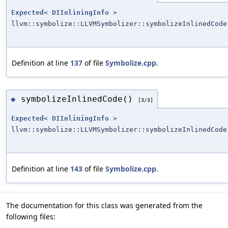
Expected
<
DIInliningInfo
>
llvm::symbolize::LLVMSymbolizer::symbolizeInlinedCode
Definition at line
137
of file
Symbolize.cpp
.
symbolizeInlinedCode()
◆
[3/3]
Expected
<
DIInliningInfo
>
llvm::symbolize::LLVMSymbolizer::symbolizeInlinedCode
Definition at line
143
of file
Symbolize.cpp
.
The documentation for this class was generated from the
following files: