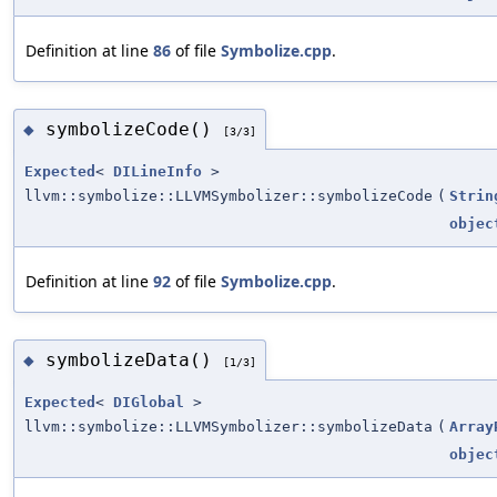
Definition at line
86
of file
Symbolize.cpp
.
symbolizeCode()
◆
[3/3]
Expected
<
DILineInfo
>
llvm::symbolize::LLVMSymbolizer::symbolizeCode
(
Strin
objec
Definition at line
92
of file
Symbolize.cpp
.
symbolizeData()
◆
[1/3]
Expected
<
DIGlobal
>
llvm::symbolize::LLVMSymbolizer::symbolizeData
(
Array
objec