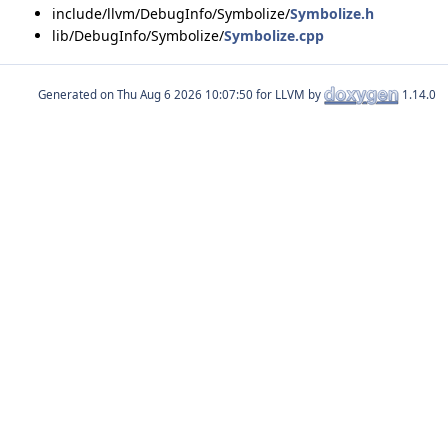
include/llvm/DebugInfo/Symbolize/
Symbolize.h
lib/DebugInfo/Symbolize/
Symbolize.cpp
Generated on
for LLVM by
1.14.0