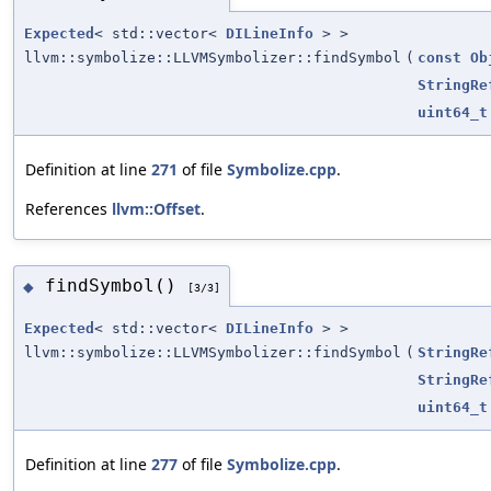
Expected
< std::vector<
DILineInfo
> >
llvm::symbolize::LLVMSymbolizer::findSymbol
(
const
Ob
StringRe
uint64_t
Definition at line
271
of file
Symbolize.cpp
.
References
llvm::Offset
.
findSymbol()
◆
[3/3]
Expected
< std::vector<
DILineInfo
> >
llvm::symbolize::LLVMSymbolizer::findSymbol
(
StringRe
StringRe
uint64_t
Definition at line
277
of file
Symbolize.cpp
.