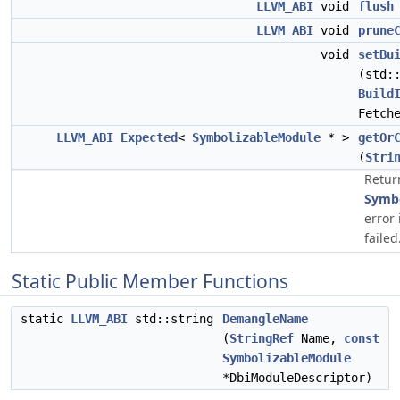
LLVM_ABI
void
flush
LLVM_ABI
void
prune
void
setBu
(std:
Build
Fetch
LLVM_ABI
Expected
<
SymbolizableModule
* >
getOr
(
Stri
Retur
Symbo
error 
failed
Static Public Member Functions
static
LLVM_ABI
std::string
DemangleName
(
StringRef
Name,
const
SymbolizableModule
*DbiModuleDescriptor)