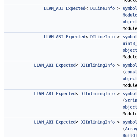
Modul
LLVM_ABI
Expected
<
DILineInfo
>
symbo
Modul
objec
Modul
LLVM_ABI
Expected
<
DILineInfo
>
symbo
uint8
objec
Modul
LLVM_ABI
Expected
<
DIInliningInfo
>
symbo
(
cons
objec
Modul
LLVM_ABI
Expected
<
DIInliningInfo
>
symbo
(
Stri
objec
Modul
LLVM_ABI
Expected
<
DIInliningInfo
>
symbo
(
Arra
Build