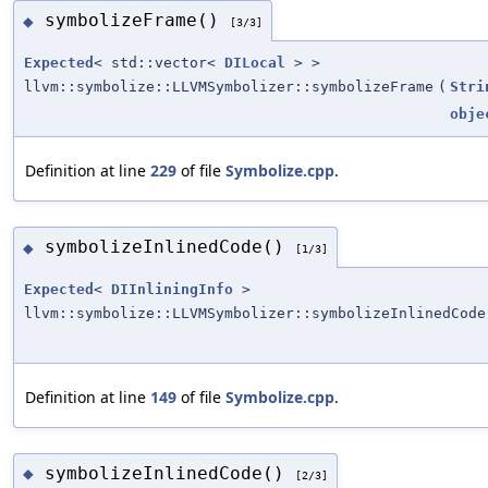
symbolizeFrame()
◆
[3/3]
Expected
< std::vector<
DILocal
> >
llvm::symbolize::LLVMSymbolizer::symbolizeFrame
(
Stri
obje
Definition at line
229
of file
Symbolize.cpp
.
symbolizeInlinedCode()
◆
[1/3]
Expected
<
DIInliningInfo
>
llvm::symbolize::LLVMSymbolizer::symbolizeInlinedCode
Definition at line
149
of file
Symbolize.cpp
.
symbolizeInlinedCode()
◆
[2/3]