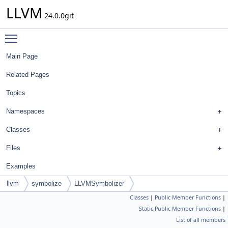
LLVM
24.0.0git
Toggle main menu visibility
Main Page
Related Pages
Topics
Namespaces
Classes
Files
Examples
llvm
symbolize
LLVMSymbolizer
Classes
|
Public Member Functions
|
Static Public Member Functions
|
List of all members