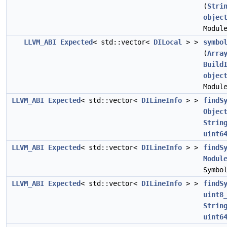
(
Stri
objec
Modul
LLVM_ABI
Expected
< std::vector<
DILocal
> >
symbo
(
Arra
Build
objec
Modul
LLVM_ABI
Expected
< std::vector<
DILineInfo
> >
findS
Objec
Strin
uint6
LLVM_ABI
Expected
< std::vector<
DILineInfo
> >
findS
Modul
Symbo
LLVM_ABI
Expected
< std::vector<
DILineInfo
> >
findS
uint8
Strin
uint6