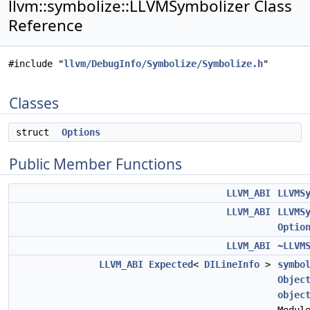
llvm::symbolize::LLVMSymbolizer Class
Reference
#include "
llvm/DebugInfo/Symbolize/Symbolize.h
"
Classes
struct
Options
Public Member Functions
LLVM_ABI
LLVMS
LLVM_ABI
LLVMS
Optio
LLVM_ABI
~LLVM
LLVM_ABI
Expected
<
DILineInfo
>
symbo
Objec
objec