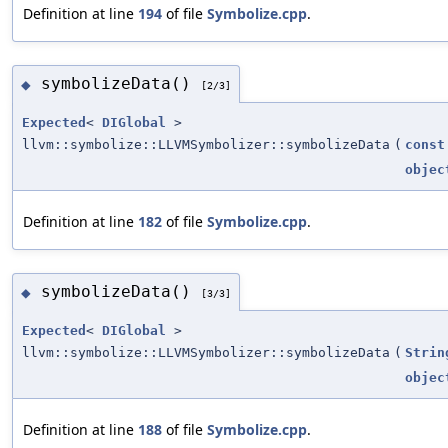
Definition at line
194
of file
Symbolize.cpp
.
symbolizeData()
◆
[2/3]
Expected
<
DIGlobal
>
llvm::symbolize::LLVMSymbolizer::symbolizeData
(
const
objec
Definition at line
182
of file
Symbolize.cpp
.
symbolizeData()
◆
[3/3]
Expected
<
DIGlobal
>
llvm::symbolize::LLVMSymbolizer::symbolizeData
(
Strin
objec
Definition at line
188
of file
Symbolize.cpp
.