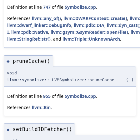
Definition at line
747
of file
Symbolize.cpp
.
References
llvm::any_of()
,
llvm::DWARFContext::create()
,
llvm:
llvm::dwarf_linker::DebugInfo
,
llvm::pdb::DIA
,
llvm::dyn_cast(
I
,
llvm::pdb::Native
,
llvm::gsym::GsymReader::openFile()
,
llv
llvm::StringRef::str()
, and
llvm::Triple::UnknownArch
.
pruneCache()
◆
void
llvm::symbolize::LLVMSymbolizer::pruneCache
(
)
Definition at line
955
of file
Symbolize.cpp
.
References
llvm::Bin
.
setBuildIDFetcher()
◆