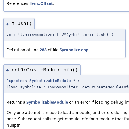
References
llvm::Offset
.
flush()
◆
void llvm::symbolize::LLVMSymbolizer::flush
(
)
Definition at line
288
of file
Symbolize.cpp
.
getOrCreateModuleInfo()
◆
Expected
<
SymbolizableModule
* >
llvm::symbolize::LLVMSymbolizer::getOrCreateModuleInf
Returns a
SymbolizableModule
or an error if loading debug inf
Only one attempt is made to load a module, and errors during 
once. Subsequent calls to get module info for a module that fail
nullptr.