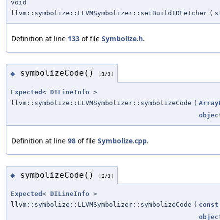
void
llvm::symbolize::LLVMSymbolizer::setBuildIDFetcher
(
s
Definition at line
133
of file
Symbolize.h
.
symbolizeCode()
◆
[1/3]
Expected
<
DILineInfo
>
llvm::symbolize::LLVMSymbolizer::symbolizeCode
(
Array
objec
Definition at line
98
of file
Symbolize.cpp
.
symbolizeCode()
◆
[2/3]
Expected
<
DILineInfo
>
llvm::symbolize::LLVMSymbolizer::symbolizeCode
(
const
objec