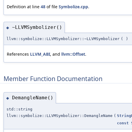
Definition at line
48
of file
Symbolize.cpp
.
~LLVMSymbolizer()
◆
llvm::symbolize::LLVMSymbolizer::~LLVMSymbolizer
(
)
References
LLVM_ABI
, and
llvm::Offset
.
Member Function Documentation
DemangleName()
◆
std::string
llvm::symbolize::LLVMSymbolizer::DemangleName
(
String
const