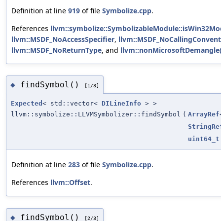
Definition at line
919
of file
Symbolize.cpp
.
References
llvm::symbolize::SymbolizableModule::isWin32Mo
llvm::MSDF_NoAccessSpecifier
,
llvm::MSDF_NoCallingConvent
llvm::MSDF_NoReturnType
, and
llvm::nonMicrosoftDemangle(
findSymbol()
◆
[1/3]
Expected
< std::vector<
DILineInfo
> >
llvm::symbolize::LLVMSymbolizer::findSymbol
(
ArrayRef
StringRe
uint64_t
Definition at line
283
of file
Symbolize.cpp
.
References
llvm::Offset
.
findSymbol()
◆
[2/3]