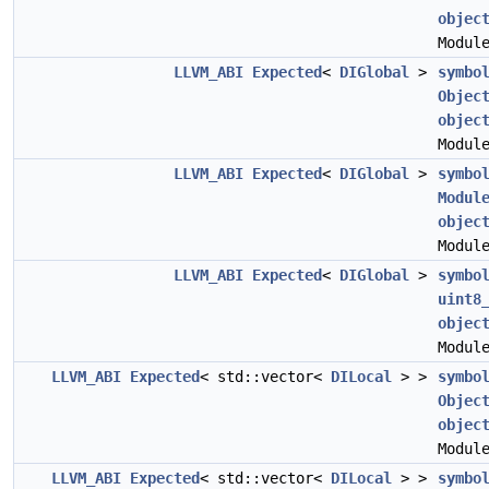
objec
Modul
LLVM_ABI
Expected
<
DIGlobal
>
symbo
Objec
objec
Modul
LLVM_ABI
Expected
<
DIGlobal
>
symbo
Modul
objec
Modul
LLVM_ABI
Expected
<
DIGlobal
>
symbo
uint8
objec
Modul
LLVM_ABI
Expected
< std::vector<
DILocal
> >
symbo
Objec
objec
Modul
LLVM_ABI
Expected
< std::vector<
DILocal
> >
symbo