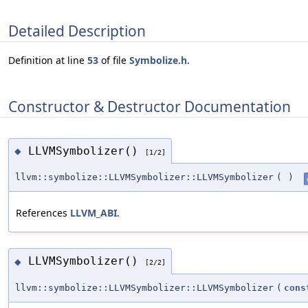
Detailed Description
Definition at line
53
of file
Symbolize.h
.
Constructor & Destructor Documentation
LLVMSymbolizer()
◆
[1/2]
llvm::symbolize::LLVMSymbolizer::LLVMSymbolizer
(
)
References
LLVM_ABI
.
LLVMSymbolizer()
◆
[2/2]
llvm::symbolize::LLVMSymbolizer::LLVMSymbolizer
(
cons