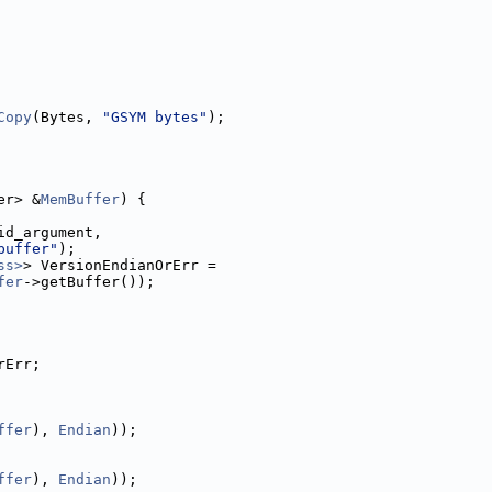
Copy
(Bytes, 
"GSYM bytes"
);
er> &
MemBuffer
) {
id_argument,
buffer"
);
ss>
> VersionEndianOrErr =
fer
->getBuffer());
rErr;
ffer
), 
Endian
));
ffer
), 
Endian
));