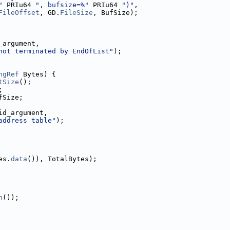
"
 PRIu64 
", bufsize=%"
 PRIu64 
")"
,
FileOffset
, GD.
FileSize
, BufSize);
_argument,
not terminated by EndOfList"
);
ngRef
 Bytes) {
tSize
();
;
fSize;
id_argument,
address table"
);
es.
data
()), TotalBytes);
n
());