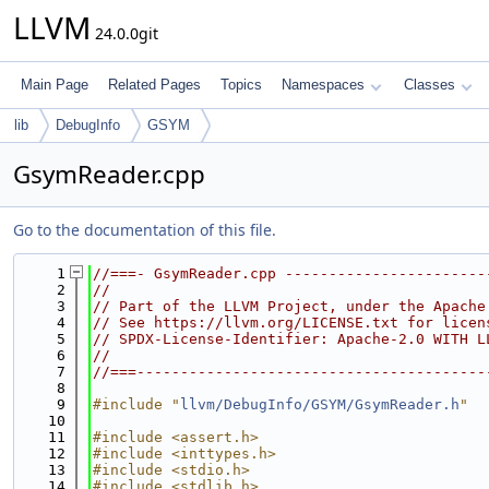
LLVM
24.0.0git
Main Page
Related Pages
Topics
Namespaces
Classes
lib
DebugInfo
GSYM
GsymReader.cpp
Go to the documentation of this file.
    1
//===- GsymReader.cpp -----------------------
    2
//
    3
// Part of the LLVM Project, under the Apache
    4
// See https://llvm.org/LICENSE.txt for licen
    5
// SPDX-License-Identifier: Apache-2.0 WITH L
    6
//
    7
//===----------------------------------------
    8
    9
#include "
llvm/DebugInfo/GSYM/GsymReader.h
"
   10
   11
#include <assert.h>
   12
#include <inttypes.h>
   13
#include <stdio.h>
   14
#include <stdlib.h>