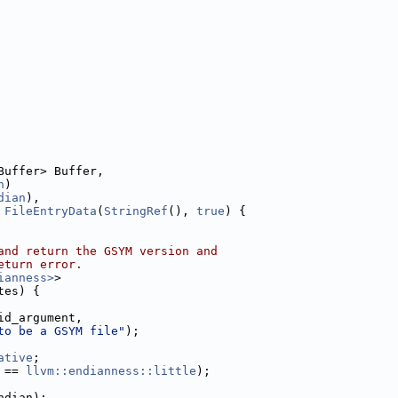
Buffer> Buffer,
n
)
dian
),
 
FileEntryData
(
StringRef
(), 
true
) {
and return the GSYM version and
eturn error.
ianness>
>
tes) {
id_argument,
to be a GSYM file"
);
ative
;
 == 
llvm::endianness::little
);
ndian);