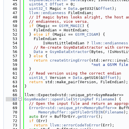
   45
uint64_t
Offset
 = 0;
   46
uint32_t
 Magic = 
Data
.getU32(&
Offset
);
   47
llvm::endianness
 FileEndian;
   48
// If magic bytes looks alright, the host a
   49
// endianness, vice versa.
   50
if
 (Magic == 
GSYM_MAGIC
) {
   51
    FileEndian = HostEndian;
   52
  } 
else
if
 (Magic == 
GSYM_CIGAM
) {
   53
    FileEndian =
   54
        IsHostLittleEndian ? 
llvm::endianness
   55
// Re-create GsymDataExtractor with corre
   56
Data
 = 
GsymDataExtractor
(Bytes, !IsHostLi
   57
  } 
else
 {
   58
return
createStringError
(std::errc::inval
   59
"not a GSYM file
   60
  }
   61
// Read version using the correct endian
   62
uint16_t
 Version = 
Data
.getU16(&
Offset
);
   63
return
 std::make_pair(Version, FileEndian);
   64
}
   65
   66
llvm::Expected<std::unique_ptr<GsymReader>>
   67
GsymReader::openFile
(
StringRef
Filename
) {
   68
// Open the input file and return an approp
   69
ErrorOr<std::unique_ptr<MemoryBuffer>
> Buff
   70
MemoryBuffer::getFileOrSTDIN
(
Filename
);
   71
auto
 Err = BuffOrErr.
getError
();
   72
if
 (Err)
   73
return
llvm::errorCodeToError
(Err);