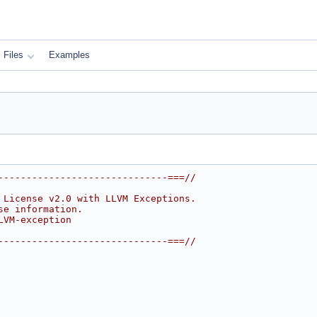
Files
Examples
------------------------------===//
 License v2.0 with LLVM Exceptions.
se information.
LVM-exception
------------------------------===//