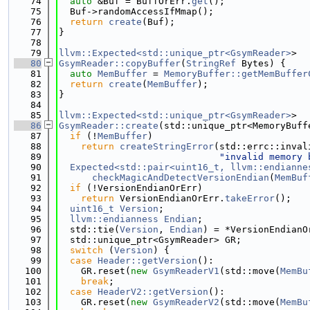
   74
auto
 &Buf = BuffOrErr.
get
();
   75
  Buf->randomAccessIfMmap();
   76
return
create
(Buf);
   77
}
   78
   79
llvm::Expected<std::unique_ptr<GsymReader>
>
   80
GsymReader::copyBuffer
(
StringRef
 Bytes) {
   81
auto
MemBuffer
 = 
MemoryBuffer::getMemBuffer
   82
return
create
(
MemBuffer
);
   83
}
   84
   85
llvm::Expected<std::unique_ptr<GsymReader>
>
   86
GsymReader::create
(std::unique_ptr<MemoryBuff
   87
if
 (!
MemBuffer
)
   88
return
createStringError
(std::errc::inval
   89
"invalid memory 
   90
Expected<std::pair<uint16_t, llvm::endianne
   91
checkMagicAndDetectVersionEndian
(
MemBuf
   92
if
 (!VersionEndianOrErr)
   93
return
 VersionEndianOrErr.
takeError
();
   94
uint16_t
Version
;
   95
llvm::endianness
Endian
;
   96
  std::tie(
Version
, 
Endian
) = *VersionEndianO
   97
  std::unique_ptr<GsymReader> GR;
   98
switch
 (
Version
) {
   99
case
Header::getVersion
():
  100
    GR.reset(
new
GsymReaderV1
(std::move(
MemBu
  101
break
;
  102
case
HeaderV2::getVersion
():
  103
    GR.reset(
new
GsymReaderV2
(std::move(
MemBu