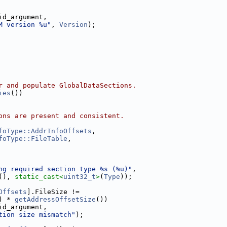
id_argument,
M version %u"
, 
Version
);
r and populate GlobalDataSections.
ies
())
ons are present and consistent.
foType::AddrInfoOffsets
,
foType::FileTable
,
ng required section type %s (%u)"
,
(), 
static_cast<
uint32_t
>
(
Type
));
Offsets
].FileSize !=
) * 
getAddressOffsetSize
())
id_argument,
tion size mismatch"
);