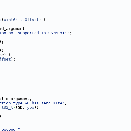
s
(
uint64_t
Offset
) {
id_argument,
ion not supported in GSYM V1"
);
);
));
ze) {
ffset
);
alid_argument,
ction type %u has zero size"
,
nt32_t
>
(GD.
Type
));
)
 beyond "