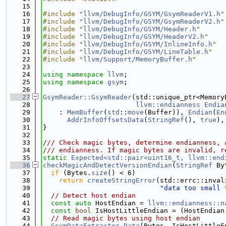
   15
   16
#include "
llvm/DebugInfo/GSYM/GsymReaderV1.h
"
   17
#include "
llvm/DebugInfo/GSYM/GsymReaderV2.h
"
   18
#include "
llvm/DebugInfo/GSYM/Header.h
"
   19
#include "
llvm/DebugInfo/GSYM/HeaderV2.h
"
   20
#include "
llvm/DebugInfo/GSYM/InlineInfo.h
"
   21
#include "
llvm/DebugInfo/GSYM/LineTable.h
"
   22
#include "
llvm/Support/MemoryBuffer.h
"
   23
   24
using namespace 
llvm
;
   25
using namespace 
gsym
;
   26
   27
GsymReader::GsymReader
(std::unique_ptr<Memory
   28
llvm::endianness
Endia
   29
    : 
MemBuffer
(
std
::
move
(Buffer)), 
Endian
(
En
   30
AddrInfoOffsetsData
(
StringRef
(), 
true
),
   31
}
   32
   33
/// Check magic bytes, determine endianness, 
   34
/// endianness. If magic bytes are invalid, r
   35
static
Expected<std::pair<uint16_t, llvm::end
   36
checkMagicAndDetectVersionEndian
(
StringRef
 By
   37
if
 (Bytes.
size
() < 6)
   38
return
createStringError
(std::errc::inval
   39
"data too small 
   40
// Detect host endian
   41
const
auto
 HostEndian = 
llvm::endianness::n
   42
const
bool
 IsHostLittleEndian = (HostEndian
   43
// Read magic bytes using host endian
   44
GsymDataExtractor
Data
(Bytes, IsHostLittleE