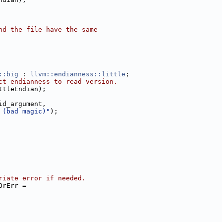
nd the file have the same
::big
 : 
llvm::endianness::little
;
ct endianness to read version.
ttleEndian);
id_argument,
 (bad magic)"
);
riate error if needed.
OrErr =