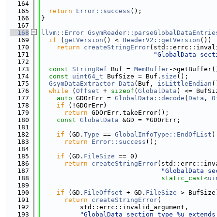
  164
  165
return
Error::success
();
  166
}
  167
  168
llvm::Error
GsymReader::parseGlobalDataEntrie
  169
if
 (
getVersion
() < 
HeaderV2::getVersion
())
  170
return
createStringError
(std::errc::inval
  171
"GlobalData sect
  172
  173
const
StringRef
 Buf = 
MemBuffer
->getBuffer(
  174
const
uint64_t
 BufSize = Buf.
size
();
  175
GsymDataExtractor
Data
(Buf, 
isLittleEndian
(
  176
while
 (
Offset
 + 
sizeof
(
GlobalData
) <= BufSi
  177
auto
 GDOrErr = 
GlobalData::decode
(
Data
, 
O
  178
if
 (!GDOrErr)
  179
return
 GDOrErr.takeError();
  180
const
GlobalData
 &GD = *GDOrErr;
  181
  182
if
 (GD.
Type
 == 
GlobalInfoType::EndOfList
)
  183
return
Error::success
();
  184
  185
if
 (GD.
FileSize
 == 0)
  186
return
createStringError
(std::errc::inv
  187
"GlobalData se
  188
static_cast<
ui
  189
  190
if
 (GD.
FileOffset
 + GD.
FileSize
 > BufSize
  191
return
createStringError
(
  192
          std::errc::invalid_argument,
  193
"GlobalData section type %u extends