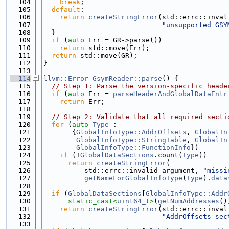
  104
break
;
  105
default
:
  106
return
createStringError
(std::errc::inval
  107
"unsupported GSY
  108
  }
  109
if
 (
auto
 Err = GR->parse())
  110
return
 std::move(Err);
  111
return
 std::move(GR);
  112
}
  113
  114
llvm::Error
GsymReader::parse
() {
  115
// Step 1: Parse the version-specific heade
  116
if
 (
auto
 Err = 
parseHeaderAndGlobalDataEntr
  117
return
 Err;
  118
  119
// Step 2: Validate that all required secti
  120
for
 (
auto
Type
 :
  121
       {
GlobalInfoType::AddrOffsets
, 
GlobalIn
  122
GlobalInfoType::StringTable
, 
GlobalIn
  123
GlobalInfoType::FunctionInfo
})
  124
if
 (!
GlobalDataSections
.count(
Type
))
  125
return
createStringError
(
  126
          std::errc::invalid_argument, 
"missi
  127
getNameForGlobalInfoType
(
Type
).
data
  128
  129
if
 (
GlobalDataSections
[
GlobalInfoType::Addr
  130
static_cast<
uint64_t
>
(
getNumAddresses
()
  131
return
createStringError
(std::errc::inval
  132
"AddrOffsets sec
  133