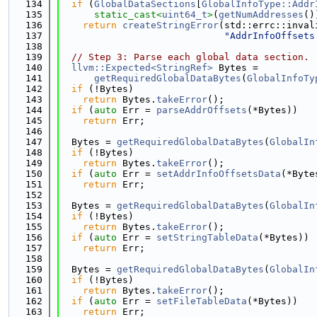
  134
if
 (
GlobalDataSections
[
GlobalInfoType::Addr
  135
static_cast<
uint64_t
>
(
getNumAddresses
()
  136
return
createStringError
(std::errc::inval
  137
"AddrInfoOffsets
  138
  139
// Step 3: Parse each global data section.
  140
llvm::Expected<StringRef>
 Bytes =
  141
getRequiredGlobalDataBytes
(
GlobalInfoTy
  142
if
 (!Bytes)
  143
return
 Bytes.
takeError
();
  144
if
 (
auto
 Err = 
parseAddrOffsets
(*Bytes))
  145
return
 Err;
  146
  147
  Bytes = 
getRequiredGlobalDataBytes
(
GlobalIn
  148
if
 (!Bytes)
  149
return
 Bytes.
takeError
();
  150
if
 (
auto
 Err = 
setAddrInfoOffsetsData
(*Byte
  151
return
 Err;
  152
  153
  Bytes = 
getRequiredGlobalDataBytes
(
GlobalIn
  154
if
 (!Bytes)
  155
return
 Bytes.
takeError
();
  156
if
 (
auto
 Err = 
setStringTableData
(*Bytes))
  157
return
 Err;
  158
  159
  Bytes = 
getRequiredGlobalDataBytes
(
GlobalIn
  160
if
 (!Bytes)
  161
return
 Bytes.
takeError
();
  162
if
 (
auto
 Err = 
setFileTableData
(*Bytes))
  163
return
 Err;