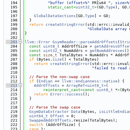
  194
"buffer (offset=%"
 PRIu64 
", size=%
  195
static_cast<
uint32_t
>
(GD.
Type
), GD.
  196
  197
GlobalDataSections
[GD.
Type
] = GD;
  198
  }
  199
return
createStringError
(std::errc::invalid
  200
"GlobalData array 
  201
}
  202
  203
llvm::Error
GsymReader::parseAddrOffsets
(
Stri
  204
const
uint8_t
 AddrOffSize = 
getAddressOffse
  205
const
uint32_t
 NumAddrs = 
getNumAddresses
()
  206
const
size_t
 TotalBytes = NumAddrs * AddrOf
  207
if
 (Bytes.
size
() < TotalBytes)
  208
return
createStringError
(std::errc::inval
  209
"failed to read 
  210
  211
// Parse the non-swap case
  212
if
 (
Endian
 == 
llvm::endianness::native
) {
  213
AddrOffsets
 = 
ArrayRef<uint8_t>
(
  214
reinterpret_cast<
const 
uint8_t
 *
>
(Byt
  215
return
Error::success
();
  216
  }
  217
  218
// Parse the swap case
  219
GsymDataExtractor
Data
(Bytes, 
isLittleEndia
  220
uint64_t
Offset
 = 0;
  221
SwappedAddrOffsets
.resize(TotalBytes);
  222
switch
 (AddrOffSize) {
  223
case
 1: