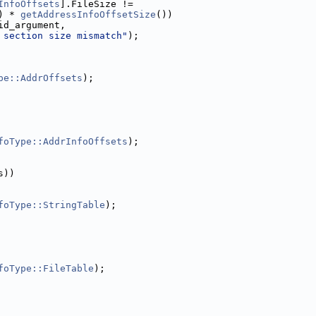
InfoOffsets
].FileSize !=
) * 
getAddressInfoOffsetSize
())
id_argument,
 section size mismatch"
);
pe::AddrOffsets
);
foType::AddrInfoOffsets
);
s))
foType::StringTable
);
foType::FileTable
);