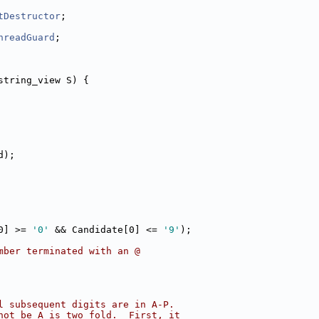
tDestructor
;
hreadGuard
;
string_view S) {
d);
0] >= 
'0'
 && Candidate[0] <= 
'9'
);
mber terminated with an @
l subsequent digits are in A-P.
not be A is two fold.  First, it