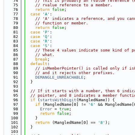
   74
// This is probably an rvalue reference (
   75
// rvalue reference to a member.
   76
return
false
;
   77
case
'A'
:
   78
// 'A' indicates a reference, and you can
   79
// function or member.
   80
return
false
;
   81
case
'P'
:
   82
case
'Q'
:
   83
case
'R'
:
   84
case
'S'
:
   85
// These 4 values indicate some kind of p
   86
// what.
   87
break
;
   88
default
:
   89
// isMemberPointer() is called only if is
   90
// and it rejects other prefixes.
   91
DEMANGLE_UNREACHABLE
;
   92
  }
   93
   94
// If it starts with a number, then 6 indic
   95
// pointer, and 8 indicates a member functi
   96
if
 (
startsWithDigit
(MangledName)) {
   97
if
 (MangledName[0] != 
'6'
 && MangledName[
   98
Error
 = 
true
;
   99
return
false
;
  100
    }
  101
return
 (MangledName[0] == 
'8'
);
  102
  }
  103