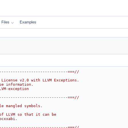
Files
Examples
------------------------------===//
 License v2.0 with LLVM Exceptions.
se information.
LVM-exception
------------------------------===//
le mangled symbols.
of LLVM so that it can be
bcxxabi.
------------------------------===//