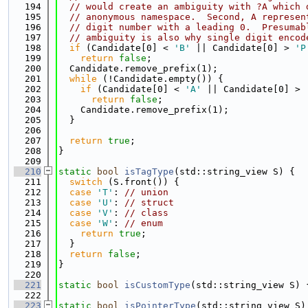
  194
// would create an ambiguity with ?A which 
  195
// anonymous namespace.  Second, A represen
  196
// digit number with a leading 0.  Presumab
  197
// ambiguity is also why single digit encod
  198
if
 (Candidate[0] < 
'B'
 || Candidate[0] > 
'P
  199
return
false
;
  200
  Candidate.remove_prefix(1);
  201
while
 (!Candidate.empty()) {
  202
if
 (Candidate[0] < 
'A'
 || Candidate[0] > 
  203
return
false
;
  204
    Candidate.remove_prefix(1);
  205
  }
  206
  207
return
true
;
  208
}
  209
  210
static
bool
isTagType
(std::string_view S) {
  211
switch
 (S.front()) {
  212
case
'T'
: 
// union
  213
case
'U'
: 
// struct
  214
case
'V'
: 
// class
  215
case
'W'
: 
// enum
  216
return
true
;
  217
  }
  218
return
false
;
  219
}
  220
  221
static
bool
isCustomType
(std::string_view S) 
  222
  223
static
bool
isPointerType
(std::string_view S)