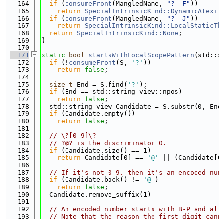
  164
if
 (
consumeFront
(MangledName, 
"?__F"
))
  165
return
SpecialIntrinsicKind::DynamicAtexi
  166
if
 (
consumeFront
(MangledName, 
"?__J"
))
  167
return
SpecialIntrinsicKind::LocalStaticT
  168
return
SpecialIntrinsicKind::None
;
  169
}
  170
  171
static
bool
startsWithLocalScopePattern
(std::
  172
if
 (!
consumeFront
(S, 
'?'
))
  173
return
false
;
  174
  175
size_t
 End = S.find(
'?'
);
  176
if
 (End == std::string_view::npos)
  177
return
false
;
  178
  std::string_view Candidate = S.substr(0, En
  179
if
 (Candidate.empty())
  180
return
false
;
  181
  182
// \?[0-9]\?
  183
// ?@? is the discriminator 0.
  184
if
 (Candidate.size() == 1)
  185
return
 Candidate[0] == 
'@'
 || (Candidate[
  186
  187
// If it's not 0-9, then it's an encoded nu
  188
if
 (Candidate.back() != 
'@'
)
  189
return
false
;
  190
  Candidate.remove_suffix(1);
  191
  192
// An encoded number starts with B-P and al
  193
// Note that the reason the first digit can