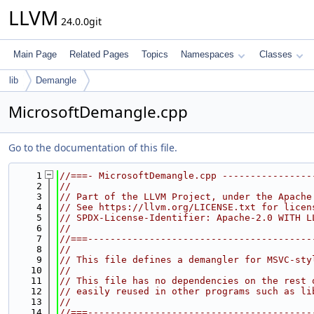
LLVM
24.0.0git
Main Page
Related Pages
Topics
Namespaces
Classes
lib
Demangle
MicrosoftDemangle.cpp
Go to the documentation of this file.
    1
//===- MicrosoftDemangle.cpp ----------------
    2
//
    3
// Part of the LLVM Project, under the Apache
    4
// See https://llvm.org/LICENSE.txt for licen
    5
// SPDX-License-Identifier: Apache-2.0 WITH L
    6
//
    7
//===----------------------------------------
    8
//
    9
// This file defines a demangler for MSVC-sty
   10
//
   11
// This file has no dependencies on the rest 
   12
// easily reused in other programs such as li
   13
//
   14
//===----------------------------------------