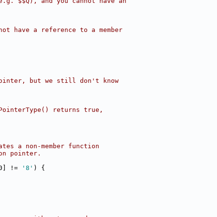
e.g. $$Q), and you cannot have an
not have a reference to a member
ointer, but we still don't know
PointerType() returns true,
ates a non-member function
on pointer.
0] != 
'8'
) {