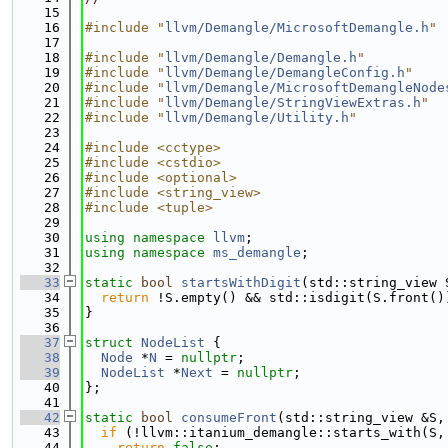
   15
   16
#include "
llvm/Demangle/MicrosoftDemangle.h
"
   17
   18
#include "
llvm/Demangle/Demangle.h
"
   19
#include "
llvm/Demangle/DemangleConfig.h
"
   20
#include "
llvm/Demangle/MicrosoftDemangleNode
   21
#include "
llvm/Demangle/StringViewExtras.h
"
   22
#include "
llvm/Demangle/Utility.h
"
   23
   24
#include <cctype>
   25
#include <cstdio>
   26
#include <optional>
   27
#include <string_view>
   28
#include <tuple>
   29
   30
using namespace 
llvm
;
   31
using namespace 
ms_demangle
;
   32
   33
static
bool
startsWithDigit
(std::string_view 
   34
return
 !S.empty() && std::isdigit(S.front()
   35
}
   36
   37
struct 
NodeList
 {
   38
Node
 *
N
 = 
nullptr
;
   39
NodeList
 *
Next
 = 
nullptr
;
   40
};
   41
   42
static
bool
consumeFront
(std::string_view &S,
   43
if
 (!llvm::itanium_demangle::starts_with(S,
   44
return
false
;