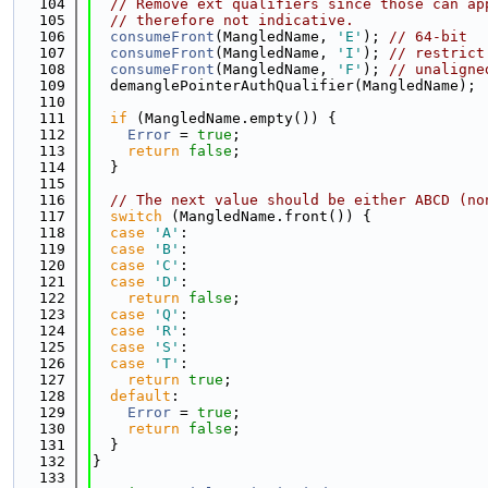
  104
// Remove ext qualifiers since those can ap
  105
// therefore not indicative.
  106
consumeFront
(MangledName, 
'E'
); 
// 64-bit
  107
consumeFront
(MangledName, 
'I'
); 
// restrict
  108
consumeFront
(MangledName, 
'F'
); 
// unaligne
  109
  demanglePointerAuthQualifier(MangledName);
  110
  111
if
 (MangledName.empty()) {
  112
Error
 = 
true
;
  113
return
false
;
  114
  }
  115
  116
// The next value should be either ABCD (no
  117
switch
 (MangledName.front()) {
  118
case
'A'
:
  119
case
'B'
:
  120
case
'C'
:
  121
case
'D'
:
  122
return
false
;
  123
case
'Q'
:
  124
case
'R'
:
  125
case
'S'
:
  126
case
'T'
:
  127
return
true
;
  128
default
:
  129
Error
 = 
true
;
  130
return
false
;
  131
  }
  132
}
  133