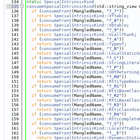
  134
static
SpecialIntrinsicKind
  135
consumeSpecialIntrinsicKind
(std::string_view 
  136
if
 (
consumeFront
(MangledName, 
"?_7"
))
  137
return
SpecialIntrinsicKind::Vftable
;
  138
if
 (
consumeFront
(MangledName, 
"?_8"
))
  139
return
SpecialIntrinsicKind::Vbtable
;
  140
if
 (
consumeFront
(MangledName, 
"?_9"
))
  141
return
SpecialIntrinsicKind::VcallThunk
;
  142
if
 (
consumeFront
(MangledName, 
"?_A"
))
  143
return
SpecialIntrinsicKind::Typeof
;
  144
if
 (
consumeFront
(MangledName, 
"?_B"
))
  145
return
SpecialIntrinsicKind::LocalStaticG
  146
if
 (
consumeFront
(MangledName, 
"?_C"
))
  147
return
SpecialIntrinsicKind::StringLitera
  148
if
 (
consumeFront
(MangledName, 
"?_P"
))
  149
return
SpecialIntrinsicKind::UdtReturning
  150
if
 (
consumeFront
(MangledName, 
"?_R0"
))
  151
return
SpecialIntrinsicKind::RttiTypeDesc
  152
if
 (
consumeFront
(MangledName, 
"?_R1"
))
  153
return
SpecialIntrinsicKind::RttiBaseClas
  154
if
 (
consumeFront
(MangledName, 
"?_R2"
))
  155
return
SpecialIntrinsicKind::RttiBaseClas
  156
if
 (
consumeFront
(MangledName, 
"?_R3"
))
  157
return
SpecialIntrinsicKind::RttiClassHie
  158
if
 (
consumeFront
(MangledName, 
"?_R4"
))
  159
return
SpecialIntrinsicKind::RttiComplete
  160
if
 (
consumeFront
(MangledName, 
"?_S"
))
  161
return
SpecialIntrinsicKind::LocalVftable
  162
if
 (
consumeFront
(MangledName, 
"?__E"
))
  163
return
SpecialIntrinsicKind::DynamicIniti