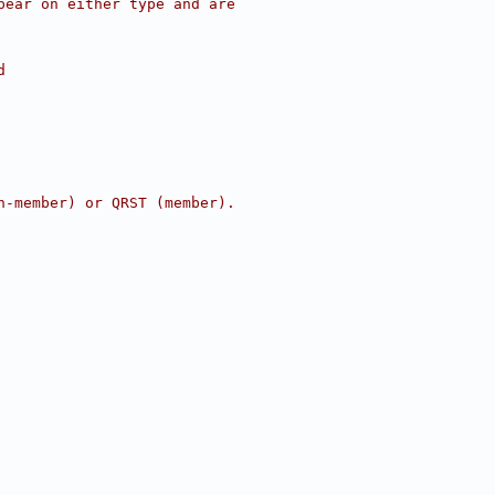
pear on either type and are
d
n-member) or QRST (member).