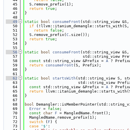
   45
  S.remove_prefix(1);
   46
return
true
;
   47
}
   48
   49
static
bool
consumeFront
(std::string_view &S,
   50
if
 (!llvm::itanium_demangle::starts_with(S,
   51
return
false
;
   52
  S.remove_prefix(
C
.size());
   53
return
true
;
   54
}
   55
   56
static
bool
consumeFront
(std::string_view &S,
   57
                         std::string_view Pre
   58
const
 std::string_view &Prefix = 
A
 ? Prefix
   59
return
consumeFront
(S, Prefix);
   60
}
   61
   62
static
bool
startsWith
(std::string_view S, st
   63
                       std::string_view Prefi
   64
const
 std::string_view &Prefix = 
A
 ? Prefix
   65
return
 llvm::itanium_demangle::starts_with(
   66
}
   67
   68
bool
 Demangler::isMemberPointer(std::string_v
   69
Error
 = 
false
;
   70
const
char
F
 = MangledName.front();
   71
  MangledName.remove_prefix(1);
   72
switch
 (
F
) {
   73
case
'$'
: