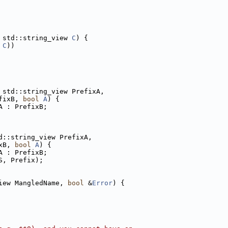
 std::string_view 
C
) {
 
C
))
 std::string_view PrefixA,
fixB, 
bool
A
) {
A : PrefixB;
d::string_view PrefixA,
xB, 
bool
A
) {
A : PrefixB;
S, Prefix);
iew MangledName, 
bool
 &
Error
) {