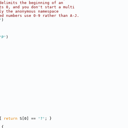
delimits the beginning of an
ts 0, and you don't start a multi
ly the anonymous namespace
ed numbers use 0-9 rather than A-J.
'
)
'P'
)
{ 
return
 S[0] == 
'?'
; }
 {