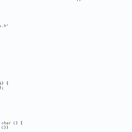
s.h
"
S) {
);
 
char
C
) {
 
C
))