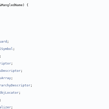
&MangledName) {
uard
;
lSymbol
;
;
riptor
;
sDescriptor
;
sArray
;
rarchyDescriptor
;
ObjLocator
;
;
alizer
;