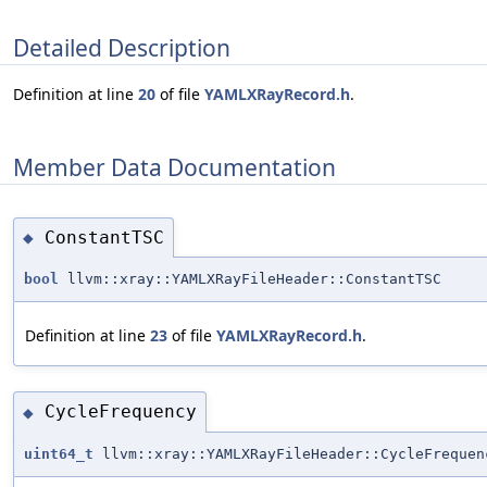
Detailed Description
Definition at line
20
of file
YAMLXRayRecord.h
.
Member Data Documentation
ConstantTSC
◆
bool
llvm::xray::YAMLXRayFileHeader::ConstantTSC
Definition at line
23
of file
YAMLXRayRecord.h
.
CycleFrequency
◆
uint64_t
llvm::xray::YAMLXRayFileHeader::CycleFrequen