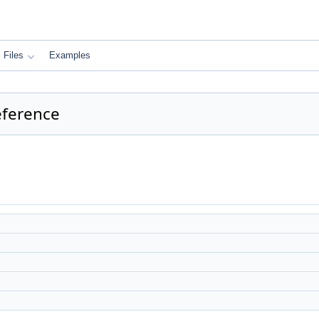
Files
Examples
eference