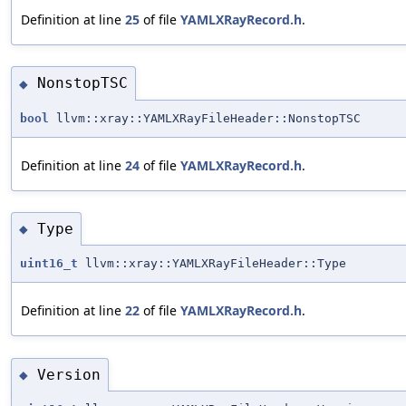
Definition at line
25
of file
YAMLXRayRecord.h
.
NonstopTSC
◆
bool
llvm::xray::YAMLXRayFileHeader::NonstopTSC
Definition at line
24
of file
YAMLXRayRecord.h
.
Type
◆
uint16_t
llvm::xray::YAMLXRayFileHeader::Type
Definition at line
22
of file
YAMLXRayRecord.h
.
Version
◆