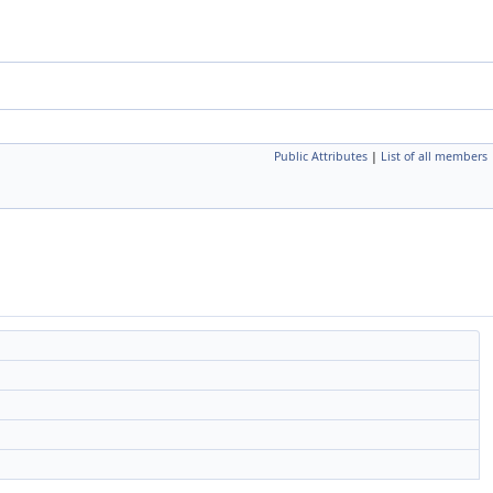
Public Attributes
|
List of all members