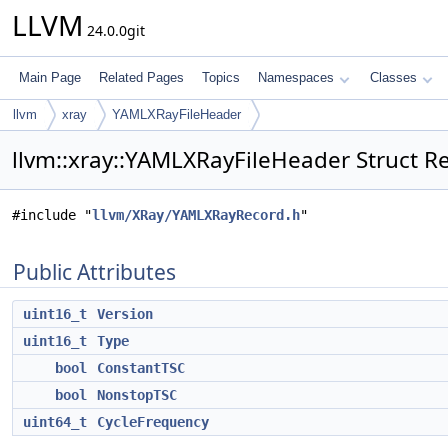
LLVM
24.0.0git
Main Page
Related Pages
Topics
Namespaces
Classes
llvm
xray
YAMLXRayFileHeader
llvm::xray::YAMLXRayFileHeader Struct R
#include "
llvm/XRay/YAMLXRayRecord.h
"
Public Attributes
uint16_t
Version
uint16_t
Type
bool
ConstantTSC
bool
NonstopTSC
uint64_t
CycleFrequency