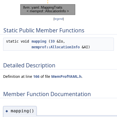
[
legend
]
Static Public Member Functions
static void
mapping
(
IO
&Io,
memprof::AllocationInfo
&AI)
Detailed Description
Definition at line
166
of file
MemProfYAML.h
.
Member Function Documentation
mapping()
◆