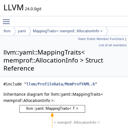
LLVM
24.0.0git
Toggle main menu visibility
llvm
yaml
MappingTraits< memprof::AllocationInfo >
Static Public Member Functions
|
List of all members
llvm::yaml::MappingTraits<
memprof::AllocationInfo > Struct
Reference
#include "
llvm/ProfileData/MemProfYAML.h
"
Inheritance diagram for llvm::yaml::MappingTraits<
memprof::AllocationInfo >: