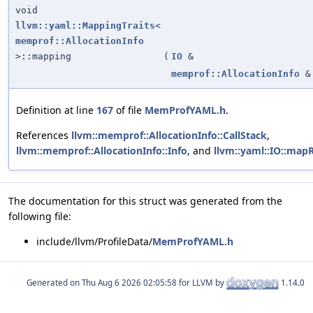
void
llvm::yaml::MappingTraits
<
memprof::AllocationInfo
>::mapping
(
IO
&
memprof::AllocationInfo
&
Definition at line
167
of file
MemProfYAML.h
.
References
llvm::memprof::AllocationInfo::CallStack
,
llvm::memprof::AllocationInfo::Info
, and
llvm::yaml::IO::map
The documentation for this struct was generated from the
following file:
include/llvm/ProfileData/
MemProfYAML.h
Generated on
for LLVM by
1.14.0