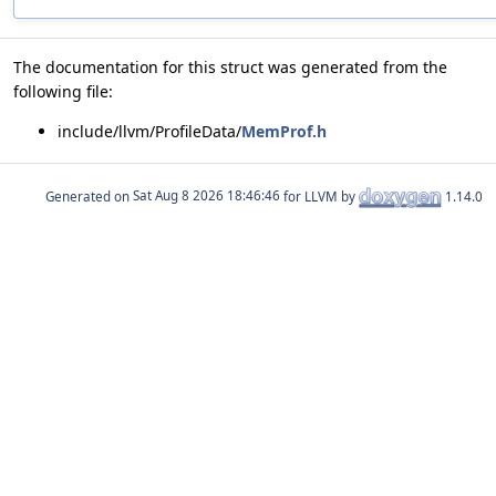
The documentation for this struct was generated from the
following file:
include/llvm/ProfileData/
MemProf.h
Generated on
for LLVM by
1.14.0