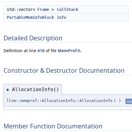
std::vector<
Frame
>
CallStack
PortableMemInfoBlock
Info
Detailed Description
Definition at line
418
of file
MemProf.h
.
Constructor & Destructor Documentation
AllocationInfo()
◆
llvm::memprof::AllocationInfo::AllocationInfo
(
)
defa
Member Function Documentation