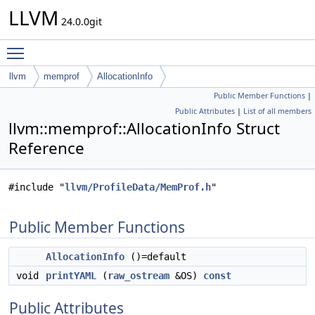
LLVM
24.0.0git
Toggle main menu visibility
llvm
memprof
AllocationInfo
Public Member Functions
|
Public Attributes
|
List of all members
llvm::memprof::AllocationInfo Struct
Reference
#include "
llvm/ProfileData/MemProf.h
"
Public Member Functions
AllocationInfo
()=default
void
printYAML
(
raw_ostream
&OS)
const
Public Attributes