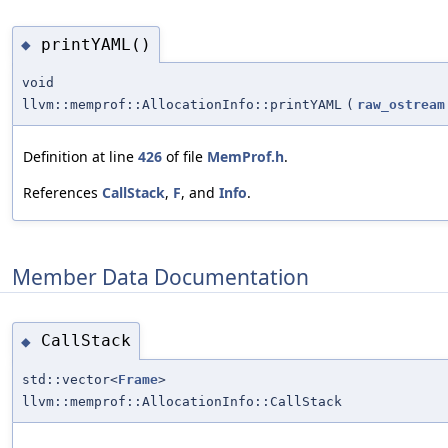
printYAML()
◆
void
llvm::memprof::AllocationInfo::printYAML
(
raw_ostream
Definition at line
426
of file
MemProf.h
.
References
CallStack
,
F
, and
Info
.
Member Data Documentation
CallStack
◆
std::vector<
Frame
>
llvm::memprof::AllocationInfo::CallStack