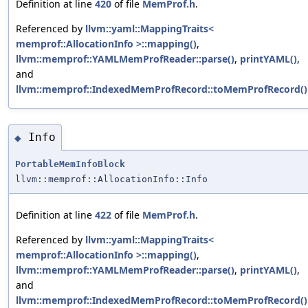
Definition at line
420
of file
MemProf.h
.
Referenced by
llvm::yaml::MappingTraits<
memprof::AllocationInfo >::mapping()
,
llvm::memprof::YAMLMemProfReader::parse()
,
printYAML()
,
and
llvm::memprof::IndexedMemProfRecord::toMemProfRecord()
Info
◆
PortableMemInfoBlock
llvm::memprof::AllocationInfo::Info
Definition at line
422
of file
MemProf.h
.
Referenced by
llvm::yaml::MappingTraits<
memprof::AllocationInfo >::mapping()
,
llvm::memprof::YAMLMemProfReader::parse()
,
printYAML()
,
and
llvm::memprof::IndexedMemProfRecord::toMemProfRecord()