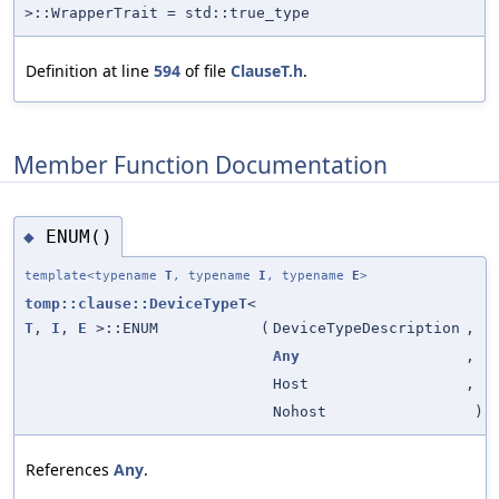
>::WrapperTrait = std::true_type
Definition at line
594
of file
ClauseT.h
.
Member Function Documentation
ENUM()
◆
template<typename
T
, typename
I
, typename
E
>
tomp::clause::DeviceTypeT
<
T
,
I
,
E
>::ENUM
(
DeviceTypeDescription
,
Any
,
Host
,
Nohost
)
References
Any
.