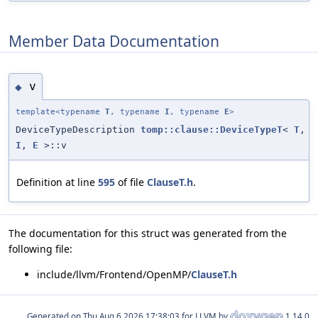
Member Data Documentation
v
◆
template<typename
T
, typename
I
, typename
E
>
DeviceTypeDescription
tomp::clause::DeviceTypeT
<
T
,
I
,
E
>::v
Definition at line
595
of file
ClauseT.h
.
The documentation for this struct was generated from the
following file:
include/llvm/Frontend/OpenMP/
ClauseT.h
Generated on
for LLVM by
1.14.0