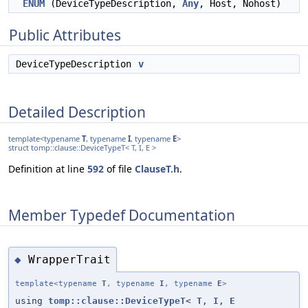
ENUM
(DeviceTypeDescription,
Any
, Host, Nohost)
Public Attributes
DeviceTypeDescription
v
Detailed Description
template<typename
T
, typename
I
, typename
E
>
struct tomp::clause::DeviceTypeT< T, I, E >
Definition at line
592
of file
ClauseT.h
.
Member Typedef Documentation
WrapperTrait
◆
template<typename
T
, typename
I
, typename
E
>
using
tomp::clause::DeviceTypeT
<
T
,
I
,
E