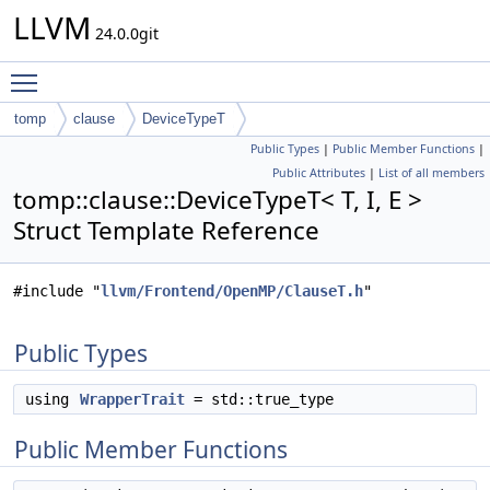
LLVM
24.0.0git
Toggle main menu visibility
tomp
clause
DeviceTypeT
Public Types
|
Public Member Functions
|
Public Attributes
|
List of all members
tomp::clause::DeviceTypeT< T, I, E >
Struct Template Reference
#include "
llvm/Frontend/OpenMP/ClauseT.h
"
Public Types
using
WrapperTrait
= std::true_type
Public Member Functions