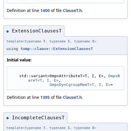
Definition at line
1400
of file
ClauseT.h
.
ExtensionClausesT
◆
template<typename
T
, typename
I
, typename
E
>
using
tomp::clause::ExtensionClausesT
Initial value:
    std::variant<OmpxAttributeT<T, I, E>, 
OmpxB
areT<T, I, E>
,
OmpxDynCgroupMemT<T, I, E>
>
Definition at line
1395
of file
ClauseT.h
.
IncompleteClausesT
◆
template<typename
T
, typename
I
, typename
E
>