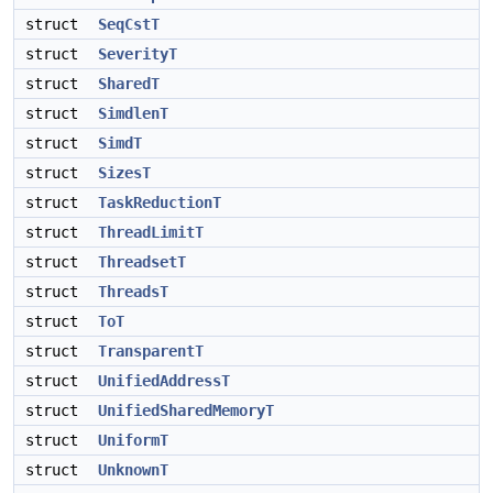
struct
SeqCstT
struct
SeverityT
struct
SharedT
struct
SimdlenT
struct
SimdT
struct
SizesT
struct
TaskReductionT
struct
ThreadLimitT
struct
ThreadsetT
struct
ThreadsT
struct
ToT
struct
TransparentT
struct
UnifiedAddressT
struct
UnifiedSharedMemoryT
struct
UniformT
struct
UnknownT