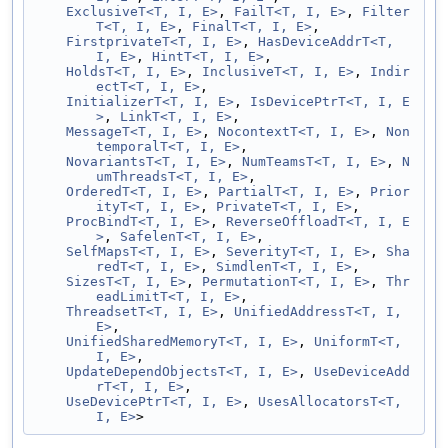
ExclusiveT<T, I, E>
, 
FailT<T, I, E>
, 
Filter
T<T, I, E>
, 
FinalT<T, I, E>
,
FirstprivateT<T, I, E>
, 
HasDeviceAddrT<T, 
I, E>
, 
HintT<T, I, E>
,
HoldsT<T, I, E>
, 
InclusiveT<T, I, E>
, 
Indir
ectT<T, I, E>
,
InitializerT<T, I, E>
, 
IsDevicePtrT<T, I, E
>
, 
LinkT<T, I, E>
,
MessageT<T, I, E>
, 
NocontextT<T, I, E>
, 
Non
temporalT<T, I, E>
,
NovariantsT<T, I, E>
, 
NumTeamsT<T, I, E>
, 
N
umThreadsT<T, I, E>
,
OrderedT<T, I, E>
, 
PartialT<T, I, E>
, 
Prior
ityT<T, I, E>
, 
PrivateT<T, I, E>
,
ProcBindT<T, I, E>
, 
ReverseOffloadT<T, I, E
>
, 
SafelenT<T, I, E>
,
SelfMapsT<T, I, E>
, 
SeverityT<T, I, E>
, 
Sha
redT<T, I, E>
, 
SimdlenT<T, I, E>
,
SizesT<T, I, E>
, 
PermutationT<T, I, E>
, 
Thr
eadLimitT<T, I, E>
,
ThreadsetT<T, I, E>
, 
UnifiedAddressT<T, I, 
E>
,
UnifiedSharedMemoryT<T, I, E>
, 
UniformT<T, 
I, E>
,
UpdateDependObjectsT<T, I, E>
, 
UseDeviceAdd
rT<T, I, E>
,
UseDevicePtrT<T, I, E>
, 
UsesAllocatorsT<T, 
I, E>
>