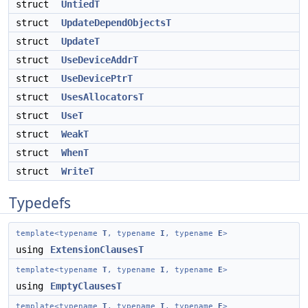
struct
UntiedT
struct
UpdateDependObjectsT
struct
UpdateT
struct
UseDeviceAddrT
struct
UseDevicePtrT
struct
UsesAllocatorsT
struct
UseT
struct
WeakT
struct
WhenT
struct
WriteT
Typedefs
template<typename
T
, typename
I
, typename
E
>
using
ExtensionClausesT
template<typename
T
, typename
I
, typename
E
>
using
EmptyClausesT
template<typename
T
, typename
I
, typename
E
>