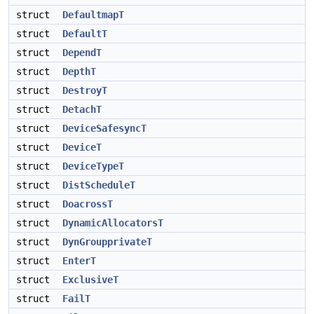
struct
DefaultmapT
struct
DefaultT
struct
DependT
struct
DepthT
struct
DestroyT
struct
DetachT
struct
DeviceSafesyncT
struct
DeviceT
struct
DeviceTypeT
struct
DistScheduleT
struct
DoacrossT
struct
DynamicAllocatorsT
struct
DynGroupprivateT
struct
EnterT
struct
ExclusiveT
struct
FailT