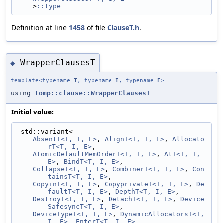
    >
::type
Definition at line
1458
of file
ClauseT.h
.
WrapperClausesT
◆
template<typename
T
, typename
I
, typename
E
>
using
tomp::clause::WrapperClausesT
Initial value:
 std::variant<
AbsentT<T, I, E>
, 
AlignT<T, I, E>
, 
Allocato
rT<T, I, E>
,
AtomicDefaultMemOrderT<T, I, E>
, 
AtT<T, I, 
E>
, 
BindT<T, I, E>
,
CollapseT<T, I, E>
, 
CombinerT<T, I, E>
, 
Con
tainsT<T, I, E>
,
CopyinT<T, I, E>
, 
CopyprivateT<T, I, E>
, 
De
faultT<T, I, E>
, 
DepthT<T, I, E>
,
DestroyT<T, I, E>
, 
DetachT<T, I, E>
, 
Device
SafesyncT<T, I, E>
,
DeviceTypeT<T, I, E>
, 
DynamicAllocatorsT<T, 
I, E>
, 
EnterT<T, I, E>
,