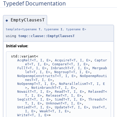
Typedef Documentation
EmptyClausesT
◆
template<typename
T
, typename
I
, typename
E
>
using
tomp::clause::EmptyClausesT
Initial value:
 std::variant<
AcqRelT<T, I, E>
, 
AcquireT<T, I, E>
, 
Captur
eT<T, I, E>
, 
CompareT<T, I, E>
,
FullT<T, I, E>
, 
InbranchT<T, I, E>
, 
Mergeab
leT<T, I, E>
, 
NogroupT<T, I, E>
,
NoOpenmpConstructsT<T, I, E>
, 
NoOpenmpRouti
nesT<T, I, E>
,
NoOpenmpT<T, I, E>
, 
NoParallelismT<T, I, E
>
, 
NotinbranchT<T, I, E>
,
NowaitT<T, I, E>
, 
ReadT<T, I, E>
, 
RelaxedT<
T, I, E>
, 
ReleaseT<T, I, E>
,
SeqCstT<T, I, E>
, 
SimdT<T, I, E>
, 
ThreadsT<
T, I, E>
, 
UnknownT<T, I, E>
,
UntiedT<T, I, E>
, 
UpdateT<T, I, E>
, 
UseT<T, 
I, E>
, 
WeakT<T, I, E>
,
WriteT<T, I, E>
>