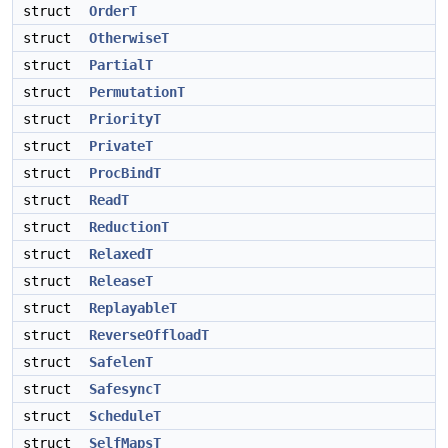
struct
OrderT
struct
OtherwiseT
struct
PartialT
struct
PermutationT
struct
PriorityT
struct
PrivateT
struct
ProcBindT
struct
ReadT
struct
ReductionT
struct
RelaxedT
struct
ReleaseT
struct
ReplayableT
struct
ReverseOffloadT
struct
SafelenT
struct
SafesyncT
struct
ScheduleT
struct
SelfMapsT