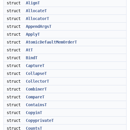
struct
AlignT
struct
AllocateT
struct
AllocatorT
struct
AppendArgsT
struct
ApplyT
struct
AtomicDefaultMemOrderT
struct
AtT
struct
BindT
struct
CaptureT
struct
CollapseT
struct
CollectorT
struct
CombinerT
struct
CompareT
struct
ContainsT
struct
CopyinT
struct
CopyprivateT
struct
CountsT