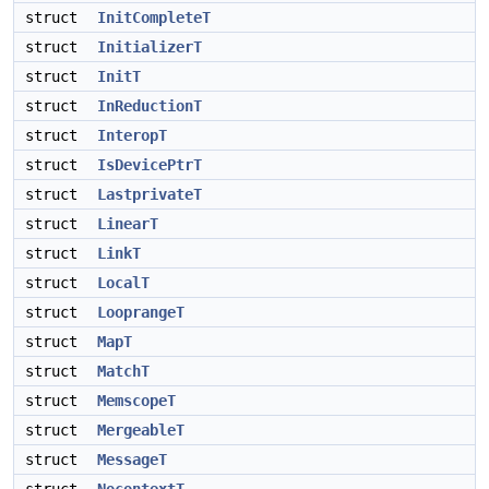
struct
InitCompleteT
struct
InitializerT
struct
InitT
struct
InReductionT
struct
InteropT
struct
IsDevicePtrT
struct
LastprivateT
struct
LinearT
struct
LinkT
struct
LocalT
struct
LooprangeT
struct
MapT
struct
MatchT
struct
MemscopeT
struct
MergeableT
struct
MessageT