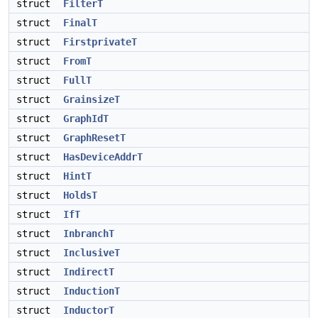
struct
FilterT
struct
FinalT
struct
FirstprivateT
struct
FromT
struct
FullT
struct
GrainsizeT
struct
GraphIdT
struct
GraphResetT
struct
HasDeviceAddrT
struct
HintT
struct
HoldsT
struct
IfT
struct
InbranchT
struct
InclusiveT
struct
IndirectT
struct
InductionT
struct
InductorT