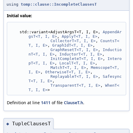
using
tomp::clause::IncompleteClausesT
Initial value:
    std::variant<AdjustArgsT<T, I, E>, 
AppendAr
gsT<T, I, E>
, 
ApplyT<T, I, E>
,
CollectorT<T, I, E>
, 
CountsT<
T, I, E>
, 
GraphIdT<T, I, E>
,
GraphResetT<T, I, E>
, 
Inductio
nT<T, I, E>
, 
InductorT<T, I, E>
,
InitCompleteT<T, I, E>
, 
Intero
pT<T, I, E>
, 
LocalT<T, I, E>
,
MatchT<T, I, E>
, 
MemscopeT<T, 
I, E>
, 
OtherwiseT<T, I, E>
,
ReplayableT<T, I, E>
, 
Safesync
T<T, I, E>
,
TransparentT<T, I, E>
, 
WhenT<
T, I, E>
>
Definition at line
1411
of file
ClauseT.h
.
TupleClausesT
◆