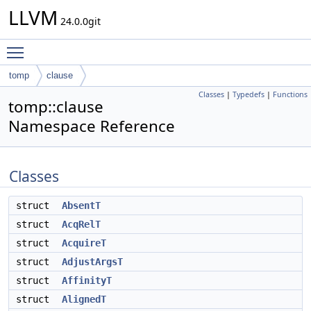
LLVM
24.0.0git
Toggle main menu visibility
tomp
clause
Classes
|
Typedefs
|
Functions
tomp::clause
Namespace Reference
Classes
struct
AbsentT
struct
AcqRelT
struct
AcquireT
struct
AdjustArgsT
struct
AffinityT
struct
AlignedT