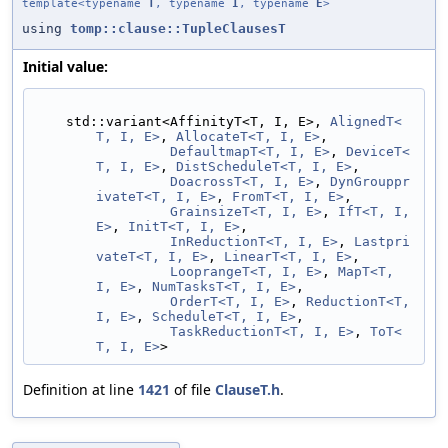
template<typename
T
, typename
I
, typename
E
>
using
tomp::clause::TupleClausesT
Initial value:
    std::variant<AffinityT<T, I, E>, 
AlignedT<
T, I, E>
, 
AllocateT<T, I, E>
,
DefaultmapT<T, I, E>
, 
DeviceT<
T, I, E>
, 
DistScheduleT<T, I, E>
,
DoacrossT<T, I, E>
, 
DynGrouppr
ivateT<T, I, E>
, 
FromT<T, I, E>
,
GrainsizeT<T, I, E>
, 
IfT<T, I, 
E>
, 
InitT<T, I, E>
,
InReductionT<T, I, E>
, 
Lastpri
vateT<T, I, E>
, 
LinearT<T, I, E>
,
LooprangeT<T, I, E>
, 
MapT<T, 
I, E>
, 
NumTasksT<T, I, E>
,
OrderT<T, I, E>
, 
ReductionT<T, 
I, E>
, 
ScheduleT<T, I, E>
,
TaskReductionT<T, I, E>
, 
ToT<
T, I, E>
>
Definition at line
1421
of file
ClauseT.h
.