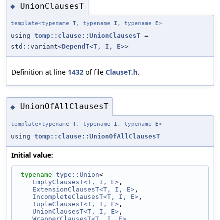
UnionClausesT
◆
template<typename
T
, typename
I
, typename
E
>
using
tomp::clause::UnionClausesT
=
std::variant<
DependT
<
T
,
I
,
E
>>
Definition at line
1432
of file
ClauseT.h
.
UnionOfAllClausesT
◆
template<typename
T
, typename
I
, typename
E
>
using
tomp::clause::UnionOfAllClausesT
Initial value:
typename
type::Union
< 
EmptyClausesT<T, I, E>
,                      
ExtensionClausesT<T, I, E>
,                  
IncompleteClausesT<T, I, E>
,                 
TupleClausesT<T, I, E>
,                      
UnionClausesT<T, I, E>
,                      
WrapperClausesT<T, I, E>