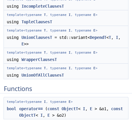
using
IncompleteClausesT
template<typename
T
, typename
I
, typename
E
>
using
TupleClausesT
template<typename
T
, typename
I
, typename
E
>
using
UnionClausesT
= std::variant<
DependT
<
T
,
I
,
E
>>
template<typename
T
, typename
I
, typename
E
>
using
WrapperClausesT
template<typename
T
, typename
I
, typename
E
>
using
UnionOfAllClausesT
Functions
template<typename
I
, typename
E
>
bool
operator==
(
const
ObjectT
<
I
,
E
> &o1,
const
ObjectT
<
I
,
E
> &o2)