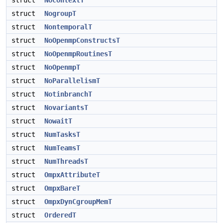
struct
NocontextT
struct
NogroupT
struct
NontemporalT
struct
NoOpenmpConstructsT
struct
NoOpenmpRoutinesT
struct
NoOpenmpT
struct
NoParallelismT
struct
NotinbranchT
struct
NovariantsT
struct
NowaitT
struct
NumTasksT
struct
NumTeamsT
struct
NumThreadsT
struct
OmpxAttributeT
struct
OmpxBareT
struct
OmpxDynCgroupMemT
struct
OrderedT