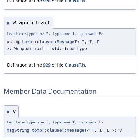
Definition at line
928
of file
ClauseT.h
.
WrapperTrait
◆
template<typename
T
, typename
I
, typename
E
>
using
tomp::clause::MessageT
<
T
,
I
,
E
>::WrapperTrait = std::true_type
Definition at line
929
of file
ClauseT.h
.
Member Data Documentation
v
◆
template<typename
T
, typename
I
, typename
E
>
MsgString
tomp::clause::MessageT
<
T
,
I
,
E
>::v