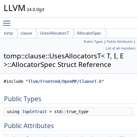
LLVM
24.0.0git
Toggle main menu visibility
tomp
clause
UsesAllocatorsT
AllocatorSpec
Public Types
|
Public Attributes
|
List of all members
tomp::clause::UsesAllocatorsT< T, I, E
>::AllocatorSpec Struct Reference
#include "
llvm/Frontend/OpenMP/ClauseT.h
"
Public Types
using
TupleTrait
= std::true_type
Public Attributes