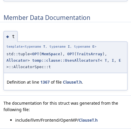
Member Data Documentation
t
◆
template<typename
T
, typename
I
, typename
E
>
std::tuple<
OPT
(
MemSpace
),
OPT
(
TraitsArray
),
Allocator
>
tomp::clause::UsesAllocatorsT
<
T
,
I
,
E
>::AllocatorSpec::t
Definition at line
1367
of file
ClauseT.h
.
The documentation for this struct was generated from the
following file:
include/llvm/Frontend/OpenMP/
ClauseT.h