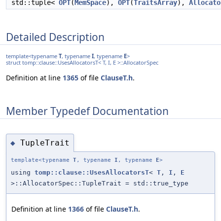
std::tuple<
OPT
(
MemSpace
),
OPT
(
TraitsArray
),
Allocato
Detailed Description
template<typename
T
, typename
I
, typename
E
>
struct tomp::clause::UsesAllocatorsT< T, I, E >::AllocatorSpec
Definition at line
1365
of file
ClauseT.h
.
Member Typedef Documentation
TupleTrait
◆
template<typename
T
, typename
I
, typename
E
>
using
tomp::clause::UsesAllocatorsT
<
T
,
I
,
E
>::AllocatorSpec::TupleTrait = std::true_type
Definition at line
1366
of file
ClauseT.h
.