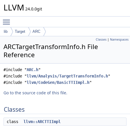
LLVM
24.0.0git
Toggle main menu visibility
lib
Target
ARC
Classes
|
Namespaces
ARCTargetTransformInfo.h File
Reference
#include "
ARC.h
"
#include "
llvm/Analysis/TargetTransformInfo.h
"
#include "
llvm/CodeGen/BasicTTIImpl.h
"
Go to the source code of this file.
Classes
class
llvm::ARCTTIImpl