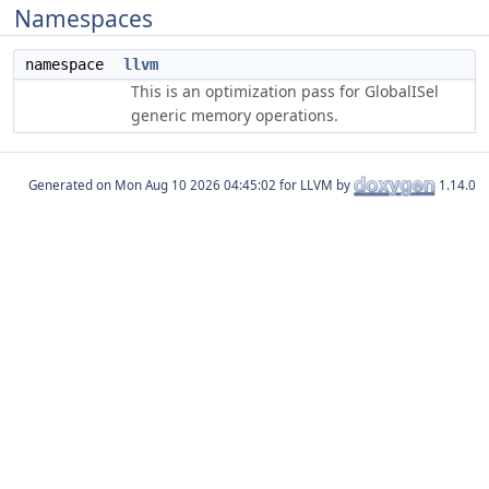
Namespaces
namespace
llvm
This is an optimization pass for GlobalISel
generic memory operations.
Generated on
for LLVM by
1.14.0