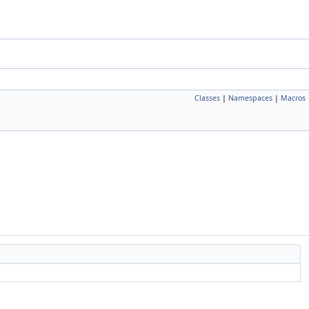
Classes
|
Namespaces
|
Macros