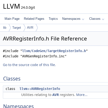
LLVM
24.0.0git
Main Page
Related Pages
Topics
Namespaces
Classes
lib
Target
AVR
AVRRegisterInfo.h File Reference
#include "
llvm/CodeGen/TargetRegisterInfo.h
"
#include "AVRGenRegisterInfo.inc"
Go to the source code of this file.
Classes
class
llvm::AVRRegisterInfo
Utilities relating to
AVR
registers.
More...
Namespaces