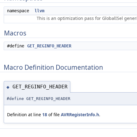
namespace
llvm
This is an optimization pass for GlobalISel gene
Macros
#define
GET_REGINFO_HEADER
Macro Definition Documentation
GET_REGINFO_HEADER
◆
#define GET_REGINFO_HEADER
Definition at line
18
of file
AVRRegisterInfo.h
.