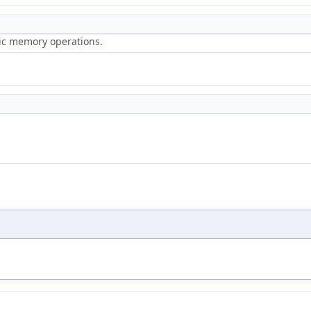
ric memory operations.