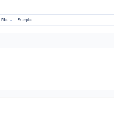
Files
Examples