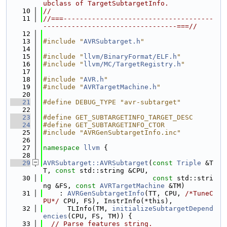
ubclass of TargetSubtargetInfo.
   10
//
   11
//===-------------------------------------
---------------------------------===//
   12
   13
#include "
AVRSubtarget.h
"
   14
   15
#include "
llvm/BinaryFormat/ELF.h
"
   16
#include "
llvm/MC/TargetRegistry.h
"
   17
   18
#include "
AVR.h
"
   19
#include "
AVRTargetMachine.h
"
   20
   21
#define DEBUG_TYPE "avr-subtarget"
   22
   23
#define GET_SUBTARGETINFO_TARGET_DESC
   24
#define GET_SUBTARGETINFO_CTOR
   25
#include "AVRGenSubtargetInfo.inc"
   26
   27
namespace 
llvm
 {
   28
   29
AVRSubtarget::AVRSubtarget
(
const
Triple
 &T
T, 
const
 std::string &CPU,
   30
const
 std::stri
ng &FS, 
const
AVRTargetMachine
 &TM)
   31
    : 
AVRGenSubtargetInfo
(TT, CPU, 
/*TuneC
PU*/
 CPU, FS), InstrInfo(*this),
   32
      TLInfo(TM, 
initializeSubtargetDepend
encies
(CPU, FS, TM)) {
   33
// Parse features string.