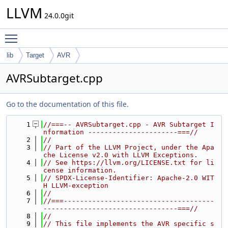
LLVM
24.0.0git
Toggle main menu visibility
lib
Target
AVR
AVRSubtarget.cpp
Go to the documentation of this file.
    1
//===-- AVRSubtarget.cpp - AVR Subtarget I
nformation ----------------------===//
    2
//
    3
// Part of the LLVM Project, under the Apa
che License v2.0 with LLVM Exceptions.
    4
// See https://llvm.org/LICENSE.txt for li
cense information.
    5
// SPDX-License-Identifier: Apache-2.0 WIT
H LLVM-exception
    6
//
    7
//===-------------------------------------
---------------------------------===//
    8
//
    9
// This file implements the AVR specific s