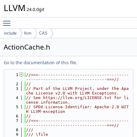
LLVM
24.0.0git
Toggle main menu visibility
include
llvm
CAS
ActionCache.h
Go to the documentation of this file.
    1
//===-------------------------------------
---------------------------------===//
    2
//
    3
// Part of the LLVM Project, under the Apa
che License v2.0 with LLVM Exceptions.
    4
// See https://llvm.org/LICENSE.txt for li
cense information.
    5
// SPDX-License-Identifier: Apache-2.0 WIT
H LLVM-exception
    6
//
    7
//===-------------------------------------
---------------------------------===//
    8
///
    9
/// \file