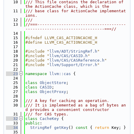
   10
/// This file contains the declaration of 
the ActionCache class, which is the
   11
/// base class for ActionCache implementat
ions.
   12
///
   13
//===-------------------------------------
---------------------------------===//
   14
   15
#ifndef LLVM_CAS_ACTIONCACHE_H
   16
#define LLVM_CAS_ACTIONCACHE_H
   17
   18
#include "
llvm/ADT/StringRef.h
"
   19
#include "
llvm/CAS/CASID.h
"
   20
#include "
llvm/CAS/CASReference.h
"
   21
#include "
llvm/Support/Error.h
"
   22
   23
namespace 
llvm::cas
 {
   24
   25
class 
ObjectStore
;
   26
class 
CASID
;
   27
class 
ObjectProxy
;
   28
   29
/// A key for caching an operation.
   30
/// It is implemented as a bag of bytes an
d provides a convenient constructor
   31
/// for CAS types.
   32
class 
CacheKey
 {
   33
public
:
   34
StringRef
getKey
()
 const 
{ 
return
 Key; }
   35