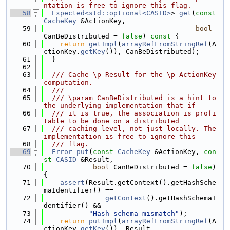
ntation is free to ignore this flag.
   58
Expected<std::optional<CASID>
> 
get
(
const
CacheKey
 &ActionKey,
   59
bool
CanBeDistributed = 
false
)
 const 
{
   60
return
getImpl
(
arrayRefFromStringRef
(A
ctionKey.
getKey
()), CanBeDistributed);
   61
  }
   62
   63
  /// Cache \p Result for the \p ActionKey 
computation.
   64
  ///
   65
  /// \param CanBeDistributed is a hint to 
the underlying implementation that if
   66
  /// it is true, the association is profi
table to be done on a distributed
   67
  /// caching level, not just locally. The 
implementation is free to ignore this
   68
  /// flag.
   69
Error
put
(
const
CacheKey
 &ActionKey, 
con
st
CASID
 &Result,
   70
bool
 CanBeDistributed = 
false
) 
{
   71
assert
(Result.getContext().getHashSche
maIdentifier() ==
   72
getContext
().getHashSchemaI
dentifier() &&
   73
"Hash schema mismatch"
);
   74
return
putImpl
(
arrayRefFromStringRef
(A
ctionKey.
getKey
()), Result,