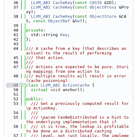
   36
LLVM_ABI
CacheKey
(
const
CASID
 &ID);
   37
LLVM_ABI
CacheKey
(
const
ObjectProxy
 &Pro
xy);
   38
LLVM_ABI
CacheKey
(
const
ObjectStore
 &CA
S, 
const
ObjectRef
 &
Ref
);
   39
   40
private
:
   41
  std::string 
Key
;
   42
};
   43
   44
/// A cache from a key (that describes an 
action) to the result of performing
   45
/// that action.
   46
///
   47
/// Actions are expected to be pure. Stori
ng mappings from one action to
   48
/// multiple results will result in error 
(cache poisoning).
   49
class 
LLVM_ABI
ActionCache
 {
   50
virtual
void
 anchor();
   51
   52
public
:
   53
  /// Get a previously computed result for 
\p ActionKey.
   54
  ///
   55
  /// \param CanBeDistributed is a hint to 
the underlying implementation that if
   56
  /// it is true, the lookup is profitable 
to be done on a distributed caching
   57
  /// level, not just locally. The impleme