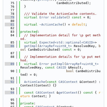
   75
                   CanBeDistributed);
   76
  }
   77
   78
  /// Validate the ActionCache contents.
   79
virtual
Error
validate
() 
const
 = 0;
   80
   81
virtual
~ActionCache
() = 
default
;
   82
   83
protected
:
   84
// Implementation detail for \p get meth
od.
   85
virtual
Expected<std::optional<CASID>
>
   86
getImpl
(
ArrayRef<uint8_t>
 ResolvedKey, 
b
ool
 CanBeDistributed) 
const
 = 0;
   87
   88
// Implementation details for \p put met
hod.
   89
virtual
Error
putImpl
(
ArrayRef<uint8_t>
ResolvedKey, 
const
CASID
 &Result,
   90
bool
 CanBeDistribu
ted) = 0;
   91
   92
ActionCache
(
const
CASContext
 &Context) : 
Context(Context) {}
   93
   94
const
CASContext
 &
getContext
()
 const 
{ 
r
eturn
 Context; }
   95
   96
private
:
   97
const
CASContext
 &Context;