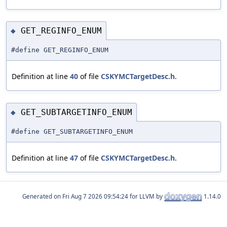
GET_REGINFO_ENUM
◆
#define GET_REGINFO_ENUM
Definition at line
40
of file
CSKYMCTargetDesc.h
.
GET_SUBTARGETINFO_ENUM
◆
#define GET_SUBTARGETINFO_ENUM
Definition at line
47
of file
CSKYMCTargetDesc.h
.
Generated on
for LLVM by
1.14.0