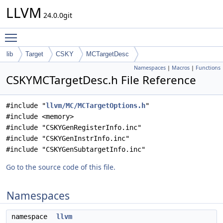
LLVM
24.0.0git
Toggle main menu visibility
lib
Target
CSKY
MCTargetDesc
Namespaces
|
Macros
|
Functions
CSKYMCTargetDesc.h File Reference
#include "
llvm/MC/MCTargetOptions.h
"
#include <memory>
#include "CSKYGenRegisterInfo.inc"
#include "CSKYGenInstrInfo.inc"
#include "CSKYGenSubtargetInfo.inc"
Go to the source code of this file.
Namespaces
namespace
llvm