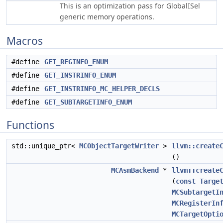
This is an optimization pass for GlobalISel
generic memory operations.
Macros
#define
GET_REGINFO_ENUM
#define
GET_INSTRINFO_ENUM
#define
GET_INSTRINFO_MC_HELPER_DECLS
#define
GET_SUBTARGETINFO_ENUM
Functions
std::unique_ptr<
MCObjectTargetWriter
>
llvm::create
()
MCAsmBackend
*
llvm::create
(
const
Targe
MCSubtargetI
MCRegisterIn
MCTargetOpti