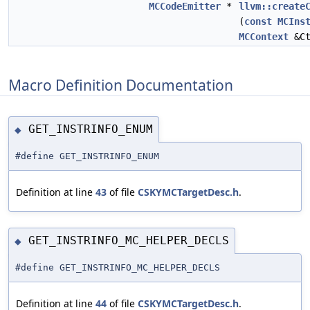
MCCodeEmitter
*
llvm::create
(
const
MCIns
MCContext
&Ct
Macro Definition Documentation
GET_INSTRINFO_ENUM
◆
#define GET_INSTRINFO_ENUM
Definition at line
43
of file
CSKYMCTargetDesc.h
.
GET_INSTRINFO_MC_HELPER_DECLS
◆
#define GET_INSTRINFO_MC_HELPER_DECLS
Definition at line
44
of file
CSKYMCTargetDesc.h
.