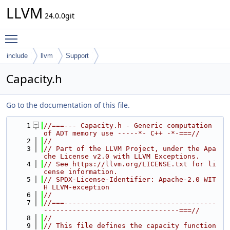
LLVM
24.0.0git
Toggle main menu visibility
include
llvm
Support
Capacity.h
Go to the documentation of this file.
    1
//===--- Capacity.h - Generic computation 
of ADT memory use -----*- C++ -*-===//
    2
//
    3
// Part of the LLVM Project, under the Apa
che License v2.0 with LLVM Exceptions.
    4
// See https://llvm.org/LICENSE.txt for li
cense information.
    5
// SPDX-License-Identifier: Apache-2.0 WIT
H LLVM-exception
    6
//
    7
//===-------------------------------------
---------------------------------===//
    8
//
    9
// This file defines the capacity function 