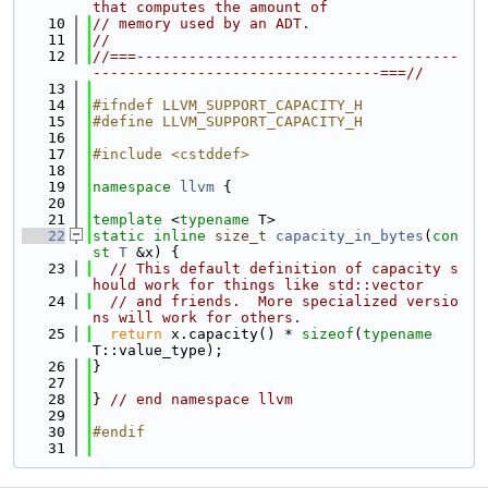
that computes the amount of
   10
// memory used by an ADT.
   11
//
   12
//===-------------------------------------
---------------------------------===//
   13
   14
#ifndef LLVM_SUPPORT_CAPACITY_H
   15
#define LLVM_SUPPORT_CAPACITY_H
   16
   17
#include <cstddef>
   18
   19
namespace 
llvm
 {
   20
   21
template
 <
typename
 T>
   22
static
inline
size_t
capacity_in_bytes
(
con
st
T
 &x) {
   23
// This default definition of capacity s
hould work for things like std::vector
   24
// and friends.  More specialized versio
ns will work for others.
   25
return
 x.capacity() * 
sizeof
(
typename
T::value_type);
   26
}
   27
   28
} 
// end namespace llvm
   29
   30
#endif
   31