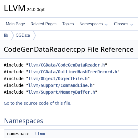
LLVM
24.0.0git
Main Page
Related Pages
Topics
Namespaces
Classes
lib
CGData
CodeGenDataReader.cpp File Reference
#include "
llvm/CGData/CodeGenDataReader.h
"
#include "
llvm/CGData/OutlinedHashTreeRecord.h
"
#include "
llvm/Object/ObjectFile.h
"
#include "
llvm/Support/CommandLine.h
"
#include "
llvm/Support/MemoryBuffer.h
"
Go to the source code of this file.
Namespaces
namespace
llvm