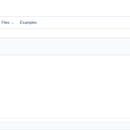
Files
Examples