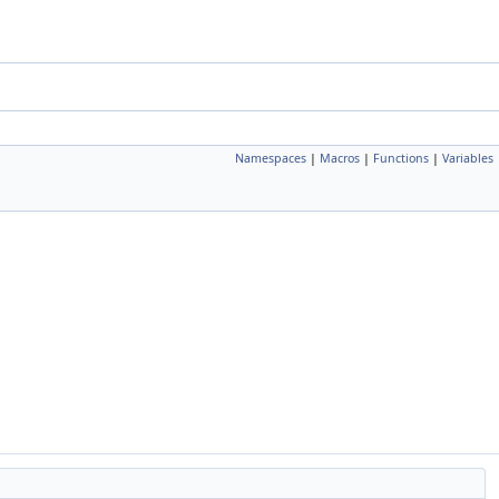
Namespaces
|
Macros
|
Functions
|
Variables