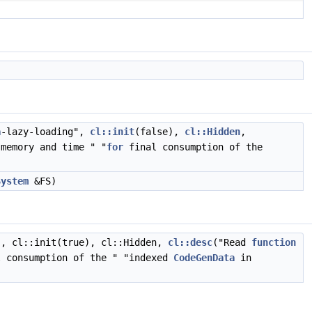
a
-lazy-loading",
cl::init
(false),
cl::Hidden
,
memory and time " "
for
final consumption of the
System
&FS)
", cl::init(true), cl::Hidden,
cl::desc
("Read
function
 consumption of the " "indexed
CodeGenData
in