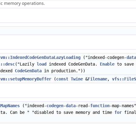
ric memory operations.
lvm::IndexedCodeGenDataLazyLoading
("indexed-codegen-
dat
l::desc
("Lazily
load
indexed CodeGenData.
Enable
to save 
ndexed
CodeGenData
in production."))
lvm::setupMemoryBuffer
(
const
Twine
&
Filename
,
vfs::File
nMapNames
("indexed-
codegen
-
data
-read-
function
-map-names
ata. Can be " "disabled to save memory and time
for
final