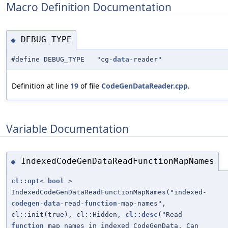
Macro Definition Documentation
DEBUG_TYPE
◆
#define DEBUG_TYPE "cg-
data
-reader"
Definition at line
19
of file
CodeGenDataReader.cpp
.
Variable Documentation
IndexedCodeGenDataReadFunctionMapNames
◆
cl::opt
<
bool
>
IndexedCodeGenDataReadFunctionMapNames("indexed-
codegen
-
data
-read-
function
-map-names",
cl::init(true), cl::Hidden,
cl::desc
("Read
function
map names in indexed CodeGenData. Can