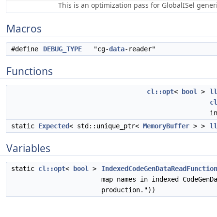
This is an optimization pass for GlobalISel gene
Macros
#define
DEBUG_TYPE
"cg-
data
-reader"
Functions
cl::opt
<
bool
>
l
c
i
static
Expected
< std::unique_ptr<
MemoryBuffer
> >
l
Variables
static
cl::opt
<
bool
>
IndexedCodeGenDataReadFunctio
map names in indexed CodeGenD
production."))