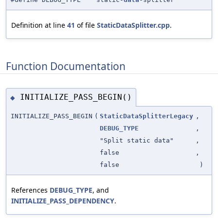
Definition at line
41
of file
StaticDataSplitter.cpp
.
Function Documentation
INITIALIZE_PASS_BEGIN()
◆
INITIALIZE_PASS_BEGIN
(
StaticDataSplitterLegacy
,
DEBUG_TYPE
,
"Split static data"
,
false
,
false
)
References
DEBUG_TYPE
, and
INITIALIZE_PASS_DEPENDENCY
.