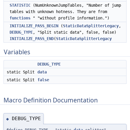
STATISTIC
(NumUnknownJumpTables, "Number of jump
tables with unknown hotness. They are from
functions
" "without profile information.")
INITIALIZE_PASS_BEGIN
(
StaticDataSplitterLegacy
,
DEBUG_TYPE
, "Split static data", false, false)
INITIALIZE_PASS_END
(
StaticDataSplitterLegacy
Variables
DEBUG_TYPE
static Split
data
static Split
false
Macro Definition Documentation
DEBUG_TYPE
◆
#define DEBUG_TYPE "static-
data
-splitter"