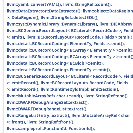
llvm::yaml::convertYAML()
,
llvm::StringRef::count()
,
llvm::DataExtractor::DataExtractor()
,
llvm::object::DataRegion
>::DataRegion()
,
llvm::StringRef::detectEOL()
,
llvm::sys::DynamicLibrary::DynamicLibrary()
,
llvm::DIEAbbrev:
llvm::BCGenericRecordLayout< BCLiteral< RecordCode >, Fields
>::emit()
,
llvm::BCRecordLayout< RecordCode, Fields >::emit()
llvm::detail::BCRecordCoding< ElementTy, Fields >::emit()
,
llvm::detail::BCRecordCoding< BCArray< ElementTy > >::emit(
llvm::detail::BCRecordCoding< BCArray< ElementTy > >::emit(
llvm::detail::BCRecordCoding< BCBlob >::emit()
,
llvm::detail::BCRecordCoding< ElementTy >::emit()
,
llvm::BCGenericRecordLayout< BCLiteral< RecordCode >, Fields
>::emitRecord()
,
llvm::BCRecordLayout< RecordCode, Fields
>::emitRecord()
,
llvm::RuntimeDyldImpl::emitSection()
,
llvm::MutableArrayRef< char >::end()
,
llvm::StringRef::end()
,
llvm::DWARFDebugArangeSet::extract()
,
llvm::DWARFDebugRangeList::extract()
,
llvm::RangeListEntry::extract()
,
llvm::MutableArrayRef< char
>::front()
,
llvm::StringRef::front()
,
llvm::sampleprof::FunctionId::FunctionId()
,