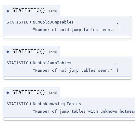
STATISTIC()
◆
[1/3]
STATISTIC
(
NumColdJumpTables
,
"Number of cold jump tables seen."
)
STATISTIC()
◆
[2/3]
STATISTIC
(
NumHotJumpTables
,
"Number of hot jump tables seen."
)
STATISTIC()
◆
[3/3]
STATISTIC
(
NumUnknownJumpTables
"Number of jump tables with unknown hotne