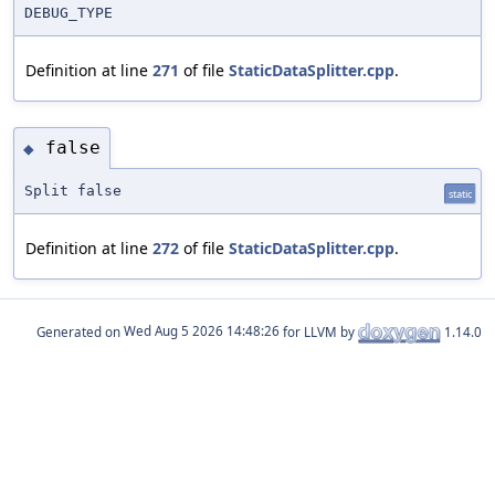
DEBUG_TYPE
Definition at line
271
of file
StaticDataSplitter.cpp
.
false
◆
Split false
static
Definition at line
272
of file
StaticDataSplitter.cpp
.
Generated on
for LLVM by
1.14.0