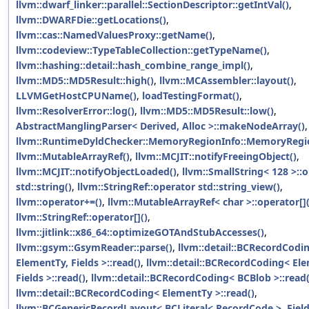
llvm::dwarf_linker::parallel::SectionDescriptor::getIntVal()
,
llvm::DWARFDie::getLocations()
,
llvm::cas::NamedValuesProxy::getName()
,
llvm::codeview::TypeTableCollection::getTypeName()
,
llvm::hashing::detail::hash_combine_range_impl()
,
llvm::MD5::MD5Result::high()
,
llvm::MCAssembler::layout()
,
LLVMGetHostCPUName()
,
loadTestingFormat()
,
llvm::ResolverError::log()
,
llvm::MD5::MD5Result::low()
,
AbstractManglingParser< Derived, Alloc >::makeNodeArray()
,
llvm::RuntimeDyldChecker::MemoryRegionInfo::MemoryRegio
llvm::MutableArrayRef()
,
llvm::MCJIT::notifyFreeingObject()
,
llvm::MCJIT::notifyObjectLoaded()
,
llvm::SmallString< 128 >::
std::string()
,
llvm::StringRef::operator std::string_view()
,
llvm::operator+=()
,
llvm::MutableArrayRef< char >::operator[](
llvm::StringRef::operator[]()
,
llvm::jitlink::x86_64::optimizeGOTAndStubAccesses()
,
llvm::gsym::GsymReader::parse()
,
llvm::detail::BCRecordCodi
ElementTy, Fields >::read()
,
llvm::detail::BCRecordCoding< El
Fields >::read()
,
llvm::detail::BCRecordCoding< BCBlob >::read(
llvm::detail::BCRecordCoding< ElementTy >::read()
,
llvm::BCGenericRecordLayout< BCLiteral< RecordCode >, Fields