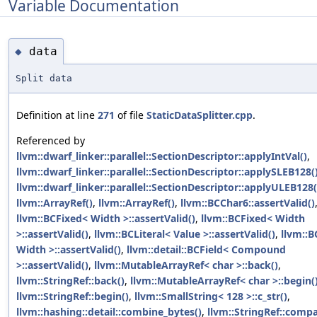
Variable Documentation
data
◆
Split data
Definition at line
271
of file
StaticDataSplitter.cpp
.
Referenced by
llvm::dwarf_linker::parallel::SectionDescriptor::applyIntVal()
,
llvm::dwarf_linker::parallel::SectionDescriptor::applySLEB128(
llvm::dwarf_linker::parallel::SectionDescriptor::applyULEB128(
llvm::ArrayRef()
,
llvm::ArrayRef()
,
llvm::BCChar6::assertValid()
llvm::BCFixed< Width >::assertValid()
,
llvm::BCFixed< Width
>::assertValid()
,
llvm::BCLiteral< Value >::assertValid()
,
llvm::
Width >::assertValid()
,
llvm::detail::BCField< Compound
>::assertValid()
,
llvm::MutableArrayRef< char >::back()
,
llvm::StringRef::back()
,
llvm::MutableArrayRef< char >::begin(
llvm::StringRef::begin()
,
llvm::SmallString< 128 >::c_str()
,
llvm::hashing::detail::combine_bytes()
,
llvm::StringRef::compa