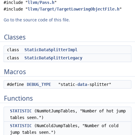
#include "
llvm/Pass.h
"
#include "
llvm/Target/TargetLoweringObjectFile.h
"
Go to the source code of this file.
Classes
class
StaticDataSplitterImpl
class
StaticDataSplitterLegacy
Macros
#define
DEBUG_TYPE
"static-
data
-splitter"
Functions
STATISTIC
(NumHotJumpTables, "Number of hot jump
tables seen.")
STATISTIC
(NumColdJumpTables, "Number of cold
jump tables seen.")