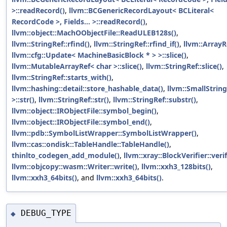
>::readRecord()
,
llvm::BCGenericRecordLayout< BCLiteral<
RecordCode >, Fields... >::readRecord()
,
llvm::object::MachOObjectFile::ReadULEB128s()
,
llvm::StringRef::rfind()
,
llvm::StringRef::rfind_if()
,
llvm::ArrayR
llvm::cfg::Update< MachineBasicBlock * > >::slice()
,
llvm::MutableArrayRef< char >::slice()
,
llvm::StringRef::slice()
,
llvm::StringRef::starts_with()
,
llvm::hashing::detail::store_hashable_data()
,
llvm::SmallStrin
>::str()
,
llvm::StringRef::str()
,
llvm::StringRef::substr()
,
llvm::object::IRObjectFile::symbol_begin()
,
llvm::object::IRObjectFile::symbol_end()
,
llvm::pdb::SymbolListWrapper::SymbolListWrapper()
,
llvm::cas::ondisk::TableHandle::TableHandle()
,
thinlto_codegen_add_module()
,
llvm::xray::BlockVerifier::verif
llvm::objcopy::wasm::Writer::write()
,
llvm::xxh3_128bits()
,
llvm::xxh3_64bits()
, and
llvm::xxh3_64bits()
.
DEBUG_TYPE
◆