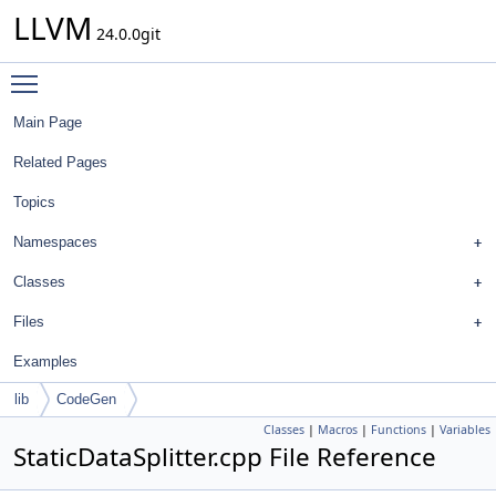
LLVM
24.0.0git
Toggle main menu visibility
Main Page
Related Pages
Topics
Namespaces
Classes
Files
Examples
lib
CodeGen
Classes
|
Macros
|
Functions
|
Variables
StaticDataSplitter.cpp File Reference