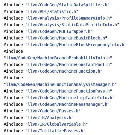
#include "
llvm/CodeGen/StaticDataSplitter.h
"
#include "
llvm/ADT/Statistic.h
"
#include "
llvm/Analysis/ProfileSummaryInfo.h
"
#include "
llvm/Analysis/StaticDataProfileInfo.h
"
#include "
llvm/CodeGen/MBFIWrapper.h
"
#include "
llvm/CodeGen/MachineBasicBlock.h
"
#include "
llvm/CodeGen/MachineBlockFrequencyInfo.h
"
#include
"
llvm/CodeGen/MachineBranchProbabilityInfo.h
"
#include "
llvm/CodeGen/MachineConstantPool.h
"
#include "
llvm/CodeGen/MachineFunction.h
"
#include
"
llvm/CodeGen/MachineFunctionAnalysisManager.h
"
#include "
llvm/CodeGen/MachineFunctionPass.h
"
#include "
llvm/CodeGen/MachineJumpTableInfo.h
"
#include "
llvm/CodeGen/MachinePassManager.h
"
#include "
llvm/CodeGen/Passes.h
"
#include "
llvm/IR/Analysis.h
"
#include "
llvm/IR/GlobalVariable.h
"
#include "
llvm/InitializePasses.h
"