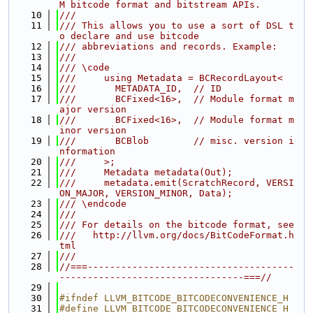
M bitcode format and bitstream APIs.
   10
///
   11
/// This allows you to use a sort of DSL t
o declare and use bitcode
   12
/// abbreviations and records. Example:
   13
///
   14
/// \code
   15
///     using Metadata = BCRecordLayout<
   16
///       METADATA_ID,  // ID
   17
///       BCFixed<16>,  // Module format m
ajor version
   18
///       BCFixed<16>,  // Module format m
inor version
   19
///       BCBlob        // misc. version i
nformation
   20
///     >;
   21
///     Metadata metadata(Out);
   22
///     metadata.emit(ScratchRecord, VERSI
ON_MAJOR, VERSION_MINOR, Data);
   23
/// \endcode
   24
///
   25
/// For details on the bitcode format, see
   26
///   http://llvm.org/docs/BitCodeFormat.h
tml
   27
///
   28
//===-------------------------------------
---------------------------------===//
   29
   30
#ifndef LLVM_BITCODE_BITCODECONVENIENCE_H
   31
#define LLVM_BITCODE_BITCODECONVENIENCE_H