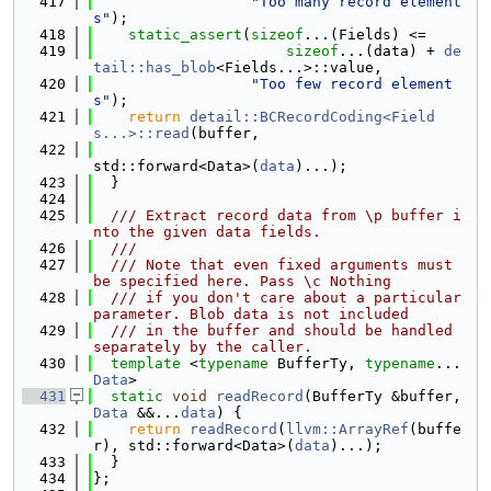
  417
"Too many record element
s"
);
  418
static_assert
(
sizeof
...(Fields) <=
  419
sizeof
...(data) + 
de
tail::has_blob
<Fields...>::value,
  420
"Too few record element
s"
);
  421
return
detail::BCRecordCoding<Field
s...>::read
(buffer,
  422
std::forward<Data>(
data
)...);
  423
  }
  424
  425
  /// Extract record data from \p buffer i
nto the given data fields.
  426
  ///
  427
  /// Note that even fixed arguments must 
be specified here. Pass \c Nothing
  428
  /// if you don't care about a particular 
parameter. Blob data is not included
  429
  /// in the buffer and should be handled 
separately by the caller.
  430
template
 <
typename
 BufferTy, 
typename
... 
Data
>
  431
static
void
readRecord
(BufferTy &buffer, 
Data
 &&...
data
) {
  432
return
readRecord
(
llvm::ArrayRef
(buffe
r), std::forward<Data>(
data
)...);
  433
  }
  434
};