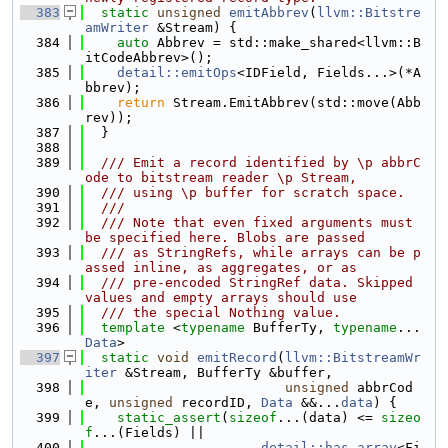
  383
static
unsigned
emitAbbrev
(
llvm::Bitstre
amWriter
 &Stream) {
  384
auto
 Abbrev = std::make_shared<llvm::B
itCodeAbbrev>();
  385
detail::emitOps
<IDField, Fields...>(*A
bbrev);
  386
return
 Stream.EmitAbbrev(std::move(Abb
rev));
  387
  }
  388
  389
  /// Emit a record identified by \p abbrC
ode to bitstream reader \p Stream,
  390
  /// using \p buffer for scratch space.
  391
  ///
  392
  /// Note that even fixed arguments must 
be specified here. Blobs are passed
  393
  /// as StringRefs, while arrays can be p
assed inline, as aggregates, or as
  394
  /// pre-encoded StringRef data. Skipped 
values and empty arrays should use
  395
  /// the special Nothing value.
  396
template
 <
typename
 BufferTy, 
typename
... 
Data
>
  397
static
void
emitRecord
(
llvm::BitstreamWr
iter
 &Stream, BufferTy &buffer,
  398
unsigned
 abbrCod
e, 
unsigned
 recordID, 
Data
 &&...
data
) {
  399
static_assert
(
sizeof
...(data) <= 
sizeo
f
...(Fields) ||
  400
detail::has_array
<Fi