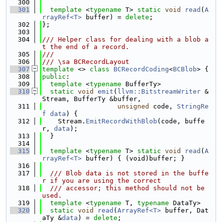
  300
  301
template
 <
typename
 T> 
static
void
read
(
A
rrayRef<T>
 buffer) = 
delete
;
  302
};
  303
  304
/// Helper class for dealing with a blob a
t the end of a record.
  305
///
  306
/// \sa BCRecordLayout
  307
template
 <> 
class 
BCRecordCoding
<
BCBlob
> {
  308
public
:
  309
template
 <
typename
 BufferTy>
  310
static
void
emit
(
llvm::BitstreamWriter
 &
Stream, BufferTy &buffer,
  311
unsigned
 code, 
StringRe
f
data
) {
  312
    Stream.
EmitRecordWithBlob
(code, buffe
r, 
data
);
  313
  }
  314
  315
template
 <
typename
 T> 
static
void
read
(
A
rrayRef<T>
 buffer) { (void)buffer; }
  316
  317
  /// Blob data is not stored in the buffe
r if you are using the correct
  318
  /// accessor; this method should not be 
used.
  319
template
 <
typename
 T, 
typename
 DataTy>
  320
static
void
read
(
ArrayRef<T>
 buffer, Dat
aTy &
data
) = 
delete
;