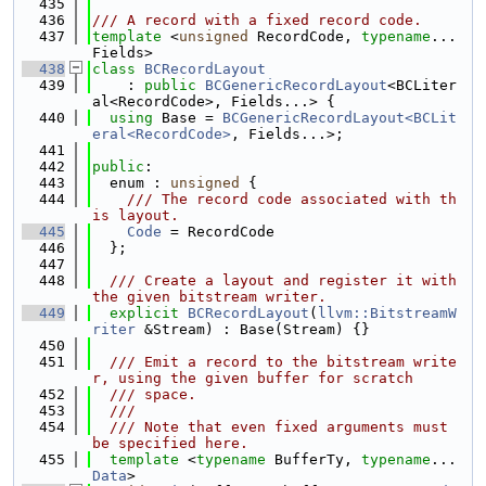
  435
  436
/// A record with a fixed record code.
  437
template
 <
unsigned
 RecordCode, 
typename
... 
Fields>
  438
class 
BCRecordLayout
  439
    : 
public
BCGenericRecordLayout
<BCLiter
al<RecordCode>, Fields...> {
  440
using 
Base = 
BCGenericRecordLayout<BCLit
eral<RecordCode>
, Fields...>;
  441
  442
public
:
  443
  enum : 
unsigned
 {
  444
    /// The record code associated with th
is layout.
  445
Code
 = RecordCode
  446
  };
  447
  448
  /// Create a layout and register it with 
the given bitstream writer.
  449
explicit
BCRecordLayout
(
llvm::BitstreamW
riter
 &Stream) : Base(Stream) {}
  450
  451
  /// Emit a record to the bitstream write
r, using the given buffer for scratch
  452
  /// space.
  453
  ///
  454
  /// Note that even fixed arguments must 
be specified here.
  455
template
 <
typename
 BufferTy, 
typename
... 
Data
>