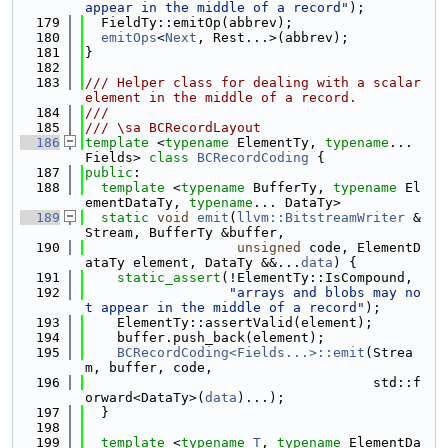
appear in the middle of a record"
);
  179
  FieldTy::emitOp(abbrev);
  180
emitOps
<
Next
, Rest...>(abbrev);
  181
}
  182
  183
/// Helper class for dealing with a scalar 
element in the middle of a record.
  184
///
  185
/// \sa BCRecordLayout
  186
template
 <
typename
 ElementTy, 
typename
... 
Fields> 
class 
BCRecordCoding
 {
  187
public
:
  188
template
 <
typename
 BufferTy, 
typename
 El
ementDataTy, 
typename
... DataTy>
  189
static
void
emit
(
llvm::BitstreamWriter
 &
Stream, BufferTy &buffer,
  190
unsigned
 code, ElementD
ataTy element, DataTy &&...
data
) {
  191
static_assert
(!ElementTy::IsCompound,
  192
"arrays and blobs may no
t appear in the middle of a record"
);
  193
    ElementTy::assertValid(element);
  194
    buffer.push_back(element);
  195
BCRecordCoding<Fields...>::emit
(Strea
m, buffer, code,
  196
                                    std::f
orward<DataTy>(
data
)...);
  197
  }
  198
  199
template
 <
typename
T
, 
typename
 ElementDa