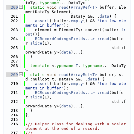
taTy, 
typename
... DataTy>
  200
static
void
read
(
ArrayRef<T>
 buffer, Ele
mentDataTy &element,
  201
                   DataTy &&...
data
) {
  202
assert
(!buffer.
empty
() && 
"too few ele
ments in buffer"
);
  203
    element = ElementTy::convert(buffer.
fr
ont
());
  204
BCRecordCoding<Fields...>::read
(buffe
r.
slice
(1),
  205
                                    std::f
orward<DataTy>(
data
)...);
  206
  }
  207
  208
template
 <
typename
T
, 
typename
... DataTy
>
  209
static
void
read
(
ArrayRef<T>
 buffer, st
d::nullopt_t, DataTy &&...
data
) {
  210
assert
(!buffer.
empty
() && 
"too few ele
ments in buffer"
);
  211
BCRecordCoding<Fields...>::read
(buffe
r.
slice
(1),
  212
                                    std::f
orward<DataTy>(
data
)...);
  213
  }
  214
};
  215
  216
/// Helper class for dealing with a scalar 
element at the end of a record.
  217
///