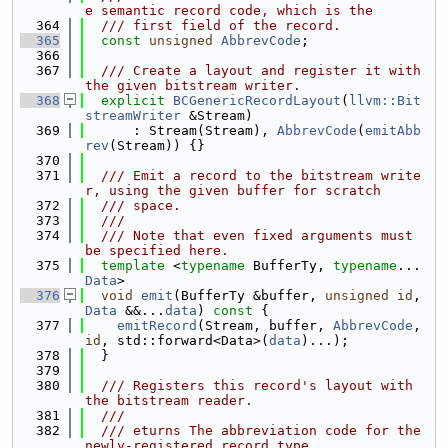
e semantic record code, which is the
  364
  /// first field of the record.
  365
const
unsigned
AbbrevCode
;
  366
  367
  /// Create a layout and register it with 
the given bitstream writer.
  368
explicit
BCGenericRecordLayout
(
llvm::Bit
streamWriter
 &Stream)
  369
      : Stream(Stream), 
AbbrevCode
(
emitAbb
rev
(Stream)) {}
  370
  371
  /// Emit a record to the bitstream write
r, using the given buffer for scratch
  372
  /// space.
  373
  ///
  374
  /// Note that even fixed arguments must 
be specified here.
  375
template
 <
typename
 BufferTy, 
typename
... 
Data
>
  376
void
emit
(BufferTy &buffer, 
unsigned
id
, 
Data
 &&...
data
)
 const 
{
  377
emitRecord
(Stream, buffer, 
AbbrevCode
, 
id
, std::forward<Data>(
data
)...);
  378
  }
  379
  380
  /// Registers this record's layout with 
the bitstream reader.
  381
  ///
  382
  /// eturns The abbreviation code for the 
newly-registered record type.