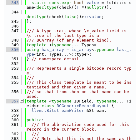
  343
static
constexpr
bool
value
 = !std::is_s
ame<
decltype
(check((
T
 *)
nullptr
)),
  344
decltype
(check(
false
))>
::value
;
  345
};
  346
  347
/// A type trait whose \c value field is 
\c true if the last type is a
  348
/// BCArray (of any element kind).
  349
template
 <
typename
... Types>
  350
using 
has_array
 = 
is_array
<
typename
last_t
ype
<int, Types...>::type>;
  351
} 
// namespace detail
  352
  353
/// Represents a single bitcode record typ
e.
  354
///
  355
/// This class template is meant to be ins
tantiated and then given a name,
  356
/// so that from then on that name can be 
used.
  357
template
 <
typename
 IDField, 
typename
... Fi
elds> 
class 
BCGenericRecordLayout
 {
  358
llvm::BitstreamWriter
 &Stream;
  359
  360
public
:
  361
  /// The abbreviation code used for this 
record in the current block.
  362
  ///
  363
  /// Note that this is not the same as th