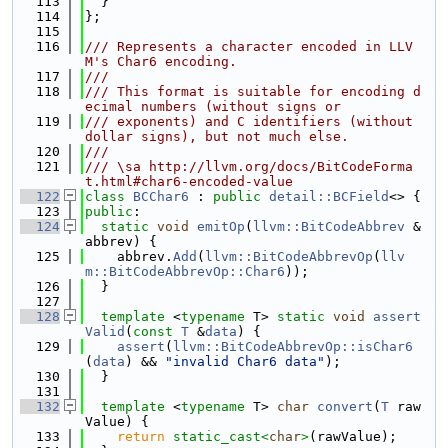
  113
  }
  114
};
  115
  116
/// Represents a character encoded in LLV
M's Char6 encoding.
  117
///
  118
/// This format is suitable for encoding d
ecimal numbers (without signs or
  119
/// exponents) and C identifiers (without 
dollar signs), but not much else.
  120
///
  121
/// \sa http://llvm.org/docs/BitCodeForma
t.html#char6-encoded-value
  122
class 
BCChar6
 : 
public
detail::BCField
<> {
  123
public
:
  124
static
void
emitOp
(
llvm::BitCodeAbbrev
 &
abbrev) {
  125
    abbrev.
Add
(
llvm::BitCodeAbbrevOp
(
llv
m::BitCodeAbbrevOp::Char6
));
  126
  }
  127
  128
template
 <
typename
 T> 
static
void
assert
Valid
(
const
T
 &
data
) {
  129
assert
(
llvm::BitCodeAbbrevOp::isChar6
(
data
) && 
"invalid Char6 data"
);
  130
  }
  131
  132
template
 <
typename
 T> 
char
convert
(
T
 raw
Value) {
  133
return
static_cast<
char
>
(rawValue);