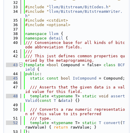
   32
   33
#include "
llvm/Bitstream/BitCodes.h
"
   34
#include "
llvm/Bitstream/BitstreamWriter.
h
"
   35
#include <cstdint>
   36
#include <optional>
   37
   38
namespace 
llvm
 {
   39
namespace 
detail
 {
   40
/// Convenience base for all kinds of bitc
ode abbreviation fields.
   41
///
   42
/// This just defines common properties qu
eried by the metaprogramming.
   43
template
 <
bool
 Compound = false> 
class 
BCF
ield
 {
   44
public
:
   45
static
const
bool
IsCompound
 = Compound;
   46
   47
  /// Asserts that the given data is a val
id value for this field.
   48
template
 <
typename
 T> 
static
void
assert
Valid
(
const
T
 &
data
) {}
   49
   50
  /// Converts a raw numeric representatio
n of this value to its preferred
   51
  /// type.
   52
template
 <
typename
 T> 
static
T
convert
(
T
rawValue) { 
return
 rawValue; }
   53
};