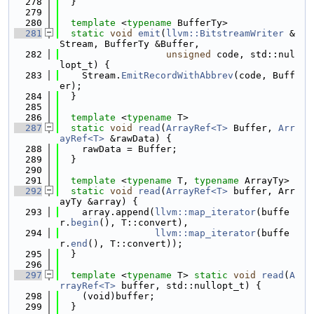
  278
  }
  279
  280
template
 <
typename
 BufferTy>
  281
static
void
emit
(
llvm::BitstreamWriter
 &
Stream, BufferTy &Buffer,
  282
unsigned
 code, std::nul
lopt_t) {
  283
    Stream.
EmitRecordWithAbbrev
(code, Buff
er);
  284
  }
  285
  286
template
 <
typename
 T>
  287
static
void
read
(
ArrayRef<T>
 Buffer, 
Arr
ayRef<T>
 &rawData) {
  288
    rawData = Buffer;
  289
  }
  290
  291
template
 <
typename
 T, 
typename
 ArrayTy>
  292
static
void
read
(
ArrayRef<T>
 buffer, Arr
ayTy &array) {
  293
    array.append(
llvm::map_iterator
(buffe
r.
begin
(), T::convert),
  294
llvm::map_iterator
(buffe
r.
end
(), T::convert));
  295
  }
  296
  297
template
 <
typename
 T> 
static
void
read
(
A
rrayRef<T>
 buffer, std::nullopt_t) {
  298
    (void)buffer;
  299
  }