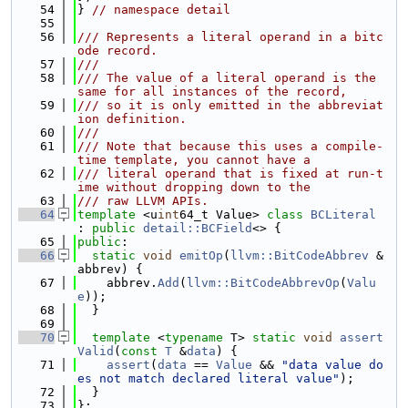
   54
} 
// namespace detail
   55
   56
/// Represents a literal operand in a bitc
ode record.
   57
///
   58
/// The value of a literal operand is the 
same for all instances of the record,
   59
/// so it is only emitted in the abbreviat
ion definition.
   60
///
   61
/// Note that because this uses a compile-
time template, you cannot have a
   62
/// literal operand that is fixed at run-t
ime without dropping down to the
   63
/// raw LLVM APIs.
   64
template
 <u
int
64_t Value> 
class 
BCLiteral
: 
public
detail::BCField
<> {
   65
public
:
   66
static
void
emitOp
(
llvm::BitCodeAbbrev
 &
abbrev) {
   67
    abbrev.
Add
(
llvm::BitCodeAbbrevOp
(
Valu
e
));
   68
  }
   69
   70
template
 <
typename
 T> 
static
void
assert
Valid
(
const
T
 &
data
) {
   71
assert
(
data
 == 
Value
 && 
"data value do
es not match declared literal value"
);
   72
  }
   73
};