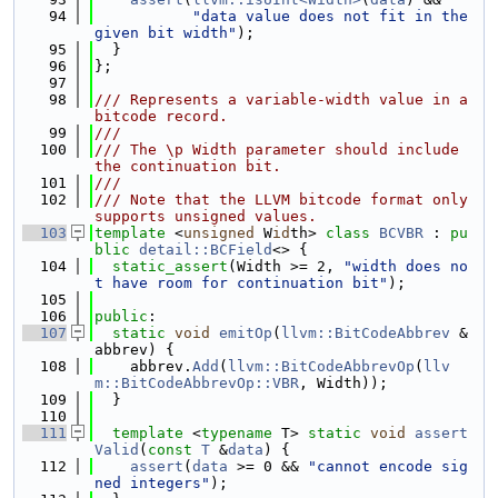
   94
"data value does not fit in the 
given bit width"
);
   95
  }
   96
};
   97
   98
/// Represents a variable-width value in a 
bitcode record.
   99
///
  100
/// The \p Width parameter should include 
the continuation bit.
  101
///
  102
/// Note that the LLVM bitcode format only 
supports unsigned values.
  103
template
 <
unsigned
 W
id
th> 
class 
BCVBR
 : 
pu
blic
detail::BCField
<> {
  104
static_assert
(Width >= 2, 
"width does no
t have room for continuation bit"
);
  105
  106
public
:
  107
static
void
emitOp
(
llvm::BitCodeAbbrev
 &
abbrev) {
  108
    abbrev.
Add
(
llvm::BitCodeAbbrevOp
(
llv
m::BitCodeAbbrevOp::VBR
, Width));
  109
  }
  110
  111
template
 <
typename
 T> 
static
void
assert
Valid
(
const
T
 &
data
) {
  112
assert
(
data
 >= 0 && 
"cannot encode sig
ned integers"
);