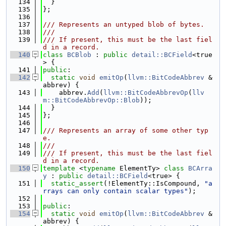
  134
  }
  135
};
  136
  137
/// Represents an untyped blob of bytes.
  138
///
  139
/// If present, this must be the last fiel
d in a record.
  140
class 
BCBlob
 : 
public
detail::BCField
<true
> {
  141
public
:
  142
static
void
emitOp
(
llvm::BitCodeAbbrev
 &
abbrev) {
  143
    abbrev.
Add
(
llvm::BitCodeAbbrevOp
(
llv
m::BitCodeAbbrevOp::Blob
));
  144
  }
  145
};
  146
  147
/// Represents an array of some other typ
e.
  148
///
  149
/// If present, this must be the last fiel
d in a record.
  150
template
 <
typename
 ElementTy> 
class 
BCArra
y
 : 
public
detail::BCField
<true> {
  151
static_assert
(!ElementTy::IsCompound, 
"a
rrays can only contain scalar types"
);
  152
  153
public
:
  154
static
void
emitOp
(
llvm::BitCodeAbbrev
 &
abbrev) {