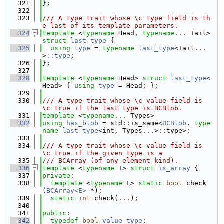
  321
};
  322
  323
/// A type trait whose \c type field is th
e last of its template parameters.
  324
template
 <
typename
 Head, 
typename
... Tail> 
struct 
last_type
 {
  325
using 
type
 = 
typename
last_type
<Tail...
>
::type
;
  326
};
  327
  328
template
 <
typename
 Head> 
struct 
last_type
<
Head> { 
using 
type
 = Head; };
  329
  330
/// A type trait whose \c value field is 
\c true if the last type is BCBlob.
  331
template
 <
typename
... Types>
  332
using 
has_blob
 = std::is_same<
BCBlob
, 
type
name
last_type
<int, Types...>::type>;
  333
  334
/// A type trait whose \c value field is 
\c true if the given type is a
  335
/// BCArray (of any element kind).
  336
template
 <
typename
 T> 
struct 
is_array
 {
  337
private
:
  338
template
 <
typename
 E> 
static
bool
 check
(
BCArray<E>
 *);
  339
static
int
 check(...);
  340
  341
public
:
  342
typedef
bool
value_type
;