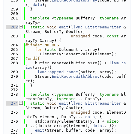
  258
    Stream.
EmitRecordWithArray
(code, buffe
r, 
data
);
  259
  }
  260
  261
template
 <
typename
 BufferTy, 
typename
 Ar
rayTy>
  262
static
void
emit
(
llvm::BitstreamWriter
 &
Stream, BufferTy &buffer,
  263
unsigned
 code, 
const
 Ar
rayTy &array) {
  264
#ifndef NDEBUG
  265
for
 (
auto
 &element : array)
  266
      ElementTy::assertValid(element);
  267
#endif
  268
    buffer.reserve(buffer.size() + 
llvm::s
ize
(array));
  269
llvm::append_range
(buffer, array);
  270
    Stream.
EmitRecordWithAbbrev
(code, buff
er);
  271
  }
  272
  273
template
 <
typename
 BufferTy, 
typename
 El
ementDataTy, 
typename
... DataTy>
  274
static
void
emit
(
llvm::BitstreamWriter
 &
Stream, BufferTy &buffer,
  275
unsigned
 code, ElementD
ataTy element, DataTy... 
data
) {
  276
    std::array<ElementDataTy, 1 + 
sizeo
f
...(data)> array{{element, 
data
...}};
  277
emit
(Stream, buffer, code, array);