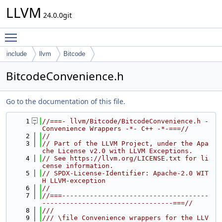
LLVM
24.0.0git
Toggle main menu visibility
include
llvm
Bitcode
BitcodeConvenience.h
Go to the documentation of this file.
    1
//===- llvm/Bitcode/BitcodeConvenience.h - 
Convenience Wrappers -*- C++ -*-===//
    2
//
    3
// Part of the LLVM Project, under the Apa
che License v2.0 with LLVM Exceptions.
    4
// See https://llvm.org/LICENSE.txt for li
cense information.
    5
// SPDX-License-Identifier: Apache-2.0 WIT
H LLVM-exception
    6
//
    7
//===-------------------------------------
---------------------------------===//
    8
///
    9
/// \file Convenience wrappers for the LLV