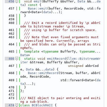
  456
void
emit
(BufferTy &buffer, 
Data
 &&...
da
ta
)
 const 
{
  457
Base::emit
(buffer, RecordCode, std::fo
rward<Data>(
data
)...);
  458
  }
  459
  460
  /// Emit a record identified by \p abbrC
ode to bitstream reader \p Stream,
  461
  /// using \p buffer for scratch space.
  462
  ///
  463
  /// Note that even fixed arguments must 
be specified here. Currently, arrays
  464
  /// and blobs can only be passed as Stri
ngRefs.
  465
template
 <
typename
 BufferTy, 
typename
... 
Data
>
  466
static
void
emitRecord
(
llvm::BitstreamWr
iter
 &Stream, BufferTy &buffer,
  467
unsigned
 abbrCod
e, 
Data
 &&...
data
) {
  468
Base::emitRecord
(Stream, buffer, abbrC
ode, RecordCode,
  469
                     std::forward<Data>(
da
ta
)...);
  470
  }
  471
};
  472
  473
/// RAII object to pair entering and exiti
ng a sub-block.
  474
class 
BCBlockRAII
 {