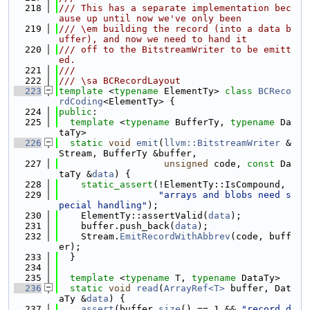
  218
/// This has a separate implementation bec
ause up until now we've only been
  219
/// \em building the record (into a data b
uffer), and now we need to hand it
  220
/// off to the BitstreamWriter to be emitt
ed.
  221
///
  222
/// \sa BCRecordLayout
  223
template
 <
typename
 ElementTy> 
class 
BCReco
rdCoding
<ElementTy> {
  224
public
:
  225
template
 <
typename
 BufferTy, 
typename
 Da
taTy>
  226
static
void
emit
(
llvm::BitstreamWriter
 &
Stream, BufferTy &buffer,
  227
unsigned
 code, 
const
 Da
taTy &
data
) {
  228
static_assert
(!ElementTy::IsCompound,
  229
"arrays and blobs need s
pecial handling"
);
  230
    ElementTy::assertValid(
data
);
  231
    buffer.push_back(
data
);
  232
    Stream.
EmitRecordWithAbbrev
(code, buff
er);
  233
  }
  234
  235
template
 <
typename
 T, 
typename
 DataTy>
  236
static
void
read
(
ArrayRef<T>
 buffer, Dat
aTy &
data
) {
  237
assert
(buffer.
size
() == 1 && 
"record d