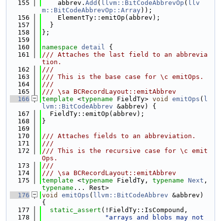
  155
    abbrev.
Add
(
llvm::BitCodeAbbrevOp
(
llv
m::BitCodeAbbrevOp::Array
));
  156
    ElementTy::emitOp(abbrev);
  157
  }
  158
};
  159
  160
namespace 
detail
 {
  161
/// Attaches the last field to an abbrevia
tion.
  162
///
  163
/// This is the base case for \c emitOps.
  164
///
  165
/// \sa BCRecordLayout::emitAbbrev
  166
template
 <
typename
 FieldTy> 
void
emitOps
(
l
lvm::BitCodeAbbrev
 &abbrev) {
  167
  FieldTy::emitOp(abbrev);
  168
}
  169
  170
/// Attaches fields to an abbreviation.
  171
///
  172
/// This is the recursive case for \c emit
Ops.
  173
///
  174
/// \sa BCRecordLayout::emitAbbrev
  175
template
 <
typename
 FieldTy, 
typename
Next
, 
typename
... Rest>
  176
void
emitOps
(
llvm::BitCodeAbbrev
 &abbrev) 
{
  177
static_assert
(!FieldTy::IsCompound,
  178
"arrays and blobs may not 