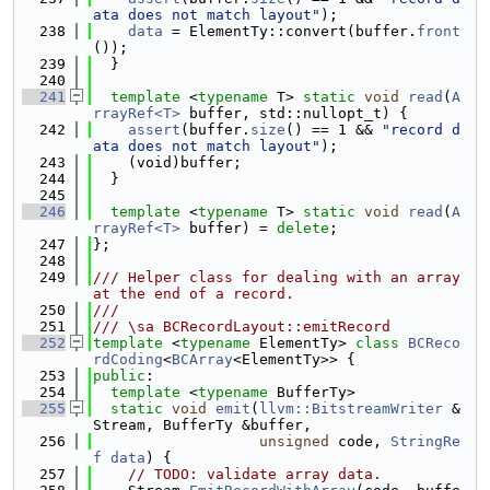
ata does not match layout"
);
  238
data
 = ElementTy::convert(buffer.
front
());
  239
  }
  240
  241
template
 <
typename
 T> 
static
void
read
(
A
rrayRef<T>
 buffer, std::nullopt_t) {
  242
assert
(buffer.
size
() == 1 && 
"record d
ata does not match layout"
);
  243
    (void)buffer;
  244
  }
  245
  246
template
 <
typename
 T> 
static
void
read
(
A
rrayRef<T>
 buffer) = 
delete
;
  247
};
  248
  249
/// Helper class for dealing with an array 
at the end of a record.
  250
///
  251
/// \sa BCRecordLayout::emitRecord
  252
template
 <
typename
 ElementTy> 
class 
BCReco
rdCoding
<
BCArray
<ElementTy>> {
  253
public
:
  254
template
 <
typename
 BufferTy>
  255
static
void
emit
(
llvm::BitstreamWriter
 &
Stream, BufferTy &buffer,
  256
unsigned
 code, 
StringRe
f
data
) {
  257
// TODO: validate array data.