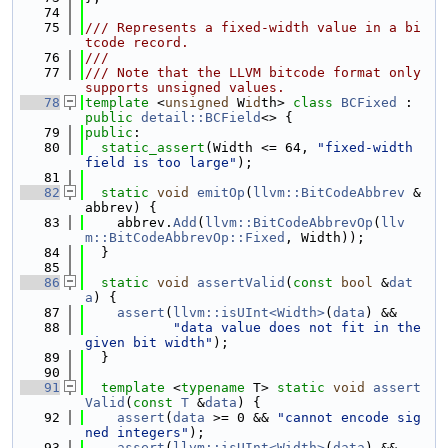
   74
   75
/// Represents a fixed-width value in a bi
tcode record.
   76
///
   77
/// Note that the LLVM bitcode format only 
supports unsigned values.
   78
template
 <
unsigned
 W
id
th> 
class 
BCFixed
 : 
public
detail::BCField
<> {
   79
public
:
   80
static_assert
(Width <= 64, 
"fixed-width 
field is too large"
);
   81
   82
static
void
emitOp
(
llvm::BitCodeAbbrev
 &
abbrev) {
   83
    abbrev.
Add
(
llvm::BitCodeAbbrevOp
(
llv
m::BitCodeAbbrevOp::Fixed
, Width));
   84
  }
   85
   86
static
void
assertValid
(
const
bool
 &
dat
a
) {
   87
assert
(
llvm::isUInt<Width>
(
data
) &&
   88
"data value does not fit in the 
given bit width"
);
   89
  }
   90
   91
template
 <
typename
 T> 
static
void
assert
Valid
(
const
T
 &
data
) {
   92
assert
(
data
 >= 0 && 
"cannot encode sig
ned integers"
);
   93
assert
(
llvm::isUInt<Width>
(
data
) &&