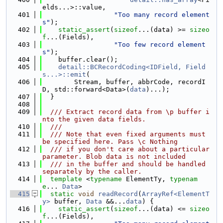
elds...>::value,
  401
"Too many record element
s"
);
  402
static_assert
(
sizeof
...(data) >= 
sizeo
f
...(Fields),
  403
"Too few record element
s"
);
  404
    buffer.clear();
  405
detail::BCRecordCoding<IDField, Field
s...>::emit
(
  406
        Stream, buffer, abbrCode, recordI
D, std::forward<Data>(
data
)...);
  407
  }
  408
  409
  /// Extract record data from \p buffer i
nto the given data fields.
  410
  ///
  411
  /// Note that even fixed arguments must 
be specified here. Pass \c Nothing
  412
  /// if you don't care about a particular 
parameter. Blob data is not included
  413
  /// in the buffer and should be handled 
separately by the caller.
  414
template
 <
typename
 ElementTy, 
typenam
e
... 
Data
>
  415
static
void
readRecord
(
ArrayRef<ElementT
y>
 buffer, 
Data
 &&...
data
) {
  416
static_assert
(
sizeof
...(data) <= 
sizeo
f
...(Fields),