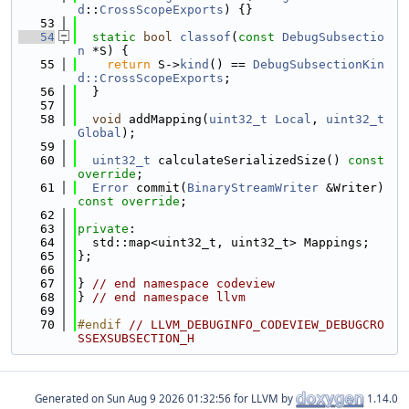
d
::
CrossScopeExports
) {}
   53
   54
static
bool
classof
(
const
DebugSubsectio
n
 *S) {
   55
return
 S->
kind
() == 
DebugSubsectionKin
d::CrossScopeExports
;
   56
  }
   57
   58
void
 addMapping(
uint32_t
Local
, 
uint32_t
Global
);
   59
   60
uint32_t
 calculateSerializedSize() 
const 
override
;
   61
Error
 commit(
BinaryStreamWriter
 &Writer) 
const override
;
   62
   63
private
:
   64
  std::map<uint32_t, uint32_t> Mappings;
   65
};
   66
   67
} 
// end namespace codeview
   68
} 
// end namespace llvm
   69
   70
#endif 
// LLVM_DEBUGINFO_CODEVIEW_DEBUGCRO
SSEXSUBSECTION_H
Generated on
for LLVM by
1.14.0