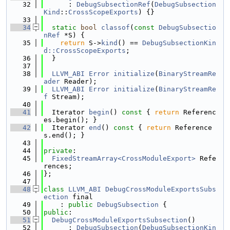
   32
      : 
DebugSubsectionRef
(
DebugSubsection
Kind
::
CrossScopeExports
) {}
   33
   34
static
bool
classof
(
const
DebugSubsectio
nRef
 *S) {
   35
return
 S->
kind
() == 
DebugSubsectionKin
d::CrossScopeExports
;
   36
  }
   37
   38
LLVM_ABI
Error
initialize
(
BinaryStreamRe
ader
 Reader);
   39
LLVM_ABI
Error
initialize
(
BinaryStreamRe
f
 Stream);
   40
   41
  Iterator 
begin
()
 const 
{ 
return
 Referenc
es.begin(); }
   42
  Iterator 
end
()
 const 
{ 
return
 Reference
s.end(); }
   43
   44
private
:
   45
FixedStreamArray<CrossModuleExport>
 Refe
rences;
   46
};
   47
   48
class 
LLVM_ABI
DebugCrossModuleExportsSubs
ection
 final
   49
    : 
public
DebugSubsection
 {
   50
public
:
   51
DebugCrossModuleExportsSubsection
()
   52
      : 
DebugSubsection
(
DebugSubsectionKin