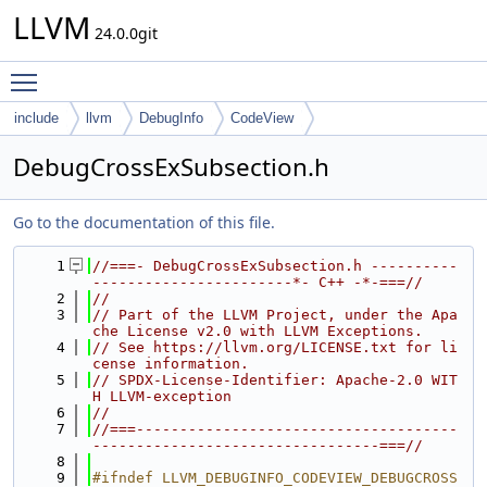
LLVM
24.0.0git
Toggle main menu visibility
include
llvm
DebugInfo
CodeView
DebugCrossExSubsection.h
Go to the documentation of this file.
    1
//===- DebugCrossExSubsection.h ----------
-----------------------*- C++ -*-===//
    2
//
    3
// Part of the LLVM Project, under the Apa
che License v2.0 with LLVM Exceptions.
    4
// See https://llvm.org/LICENSE.txt for li
cense information.
    5
// SPDX-License-Identifier: Apache-2.0 WIT
H LLVM-exception
    6
//
    7
//===-------------------------------------
---------------------------------===//
    8
    9
#ifndef LLVM_DEBUGINFO_CODEVIEW_DEBUGCROSS