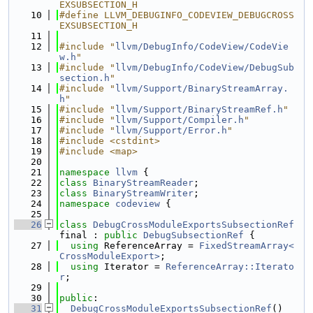
EXSUBSECTION_H
   10
#define LLVM_DEBUGINFO_CODEVIEW_DEBUGCROSS
EXSUBSECTION_H
   11
   12
#include "
llvm/DebugInfo/CodeView/CodeVie
w.h
"
   13
#include "
llvm/DebugInfo/CodeView/DebugSub
section.h
"
   14
#include "
llvm/Support/BinaryStreamArray.
h
"
   15
#include "
llvm/Support/BinaryStreamRef.h
"
   16
#include "
llvm/Support/Compiler.h
"
   17
#include "
llvm/Support/Error.h
"
   18
#include <cstdint>
   19
#include <map>
   20
   21
namespace 
llvm
 {
   22
class 
BinaryStreamReader
;
   23
class 
BinaryStreamWriter
;
   24
namespace 
codeview
 {
   25
   26
class 
DebugCrossModuleExportsSubsectionRef
final : 
public
DebugSubsectionRef
 {
   27
using 
ReferenceArray = 
FixedStreamArray<
CrossModuleExport>
;
   28
using 
Iterator = 
ReferenceArray::Iterato
r
;
   29
   30
public
:
   31
DebugCrossModuleExportsSubsectionRef
()