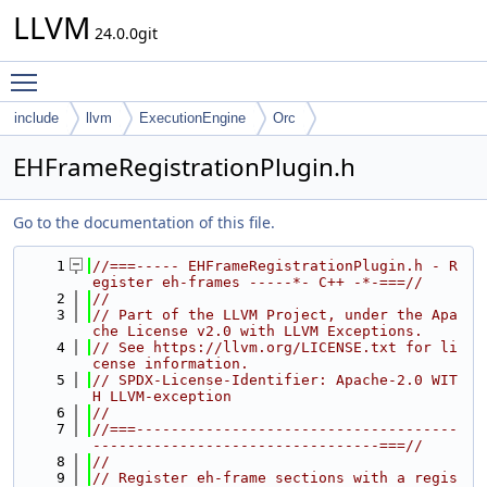
LLVM
24.0.0git
Toggle main menu visibility
include
llvm
ExecutionEngine
Orc
EHFrameRegistrationPlugin.h
Go to the documentation of this file.
    1
//===----- EHFrameRegistrationPlugin.h - R
egister eh-frames -----*- C++ -*-===//
    2
//
    3
// Part of the LLVM Project, under the Apa
che License v2.0 with LLVM Exceptions.
    4
// See https://llvm.org/LICENSE.txt for li
cense information.
    5
// SPDX-License-Identifier: Apache-2.0 WIT
H LLVM-exception
    6
//
    7
//===-------------------------------------
---------------------------------===//
    8
//
    9
// Register eh-frame sections with a regis