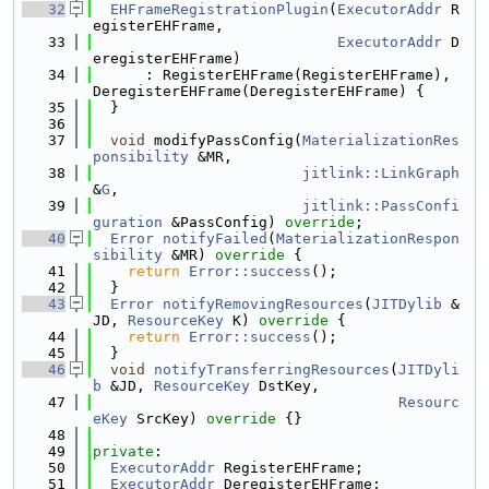
   32
EHFrameRegistrationPlugin
(
ExecutorAddr
 R
egisterEHFrame,
   33
ExecutorAddr
 D
eregisterEHFrame)
   34
      : RegisterEHFrame(RegisterEHFrame), 
DeregisterEHFrame(DeregisterEHFrame) {
   35
  }
   36
   37
void
 modifyPassConfig(
MaterializationRes
ponsibility
 &MR,
   38
jitlink::LinkGraph
&
G
,
   39
jitlink::PassConfi
guration
 &PassConfig) 
override
;
   40
Error
notifyFailed
(
MaterializationRespon
sibility
 &MR)
 override 
{
   41
return
Error::success
();
   42
  }
   43
Error
notifyRemovingResources
(
JITDylib
 &
JD, 
ResourceKey
 K)
 override 
{
   44
return
Error::success
();
   45
  }
   46
void
notifyTransferringResources
(
JITDyli
b
 &JD, 
ResourceKey
 DstKey,
   47
Resourc
eKey
 SrcKey)
 override 
{}
   48
   49
private
:
   50
ExecutorAddr
 RegisterEHFrame;
   51
ExecutorAddr
 DeregisterEHFrame;