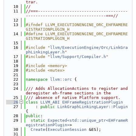
trar.
   10
//
   11
//===-------------------------------------
---------------------------------===//
   12
   13
#ifndef LLVM_EXECUTIONENGINE_ORC_EHFRAMERE
GISTRATIONPLUGIN_H
   14
#define LLVM_EXECUTIONENGINE_ORC_EHFRAMERE
GISTRATIONPLUGIN_H
   15
   16
#include "
llvm/ExecutionEngine/Orc/LinkGra
phLinkingLayer.h
"
   17
#include "
llvm/Support/Compiler.h
"
   18
   19
#include <memory>
   20
#include <mutex>
   21
   22
namespace 
llvm::orc
 {
   23
   24
/// Adds AllocationActions to register and 
deregister eh-frame sections in the
   25
/// absence of native Platform support.
   26
class 
LLVM_ABI
EHFrameRegistrationPlugin
   27
    : 
public
LinkGraphLinkingLayer::Plugin
{
   28
public
:
   29
static
Expected<std::unique_ptr<EHFrameR
egistrationPlugin>
>
   30
Create
(
ExecutionSession
 &ES);
   31