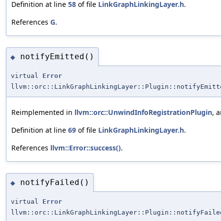
Definition at line
58
of file
LinkGraphLinkingLayer.h
.
References
G
.
notifyEmitted()
◆
virtual
Error
llvm::orc::LinkGraphLinkingLayer::Plugin::notifyEmitt
Reimplemented in
llvm::orc::UnwindInfoRegistrationPlugin
, 
Definition at line
69
of file
LinkGraphLinkingLayer.h
.
References
llvm::Error::success()
.
notifyFailed()
◆
virtual
Error
llvm::orc::LinkGraphLinkingLayer::Plugin::notifyFaile