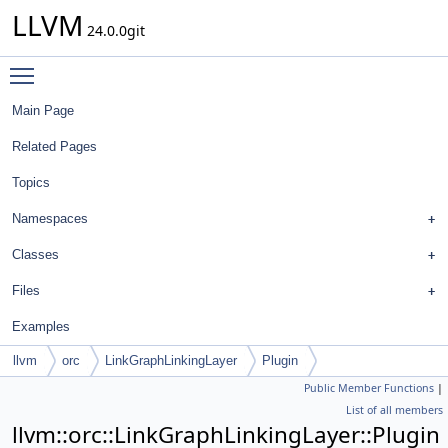
LLVM
24.0.0git
Toggle main menu visibility
Main Page
Related Pages
Topics
Namespaces
Classes
Files
Examples
llvm
orc
LinkGraphLinkingLayer
Plugin
Public Member Functions
|
List of all members
llvm::orc::LinkGraphLinkingLayer::Plugin