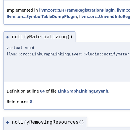
Implemented in
llvm::orc::EHFrameRegistrationPlugin
,
llvm::
llvm::orc::SymbolTableDumpPlugin
,
llvm::orc::UnwindInfoReg
notifyMaterializing()
◆
virtual void
llvm::orc::LinkGraphLinkingLayer::Plugin::notifyMater
Definition at line
64
of file
LinkGraphLinkingLayer.h
.
References
G
.
notifyRemovingResources()
◆