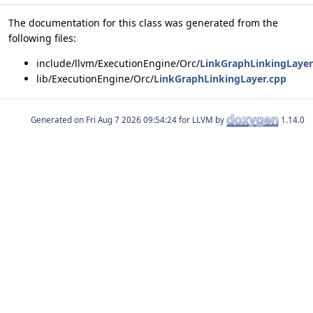
The documentation for this class was generated from the
following files:
include/llvm/ExecutionEngine/Orc/
LinkGraphLinkingLayer
lib/ExecutionEngine/Orc/
LinkGraphLinkingLayer.cpp
Generated on
for LLVM by
1.14.0