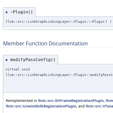
~Plugin()
◆
llvm::orc::LinkGraphLinkingLayer::Plugin::~Plugin
(
)
Member Function Documentation
modifyPassConfig()
◆
virtual void
llvm::orc::LinkGraphLinkingLayer::Plugin::modifyPassC
Reimplemented in
llvm::orc::EHFrameRegistrationPlugin
,
llvm
llvm::orc::UnwindInfoRegistrationPlugin
, and
llvm::orc::VTu