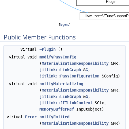
[
legend
]
Public Member Functions
virtual
~Plugin
()
virtual void
modifyPassConfig
(
MaterializationResponsibility
&MR,
jitlink::LinkGraph
&
G
,
jitlink::PassConfiguration
&Config)
virtual void
notifyMaterializing
(
MaterializationResponsibility
&MR,
jitlink::LinkGraph
&
G
,
jitlink::JITLinkContext
&Ctx,
MemoryBufferRef
InputObject)
virtual
Error
notifyEmitted
(
MaterializationResponsibility
&MR)