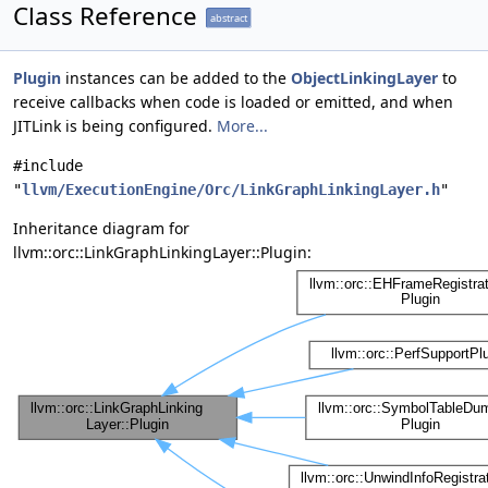
Class Reference
abstract
Plugin
instances can be added to the
ObjectLinkingLayer
to
receive callbacks when code is loaded or emitted, and when
JITLink is being configured.
More...
#include
"
llvm/ExecutionEngine/Orc/LinkGraphLinkingLayer.h
"
Inheritance diagram for
llvm::orc::LinkGraphLinkingLayer::Plugin: