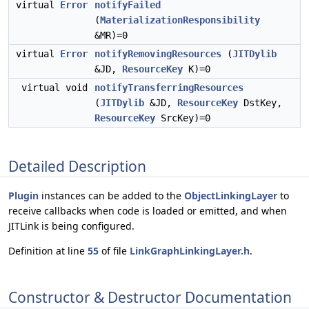
virtual
Error
notifyFailed
(
MaterializationResponsibility
&MR)=0
virtual
Error
notifyRemovingResources
(
JITDylib
&JD,
ResourceKey
K)=0
virtual void
notifyTransferringResources
(
JITDylib
&JD,
ResourceKey
DstKey,
ResourceKey
SrcKey)=0
Detailed Description
Plugin
instances can be added to the
ObjectLinkingLayer
to
receive callbacks when code is loaded or emitted, and when
JITLink is being configured.
Definition at line
55
of file
LinkGraphLinkingLayer.h
.
Constructor & Destructor Documentation