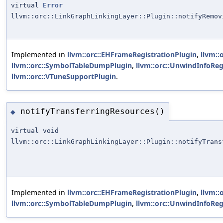
virtual
Error
llvm::orc::LinkGraphLinkingLayer::Plugin::notifyRemov
Implemented in
llvm::orc::EHFrameRegistrationPlugin
,
llvm::
llvm::orc::SymbolTableDumpPlugin
,
llvm::orc::UnwindInfoReg
llvm::orc::VTuneSupportPlugin
.
notifyTransferringResources()
◆
virtual void
llvm::orc::LinkGraphLinkingLayer::Plugin::notifyTrans
Implemented in
llvm::orc::EHFrameRegistrationPlugin
,
llvm::
llvm::orc::SymbolTableDumpPlugin
,
llvm::orc::UnwindInfoReg