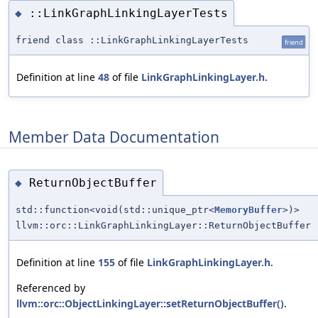
::LinkGraphLinkingLayerTests
◆
friend class ::LinkGraphLinkingLayerTests
friend
Definition at line
48
of file
LinkGraphLinkingLayer.h
.
Member Data Documentation
ReturnObjectBuffer
◆
std::function<void(std::unique_ptr<
MemoryBuffer
>)>
llvm::orc::LinkGraphLinkingLayer::ReturnObjectBuffer
Definition at line
155
of file
LinkGraphLinkingLayer.h
.
Referenced by
llvm::orc::ObjectLinkingLayer::setReturnObjectBuffer()
.