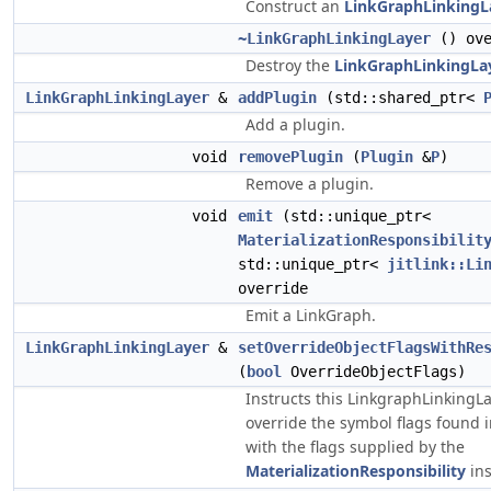
Construct an
LinkGraphLinkingL
~LinkGraphLinkingLayer
() ove
Destroy the
LinkGraphLinkingLa
LinkGraphLinkingLayer
&
addPlugin
(std::shared_ptr<
Add a plugin.
void
removePlugin
(
Plugin
&
P
)
Remove a plugin.
void
emit
(std::unique_ptr<
MaterializationResponsibilit
std::unique_ptr<
jitlink::Li
override
Emit a LinkGraph.
LinkGraphLinkingLayer
&
setOverrideObjectFlagsWithRe
(
bool
OverrideObjectFlags)
Instructs this LinkgraphLinkingLa
override the symbol flags found 
with the flags supplied by the
MaterializationResponsibility
ins