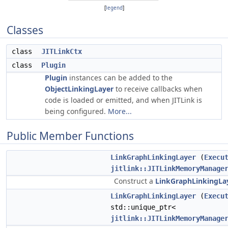
[
legend
]
Classes
class
JITLinkCtx
class
Plugin
Plugin
instances can be added to the
ObjectLinkingLayer
to receive callbacks when
code is loaded or emitted, and when JITLink is
being configured.
More...
Public Member Functions
LinkGraphLinkingLayer
(
Execu
jitlink::JITLinkMemoryManage
Construct a
LinkGraphLinkingLa
LinkGraphLinkingLayer
(
Execu
std::unique_ptr<
jitlink::JITLinkMemoryManage