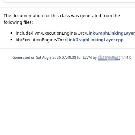
The documentation for this class was generated from the
following files:
include/llvm/ExecutionEngine/Orc/
LinkGraphLinkingLayer
lib/ExecutionEngine/Orc/
LinkGraphLinkingLayer.cpp
Generated on
for LLVM by
1.14.0