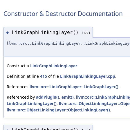
Constructor & Destructor Documentation
LinkGraphLinkingLayer()
◆
[1/2]
llvm::orc::LinkGraphLinkingLayer::LinkGraphLinkingLay
Construct a
LinkGraphLinkingLayer
.
Definition at line
415
of file
LinkGraphLinkingLayer.cpp
.
References
llvm::orc::LinkGraphLayer::LinkGraphLayer()
.
Referenced by
addPlugin()
,
emit()
,
llvm::orc::LinkGraphLinking
LinkGraphLinkingLayer()
,
llvm::orc::ObjectLinkingLayer::Obje
llvm::orc::ObjectLinkingLayer::ObjectLinkingLayer()
.