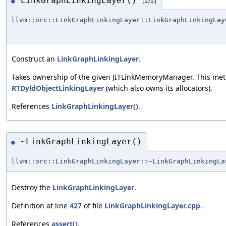
LinkGraphLinkingLayer()
◆
[2/2]
llvm::orc::LinkGraphLinkingLayer::LinkGraphLinkingLay
Construct an
LinkGraphLinkingLayer
.
Takes ownership of the given JITLinkMemoryManager. This metho
RTDyldObjectLinkingLayer
(which also owns its allocators).
References
LinkGraphLinkingLayer()
.
~LinkGraphLinkingLayer()
◆
llvm::orc::LinkGraphLinkingLayer::~LinkGraphLinkingLa
Destroy the
LinkGraphLinkingLayer
.
Definition at line
427
of file
LinkGraphLinkingLayer.cpp
.
References
assert()
,