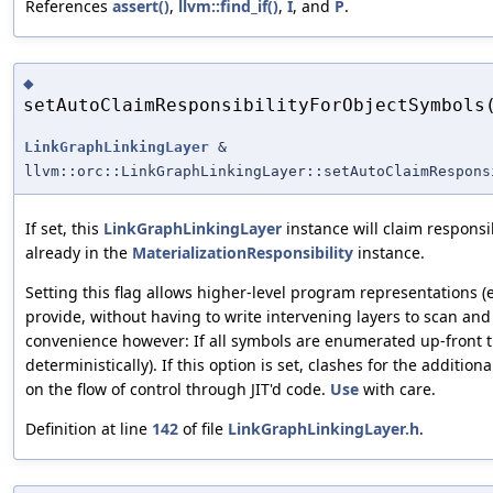
References
assert()
,
llvm::find_if()
,
I
, and
P
.
◆
setAutoClaimResponsibilityForObjectSymbols
LinkGraphLinkingLayer
&
llvm::orc::LinkGraphLinkingLayer::setAutoClaimRespons
If set, this
LinkGraphLinkingLayer
instance will claim responsib
already in the
MaterializationResponsibility
instance.
Setting this flag allows higher-level program representations 
provide, without having to write intervening layers to scan and
convenience however: If all symbols are enumerated up-front t
deterministically). If this option is set, clashes for the addit
on the flow of control through JIT'd code.
Use
with care.
Definition at line
142
of file
LinkGraphLinkingLayer.h
.