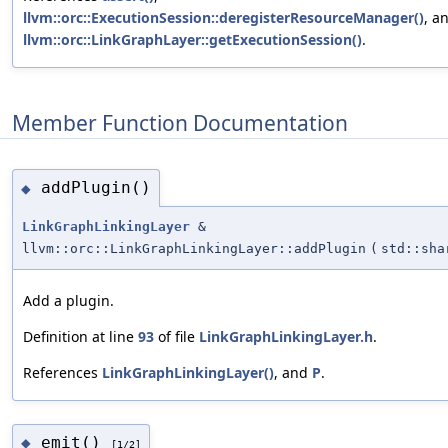
llvm::orc::ExecutionSession::deregisterResourceManager()
, a
llvm::orc::LinkGraphLayer::getExecutionSession()
.
Member Function Documentation
addPlugin()
◆
LinkGraphLinkingLayer
&
llvm::orc::LinkGraphLinkingLayer::addPlugin
(
std::sh
Add a plugin.
Definition at line
93
of file
LinkGraphLinkingLayer.h
.
References
LinkGraphLinkingLayer()
, and
P
.
emit()
◆
[1/2]