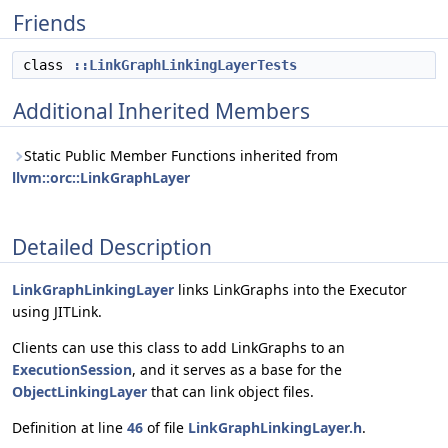
Friends
class
::LinkGraphLinkingLayerTests
Additional Inherited Members
Static Public Member Functions inherited from
llvm::orc::LinkGraphLayer
Detailed Description
LinkGraphLinkingLayer
links LinkGraphs into the Executor
using JITLink.
Clients can use this class to add LinkGraphs to an
ExecutionSession
, and it serves as a base for the
ObjectLinkingLayer
that can link object files.
Definition at line
46
of file
LinkGraphLinkingLayer.h
.