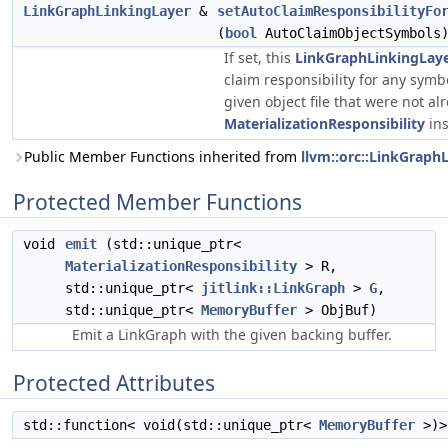
LinkGraphLinkingLayer
&
setAutoClaimResponsibilityFo
(
bool
AutoClaimObjectSymbols
If set, this
LinkGraphLinkingLay
claim responsibility for any symb
given object file that were not al
MaterializationResponsibility
ins
Public Member Functions inherited from
llvm::orc::LinkGraph
Protected Member Functions
void
emit
(std::unique_ptr<
MaterializationResponsibility
> R,
std::unique_ptr<
jitlink::LinkGraph
>
G
,
std::unique_ptr<
MemoryBuffer
> ObjBuf)
Emit a LinkGraph with the given backing buffer.
Protected Attributes
std::function< void(std::unique_ptr<
MemoryBuffer
>)