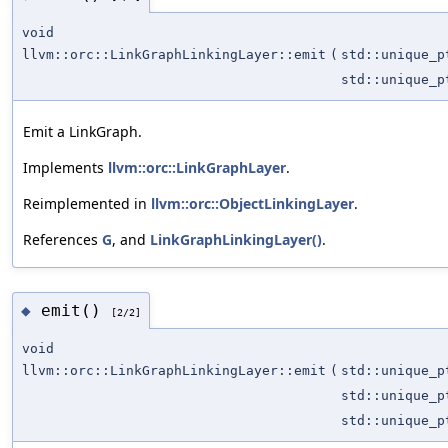
void
llvm::orc::LinkGraphLinkingLayer::emit
(
std::unique_
std::unique_
Emit a LinkGraph.
Implements
llvm::orc::LinkGraphLayer
.
Reimplemented in
llvm::orc::ObjectLinkingLayer
.
References
G
, and
LinkGraphLinkingLayer()
.
emit()
◆
[2/2]
void
llvm::orc::LinkGraphLinkingLayer::emit
(
std::unique_
std::unique_
std::unique_