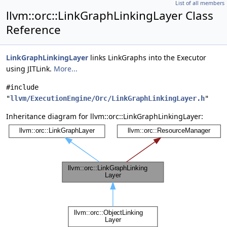
List of all members
llvm::orc::LinkGraphLinkingLayer Class
Reference
LinkGraphLinkingLayer
links LinkGraphs into the Executor
using JITLink.
More...
#include
"
llvm/ExecutionEngine/Orc/LinkGraphLinkingLayer.h
"
Inheritance diagram for llvm::orc::LinkGraphLinkingLayer: