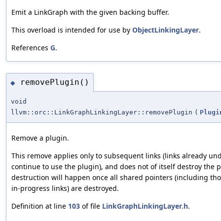
Emit a LinkGraph with the given backing buffer.
This overload is intended for use by
ObjectLinkingLayer
.
References
G
.
removePlugin()
◆
void
llvm::orc::LinkGraphLinkingLayer::removePlugin
(
Plugi
Remove a plugin.
This remove applies only to subsequent links (links already un
continue to use the plugin), and does not of itself destroy the 
destruction will happen once all shared pointers (including th
in-progress links) are destroyed.
Definition at line
103
of file
LinkGraphLinkingLayer.h
.