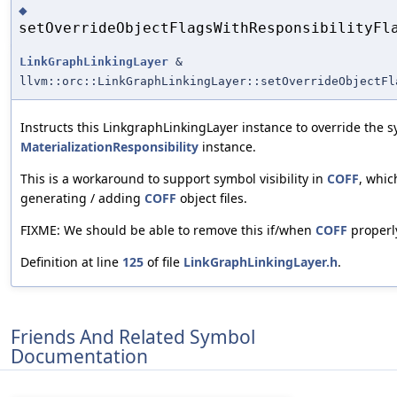
◆
setOverrideObjectFlagsWithResponsibilityFl
LinkGraphLinkingLayer
&
llvm::orc::LinkGraphLinkingLayer::setOverrideObjectFl
Instructs this LinkgraphLinkingLayer instance to override the s
MaterializationResponsibility
instance.
This is a workaround to support symbol visibility in
COFF
, whic
generating / adding
COFF
object files.
FIXME: We should be able to remove this if/when
COFF
properl
Definition at line
125
of file
LinkGraphLinkingLayer.h
.
Friends And Related Symbol
Documentation