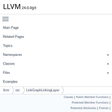
LLVM
24.0.0git
Toggle main menu visibility
Main Page
Related Pages
Topics
Namespaces
Classes
Files
Examples
llvm
orc
LinkGraphLinkingLayer
Classes
|
Public Member Functions
|
Protected Member Functions
|
Protected Attributes
|
Friends
|