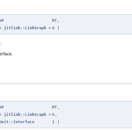
SP
RT
,
r<
jitlink::LinkGraph
>
G
)
r
.
erface.
SP
RT
,
r<
jitlink::LinkGraph
>
G
,
Unit::Interface
I
)