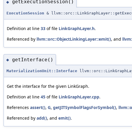
getExecutionSession()
◆
ExecutionSession
& llvm::orc::LinkGraphLayer::getExec
Definition at line
33
of file
LinkGraphLayer.h
.
Referenced by
llvm::orc::ObjectLinkingLayer::emit()
, and
llvm
getInterface()
◆
MaterializationUnit::Interface
llvm::orc::LinkGraphLa
Get the interface for the given LinkGraph.
Definition at line
45
of file
LinkGraphLayer.cpp
.
References
assert()
,
G
,
getJITSymbolFlagsForSymbol()
,
llvm::
Referenced by
add()
, and
emit()
.