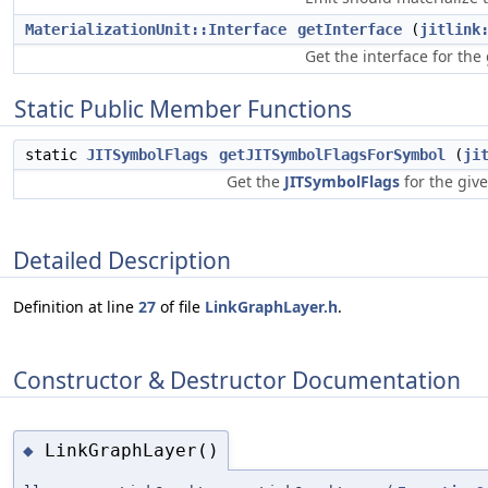
MaterializationUnit::Interface
getInterface
(
jitlink
Get the interface for the
Static Public Member Functions
static
JITSymbolFlags
getJITSymbolFlagsForSymbol
(
ji
Get the
JITSymbolFlags
for the giv
Detailed Description
Definition at line
27
of file
LinkGraphLayer.h
.
Constructor & Destructor Documentation
LinkGraphLayer()
◆