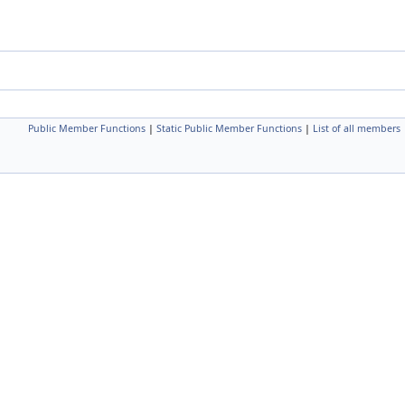
Public Member Functions
|
Static Public Member Functions
|
List of all members