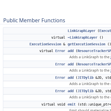
Public Member Functions
LinkGraphLayer
(
Execu
virtual
~LinkGraphLayer
()
ExecutionSession
&
getExecutionSession
(
virtual
Error
add
(
ResourceTrackerS
Adds a LinkGraph to the
Error
add
(
ResourceTrackerS
Adds a LinkGraph to the
Error
add
(
JITDylib
&JD, std
Adds a LinkGraph to the
Error
add
(
JITDylib
&JD, std
Adds a LinkGraph to the
virtual void
emit
(std::unique_pt
Emit should materialize t