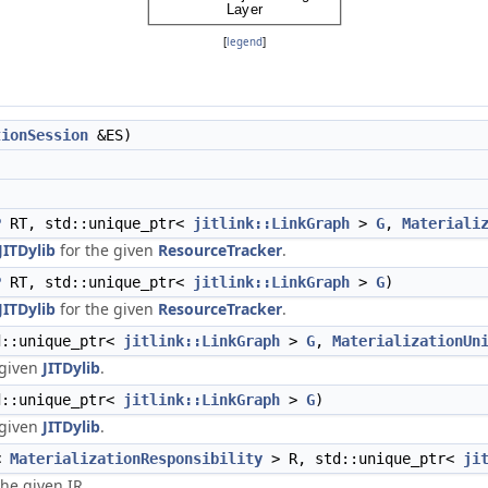
[
legend
]
tionSession
&ES)
)
P
RT, std::unique_ptr<
jitlink::LinkGraph
>
G
,
Materiali
JITDylib
for the given
ResourceTracker
.
P
RT, std::unique_ptr<
jitlink::LinkGraph
>
G
)
JITDylib
for the given
ResourceTracker
.
::unique_ptr<
jitlink::LinkGraph
>
G
,
MaterializationUn
 given
JITDylib
.
::unique_ptr<
jitlink::LinkGraph
>
G
)
 given
JITDylib
.
r<
MaterializationResponsibility
> R, std::unique_ptr<
ji
he given IR.