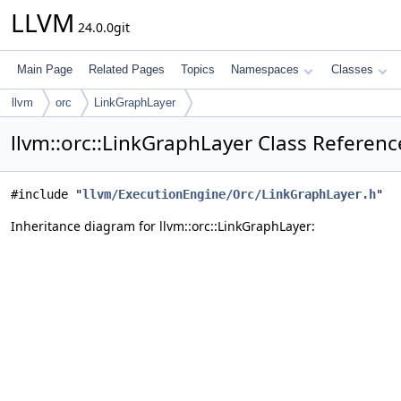
LLVM
24.0.0git
Main Page
Related Pages
Topics
Namespaces
Classes
llvm
orc
LinkGraphLayer
llvm::orc::LinkGraphLayer Class Referenc
#include "
llvm/ExecutionEngine/Orc/LinkGraphLayer.h
"
Inheritance diagram for llvm::orc::LinkGraphLayer: