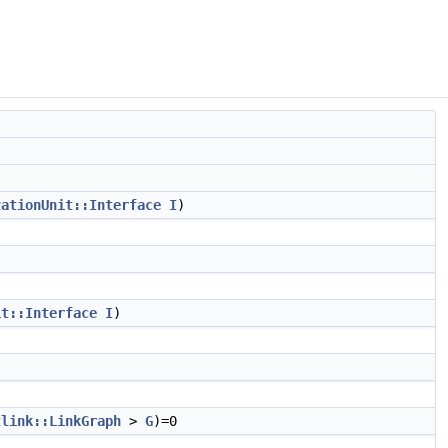
zationUnit::Interface
I
)
it::Interface
I
)
tlink::LinkGraph
>
G
)=0