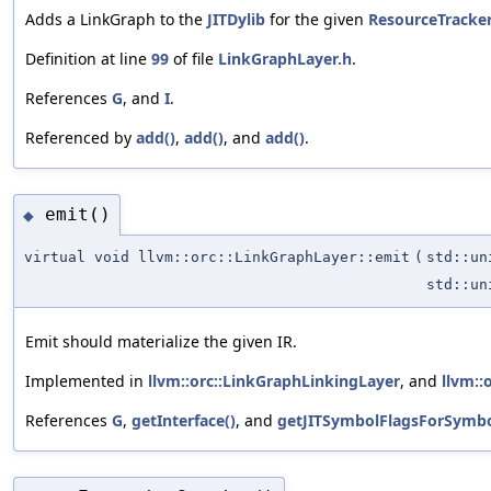
Adds a LinkGraph to the
JITDylib
for the given
ResourceTracke
Definition at line
99
of file
LinkGraphLayer.h
.
References
G
, and
I
.
Referenced by
add()
,
add()
, and
add()
.
emit()
◆
virtual void llvm::orc::LinkGraphLayer::emit
(
std::u
std::u
Emit should materialize the given IR.
Implemented in
llvm::orc::LinkGraphLinkingLayer
, and
llvm::
References
G
,
getInterface()
, and
getJITSymbolFlagsForSymbo