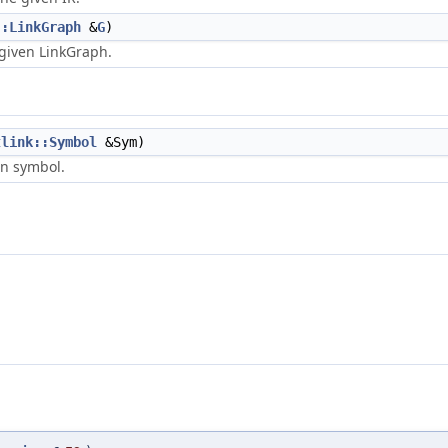
::LinkGraph
&
G
)
 given LinkGraph.
tlink::Symbol
&Sym)
en symbol.