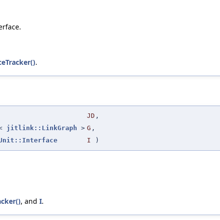
erface.
ceTracker()
.
JD
,
r<
jitlink::LinkGraph
>
G
,
Unit::Interface
I
)
acker()
, and
I
.