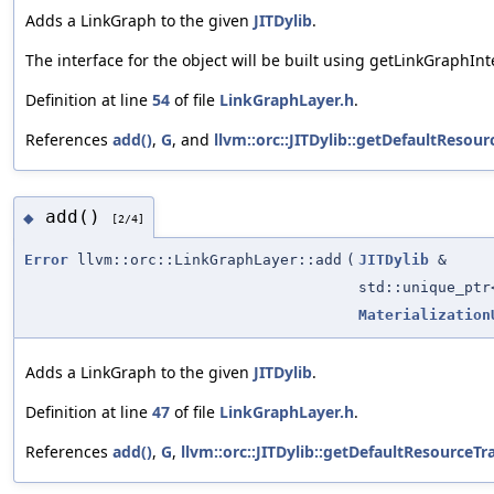
Adds a LinkGraph to the given
JITDylib
.
The interface for the object will be built using getLinkGraphInt
Definition at line
54
of file
LinkGraphLayer.h
.
References
add()
,
G
, and
llvm::orc::JITDylib::getDefaultResour
add()
◆
[2/4]
Error
llvm::orc::LinkGraphLayer::add
(
JITDylib
&
std::unique_pt
Materialization
Adds a LinkGraph to the given
JITDylib
.
Definition at line
47
of file
LinkGraphLayer.h
.
References
add()
,
G
,
llvm::orc::JITDylib::getDefaultResourceTr