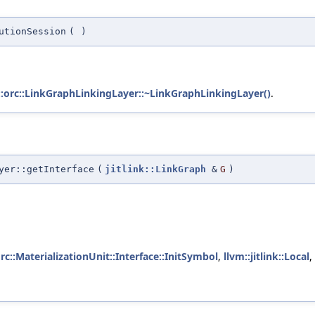
utionSession
(
)
::orc::LinkGraphLinkingLayer::~LinkGraphLinkingLayer()
.
yer::getInterface
(
jitlink::LinkGraph
&
G
)
orc::MaterializationUnit::Interface::InitSymbol
,
llvm::jitlink::Local
,