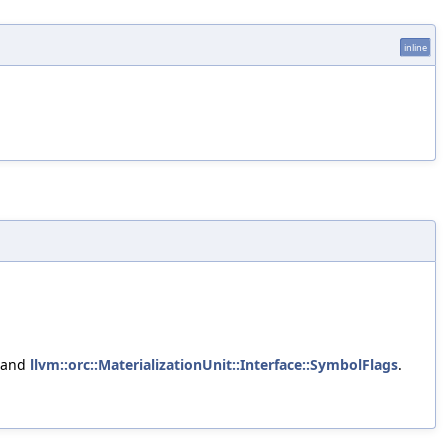
inline
 and
llvm::orc::MaterializationUnit::Interface::SymbolFlags
.