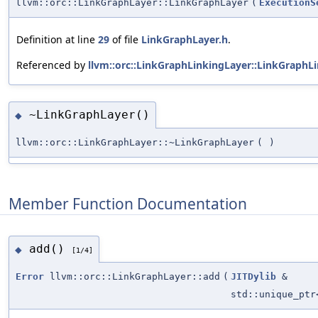
llvm::orc::LinkGraphLayer::LinkGraphLayer
(
ExecutionS
Definition at line
29
of file
LinkGraphLayer.h
.
Referenced by
llvm::orc::LinkGraphLinkingLayer::LinkGraphLi
~LinkGraphLayer()
◆
llvm::orc::LinkGraphLayer::~LinkGraphLayer
(
)
Member Function Documentation
add()
◆
[1/4]
Error
llvm::orc::LinkGraphLayer::add
(
JITDylib
&
std::unique_pt