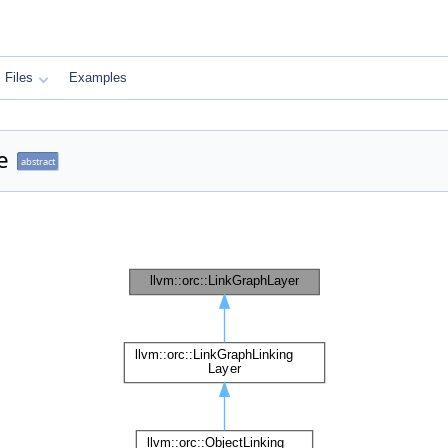
Files
Examples
e
abstract