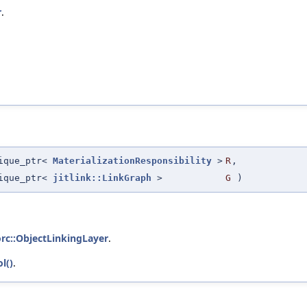
r
.
nique_ptr<
MaterializationResponsibility
>
R
,
nique_ptr<
jitlink::LinkGraph
>
G
)
orc::ObjectLinkingLayer
.
l()
.