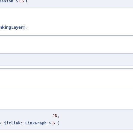
ession
&
ES
)
nkingLayer()
.
JD
,
r<
jitlink::LinkGraph
>
G
)