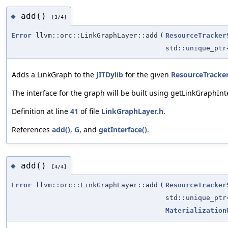
add()
◆
[3/4]
Error
llvm::orc::LinkGraphLayer::add
(
ResourceTracker
std::unique_pt
Adds a LinkGraph to the
JITDylib
for the given
ResourceTracke
The interface for the graph will be built using getLinkGraphInt
Definition at line
41
of file
LinkGraphLayer.h
.
References
add()
,
G
, and
getInterface()
.
add()
◆
[4/4]
Error
llvm::orc::LinkGraphLayer::add
(
ResourceTracker
std::unique_pt
Materialization