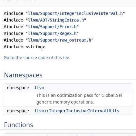
#include "
llvm/Support/IntegerInclusiveInterval.h
"
#include "
llvm/ADT/StringExtras.h
"
#include "
llvm/Support/Error.h
"
#include "
llvm/Support/Regex.h
"
#include "
llvm/Support/raw_ostream.h
"
#include <string>
Go to the source code of this file.
Namespaces
namespace
llvm
This is an optimization pass for GlobalISel
generic memory operations.
namespace
llvm::IntegerInclusiveIntervalUtils
Functions