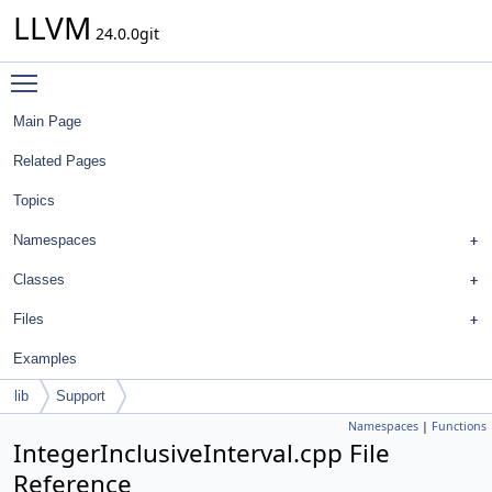
LLVM
24.0.0git
Toggle main menu visibility
Main Page
Related Pages
Topics
Namespaces
Classes
Files
Examples
lib
Support
Namespaces
|
Functions
IntegerInclusiveInterval.cpp File
Reference