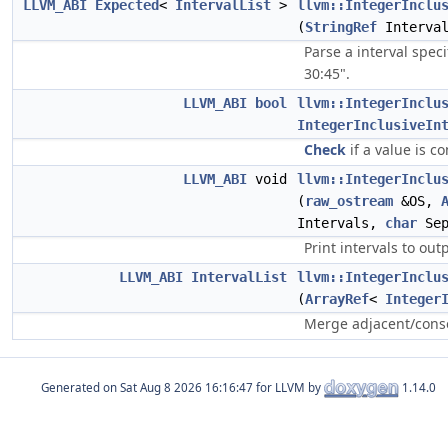
LLVM_ABI
Expected
<
IntervalList
>
llvm::IntegerInclu
(
StringRef
Interva
Parse a interval speci
30:45".
LLVM_ABI
bool
llvm::IntegerInclu
IntegerInclusiveIn
Check
if a value is co
LLVM_ABI
void
llvm::IntegerInclu
(
raw_ostream
&OS,
Intervals,
char
Sep
Print intervals to out
LLVM_ABI
IntervalList
llvm::IntegerInclu
(
ArrayRef
<
Integer
Merge adjacent/consec
Generated on
for LLVM by
1.14.0