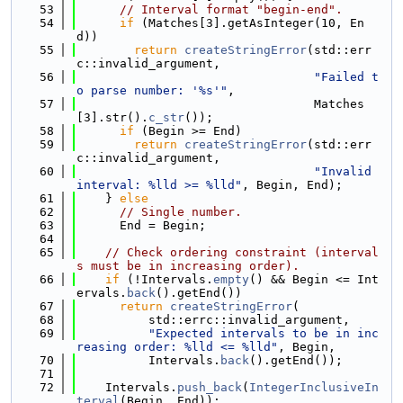
   53
// Interval format "begin-end".
   54
if
 (Matches[3].getAsInteger(10, En
d))
   55
return
createStringError
(std::err
c::invalid_argument,
   56
"Failed t
o parse number: '%s'"
,
   57
                                 Matches
[3].str().
c_str
());
   58
if
 (Begin >= End)
   59
return
createStringError
(std::err
c::invalid_argument,
   60
"Invalid 
interval: %lld >= %lld"
, Begin, End);
   61
    } 
else
   62
// Single number.
   63
      End = Begin;
   64
   65
// Check ordering constraint (interval
s must be in increasing order).
   66
if
 (!Intervals.
empty
() && Begin <= Int
ervals.
back
().getEnd())
   67
return
createStringError
(
   68
          std::errc::invalid_argument,
   69
"Expected intervals to be in inc
reasing order: %lld <= %lld"
, Begin,
   70
          Intervals.
back
().getEnd());
   71
   72
    Intervals.
push_back
(
IntegerInclusiveIn
terval
(Begin, End));