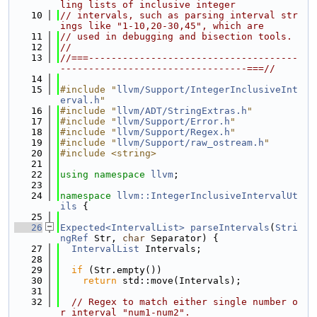
ling lists of inclusive integer
   10
// intervals, such as parsing interval str
ings like "1-10,20-30,45", which are
   11
// used in debugging and bisection tools.
   12
//
   13
//===-------------------------------------
---------------------------------===//
   14
   15
#include "
llvm/Support/IntegerInclusiveInt
erval.h
"
   16
#include "
llvm/ADT/StringExtras.h
"
   17
#include "
llvm/Support/Error.h
"
   18
#include "
llvm/Support/Regex.h
"
   19
#include "
llvm/Support/raw_ostream.h
"
   20
#include <string>
   21
   22
using namespace 
llvm
;
   23
   24
namespace 
llvm::IntegerInclusiveIntervalUt
ils
 {
   25
   26
Expected<IntervalList>
parseIntervals
(
Stri
ngRef
 Str, 
char
 Separator) {
   27
IntervalList
 Intervals;
   28
   29
if
 (Str.empty())
   30
return
 std::move(Intervals);
   31
   32
// Regex to match either single number o
r interval "num1-num2".