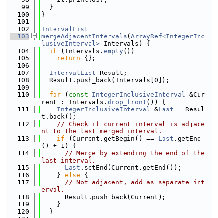
   99
  }
  100
}
  101
  102
IntervalList
  103
mergeAdjacentIntervals
(
ArrayRef<IntegerInc
lusiveInterval>
 Intervals) {
  104
if
 (Intervals.
empty
())
  105
return
 {};
  106
  107
IntervalList
 Result;
  108
  Result.push_back(Intervals[0]);
  109
  110
for
 (
const
IntegerInclusiveInterval
 &Cur
rent : Intervals.
drop_front
()) {
  111
IntegerInclusiveInterval
 &
Last
 = Resul
t.back();
  112
// Check if current interval is adjace
nt to the last merged interval.
  113
if
 (Current.getBegin() == 
Last
.getEnd
() + 1) {
  114
// Merge by extending the end of the 
last interval.
  115
Last
.setEnd(Current.getEnd());
  116
    } 
else
 {
  117
// Not adjacent, add as separate int
erval.
  118
      Result.push_back(Current);
  119
    }
  120
  }