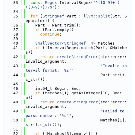
   33
const
Regex
 IntervalRegex(
"^([0-9]+)(-
([0-9]+))?$"
);
   34
   35
for
 (
StringRef
 Part : 
llvm::split
(Str, S
eparator)) {
   36
    Part = Part.trim();
   37
if
 (Part.empty())
   38
continue
;
   39
   40
SmallVector<StringRef, 4>
 Matches;
   41
if
 (!IntervalRegex.
match
(Part, &Matche
s))
   42
return
createStringError
(std::errc::
invalid_argument,
   43
"Invalid in
terval format: '%s'"
,
   44
                               Part.str().
c_str());
   45
   46
    int64_t Begin, End;
   47
if
 (Matches[1].getAsInteger(10, Begi
n))
   48
return
createStringError
(std::errc::
invalid_argument,
   49
"Failed to 
parse number: '%s'"
,
   50
                               Matches[1].
str().
c_str
());
   51
   52
if
 (!Matches[3].empty()) {