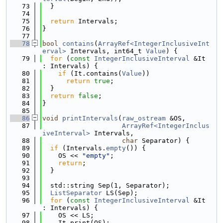
   73
  }
   74
   75
return
 Intervals;
   76
}
   77
   78
bool
contains
(
ArrayRef<IntegerInclusiveInt
erval>
 Intervals, int64_t 
Value
) {
   79
for
 (
const
IntegerInclusiveInterval
 &It 
: Intervals) {
   80
if
 (It.contains(
Value
))
   81
return
true
;
   82
  }
   83
return
false
;
   84
}
   85
   86
void
printIntervals
(
raw_ostream
 &OS,
   87
ArrayRef<IntegerInclus
iveInterval>
 Intervals,
   88
char
 Separator) {
   89
if
 (Intervals.
empty
()) {
   90
    OS << 
"empty"
;
   91
return
;
   92
  }
   93
   94
  std::string Sep(1, Separator);
   95
ListSeparator
 LS(Sep);
   96
for
 (
const
IntegerInclusiveInterval
 &It 
: Intervals) {
   97
    OS << LS;
   98
    It.print(OS);