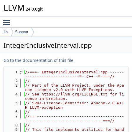
LLVM
24.0.0git
Toggle main menu visibility
lib
Support
IntegerInclusiveInterval.cpp
Go to the documentation of this file.
    1
//===- IntegerInclusiveInterval.cpp ------
-----------------------*- C++ -*-===//
    2
//
    3
// Part of the LLVM Project, under the Apa
che License v2.0 with LLVM Exceptions.
    4
// See https://llvm.org/LICENSE.txt for li
cense information.
    5
// SPDX-License-Identifier: Apache-2.0 WIT
H LLVM-exception
    6
//
    7
//===-------------------------------------
---------------------------------===//
    8
//
    9
// This file implements utilities for hand