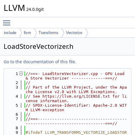
LLVM
24.0.0git
Toggle main menu visibility
include
llvm
Transforms
Vectorize
LoadStoreVectorizer.h
Go to the documentation of this file.
    1
//===- LoadStoreVectorizer.cpp - GPU Load 
& Store Vectorizer --------------===//
    2
//
    3
// Part of the LLVM Project, under the Apa
che License v2.0 with LLVM Exceptions.
    4
// See https://llvm.org/LICENSE.txt for li
cense information.
    5
// SPDX-License-Identifier: Apache-2.0 WIT
H LLVM-exception
    6
//
    7
//===-------------------------------------
---------------------------------===//
    8
    9
#ifndef LLVM_TRANSFORMS_VECTORIZE_LOADSTOR