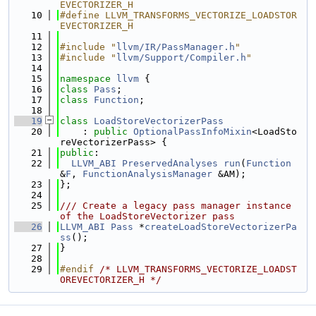
EVECTORIZER_H
   10
#define LLVM_TRANSFORMS_VECTORIZE_LOADSTOR
EVECTORIZER_H
   11
   12
#include "
llvm/IR/PassManager.h
"
   13
#include "
llvm/Support/Compiler.h
"
   14
   15
namespace 
llvm
 {
   16
class 
Pass
;
   17
class 
Function
;
   18
   19
class 
LoadStoreVectorizerPass
   20
    : 
public
OptionalPassInfoMixin
<LoadSto
reVectorizerPass> {
   21
public
:
   22
LLVM_ABI
PreservedAnalyses
run
(
Function
&
F
, 
FunctionAnalysisManager
 &AM);
   23
};
   24
   25
/// Create a legacy pass manager instance 
of the LoadStoreVectorizer pass
   26
LLVM_ABI
Pass
 *
createLoadStoreVectorizerPa
ss
();
   27
}
   28
   29
#endif 
/* LLVM_TRANSFORMS_VECTORIZE_LOADST
OREVECTORIZER_H */