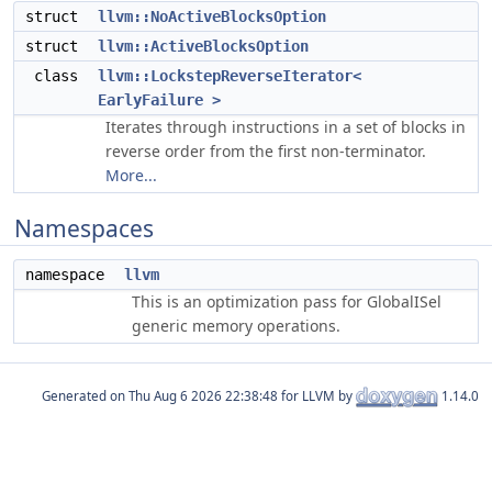
struct
llvm::NoActiveBlocksOption
struct
llvm::ActiveBlocksOption
class
llvm::LockstepReverseIterator<
EarlyFailure >
Iterates through instructions in a set of blocks in
reverse order from the first non-terminator.
More...
Namespaces
namespace
llvm
This is an optimization pass for GlobalISel
generic memory operations.
Generated on
for LLVM by
1.14.0