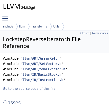
LLVM
24.0.0git
Toggle main menu visibility
include
llvm
Transforms
Utils
Classes
|
Namespaces
LockstepReverseIterator.h File
Reference
#include "
llvm/ADT/ArrayRef.h
"
#include "
llvm/ADT/SetVector.h
"
#include "
llvm/ADT/SmallVector.h
"
#include "
llvm/IR/BasicBlock.h
"
#include "
llvm/IR/Instruction.h
"
Go to the source code of this file.
Classes