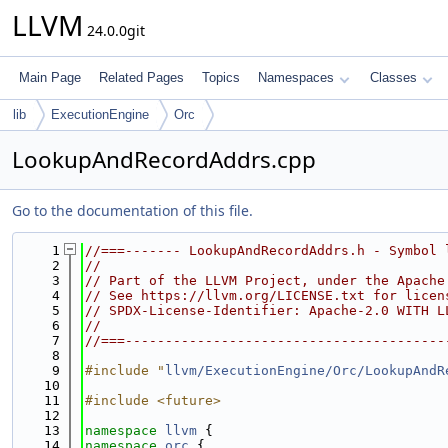
LLVM
24.0.0git
Main Page
Related Pages
Topics
Namespaces
Classes
lib
ExecutionEngine
Orc
LookupAndRecordAddrs.cpp
Go to the documentation of this file.
    1
//===------- LookupAndRecordAddrs.h - Symbol 
    2
//
    3
// Part of the LLVM Project, under the Apache
    4
// See https://llvm.org/LICENSE.txt for licen
    5
// SPDX-License-Identifier: Apache-2.0 WITH L
    6
//
    7
//===----------------------------------------
    8
    9
#include "
llvm/ExecutionEngine/Orc/LookupAndR
   10
   11
#include <future>
   12
   13
namespace 
llvm
 {
   14
namespace 
orc
 {