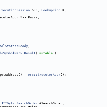
ExecutionSession
 &ES, 
LookupKind
 K,
ecutorAddr *>> Pairs,
bolState::Ready
,
d<SymbolMap>
Result
) 
mutable
 {
getAddress() : 
orc::ExecutorAddr
();
JITDylibSearchOrder
 &SearchOrder,
ecutorAddr *>> Pairs,