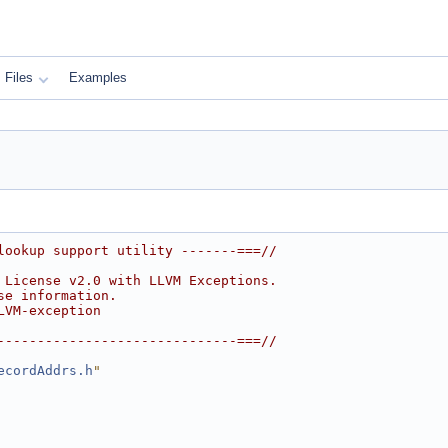
Files
Examples
lookup support utility -------===//
 License v2.0 with LLVM Exceptions.
se information.
LVM-exception
------------------------------===//
ecordAddrs.h
"