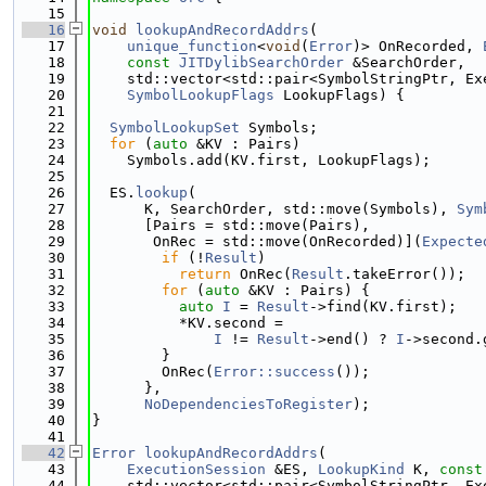
   15
   16
void
lookupAndRecordAddrs
(
   17
unique_function
<
void
(
Error
)> OnRecorded, 
   18
const
JITDylibSearchOrder
 &SearchOrder,
   19
    std::vector<std::pair<SymbolStringPtr, Ex
   20
SymbolLookupFlags
 LookupFlags) {
   21
   22
SymbolLookupSet
 Symbols;
   23
for
 (
auto
 &KV : Pairs)
   24
    Symbols.add(KV.first, LookupFlags);
   25
   26
  ES.
lookup
(
   27
      K, SearchOrder, std::move(Symbols), 
Sym
   28
      [Pairs = std::move(Pairs),
   29
       OnRec = std::move(OnRecorded)](
Expecte
   30
if
 (!
Result
)
   31
return
 OnRec(
Result
.takeError());
   32
for
 (
auto
 &KV : Pairs) {
   33
auto
I
 = 
Result
->find(KV.first);
   34
          *KV.second =
   35
I
 != 
Result
->end() ? 
I
->second.
   36
        }
   37
        OnRec(
Error::success
());
   38
      },
   39
NoDependenciesToRegister
);
   40
}
   41
   42
Error
lookupAndRecordAddrs
(
   43
ExecutionSession
 &ES, 
LookupKind
 K, 
const
   44
    std::vector<std::pair<SymbolStringPtr, Ex