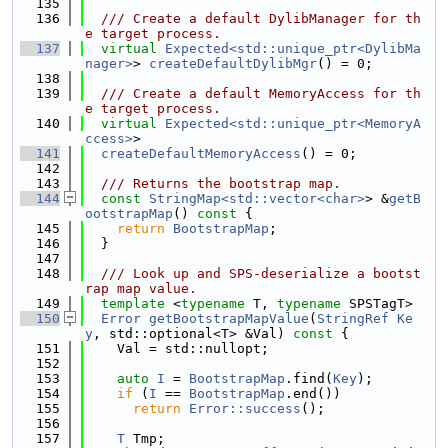
  135
  136
  /// Create a default DylibManager for th
e target process.
  137
virtual
Expected<std::unique_ptr<DylibMa
nager>
> 
createDefaultDylibMgr
() = 0;
  138
  139
  /// Create a default MemoryAccess for th
e target process.
  140
virtual
Expected<std::unique_ptr<MemoryA
ccess>
>
  141
createDefaultMemoryAccess
() = 0;
  142
  143
  /// Returns the bootstrap map.
  144
const
StringMap<std::vector<char>
> &
getB
ootstrapMap
()
 const 
{
  145
return
BootstrapMap
;
  146
  }
  147
  148
  /// Look up and SPS-deserialize a bootst
rap map value.
  149
template
 <
typename
 T, 
typename
 SPSTagT>
  150
Error
getBootstrapMapValue
(
StringRef
Ke
y
, std::optional<T> &Val)
 const 
{
  151
    Val = std::nullopt;
  152
  153
auto
I
 = 
BootstrapMap
.find(
Key
);
  154
if
 (
I
 == 
BootstrapMap
.end())
  155
return
Error::success
();
  156
  157
T
 Tmp;