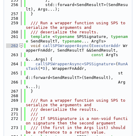
  255
        },
  256
        std::forward<SendResultT>(SendResu
lt), Args...);
  257
  }
  258
  259
  /// Run a wrapper function using SPS to 
serialize the arguments and
  260
  /// deserialize the results.
  261
template
 <
typename
 SPSSignature, 
typenam
e
 SendResultT, 
typename
... ArgTs>
  262
void
callSPSWrapperAsync
(
ExecutorAddr
 Wr
apperFnAddr, SendResultT &&SendResult,
  263
const
 ArgTs 
&...Args) {
  264
callSPSWrapperAsync<SPSSignature>
(
RunA
sTask
(*
D
), WrapperFnAddr,
  265
                                      st
d::forward<SendResultT>(SendResult),
  266
                                      Arg
s...);
  267
  }
  268
  269
  /// Run a wrapper function using SPS to 
serialize the arguments and
  270
  /// deserialize the results.
  271
  ///
  272
  /// If SPSSignature is a non-void functi
on signature then the second argument
  273
  /// (the first in the Args list) should 
be a reference to a return value.