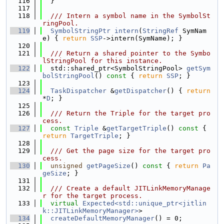
  116
  }
  117
  118
  /// Intern a symbol name in the SymbolSt
ringPool.
  119
SymbolStringPtr
intern
(
StringRef
 SymNam
e) { 
return
SSP
->intern(SymName); }
  120
  121
  /// Return a shared pointer to the Symbo
lStringPool for this instance.
  122
  std::shared_ptr<SymbolStringPool> 
getSym
bolStringPool
()
 const 
{ 
return
SSP
; }
  123
  124
TaskDispatcher
 &
getDispatcher
() { 
return
*
D
; }
  125
  126
  /// Return the Triple for the target pro
cess.
  127
const
Triple
 &
getTargetTriple
()
 const 
{ 
return
TargetTriple
; }
  128
  129
  /// Get the page size for the target pro
cess.
  130
unsigned
getPageSize
()
 const 
{ 
return
Pa
geSize
; }
  131
  132
  /// Create a default JITLinkMemoryManage
r for the target process.
  133
virtual
Expected<std::unique_ptr<jitlin
k::JITLinkMemoryManager>
>
  134
createDefaultMemoryManager
() = 0;