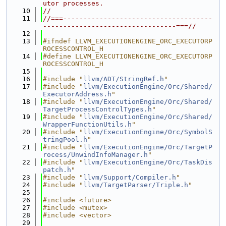
utor processes.
   10
//
   11
//===-------------------------------------
---------------------------------===//
   12
   13
#ifndef LLVM_EXECUTIONENGINE_ORC_EXECUTORP
ROCESSCONTROL_H
   14
#define LLVM_EXECUTIONENGINE_ORC_EXECUTORP
ROCESSCONTROL_H
   15
   16
#include "
llvm/ADT/StringRef.h
"
   17
#include "
llvm/ExecutionEngine/Orc/Shared/
ExecutorAddress.h
"
   18
#include "
llvm/ExecutionEngine/Orc/Shared/
TargetProcessControlTypes.h
"
   19
#include "
llvm/ExecutionEngine/Orc/Shared/
WrapperFunctionUtils.h
"
   20
#include "
llvm/ExecutionEngine/Orc/SymbolS
tringPool.h
"
   21
#include "
llvm/ExecutionEngine/Orc/TargetP
rocess/UnwindInfoManager.h
"
   22
#include "
llvm/ExecutionEngine/Orc/TaskDis
patch.h
"
   23
#include "
llvm/Support/Compiler.h
"
   24
#include "
llvm/TargetParser/Triple.h
"
   25
   26
#include <future>
   27
#include <mutex>
   28
#include <vector>
   29