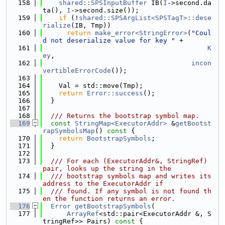
  158
shared::SPSInputBuffer
 IB(
I
->second.da
ta(), 
I
->second.size());
  159
if
 (!
shared::SPSArgList<SPSTagT>::dese
rialize
(IB, Tmp))
  160
return
make_error<StringError>
(
"Coul
d not deserialize value for key "
 +
  161
K
ey
,
  162
incon
vertibleErrorCode
());
  163
  164
    Val = std::move(Tmp);
  165
return
Error::success
();
  166
  }
  167
  168
  /// Returns the bootstrap symbol map.
  169
const
StringMap<ExecutorAddr>
 &
getBootst
rapSymbolsMap
()
 const 
{
  170
return
BootstrapSymbols
;
  171
  }
  172
  173
  /// For each (ExecutorAddr&, StringRef) 
pair, looks up the string in the
  174
  /// bootstrap symbols map and writes its 
address to the ExecutorAddr if
  175
  /// found. If any symbol is not found th
en the function returns an error.
  176
Error
getBootstrapSymbols
(
  177
ArrayRef
<std::pair<ExecutorAddr &, S
tringRef>> Pairs)
 const 
{