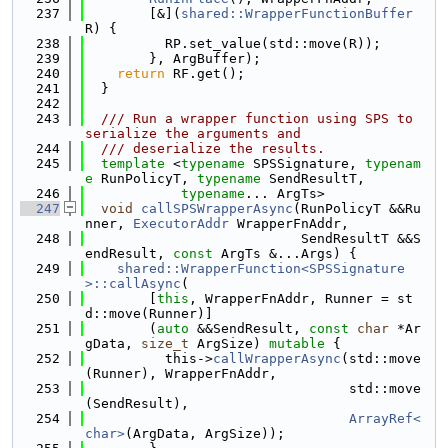
  237
        [&](
shared::WrapperFunctionBuffer
R) {
  238
          RP.set_value(std::move(R));
  239
        }, ArgBuffer);
  240
return
 RF.get();
  241
  }
  242
  243
  /// Run a wrapper function using SPS to 
serialize the arguments and
  244
  /// deserialize the results.
  245
template
 <
typename
 SPSSignature, 
typenam
e
 RunPolicyT, 
typename
 SendResultT,
  246
typename
... ArgTs>
  247
void
callSPSWrapperAsync
(RunPolicyT &&Ru
nner, 
ExecutorAddr
 WrapperFnAddr,
  248
                           SendResultT &&S
endResult, 
const
 ArgTs &...Args) {
  249
shared::WrapperFunction<SPSSignature
>::callAsync
(
  250
        [
this
, WrapperFnAddr, Runner = st
d::move(Runner)]
  251
        (
auto
 &&SendResult, 
const
char
 *Ar
gData, 
size_t
 ArgSize) 
mutable
 {
  252
          this->
callWrapperAsync
(std::move
(Runner), WrapperFnAddr,
  253
                                 std::move
(SendResult),
  254
ArrayRef<
char>
(ArgData, ArgSize));