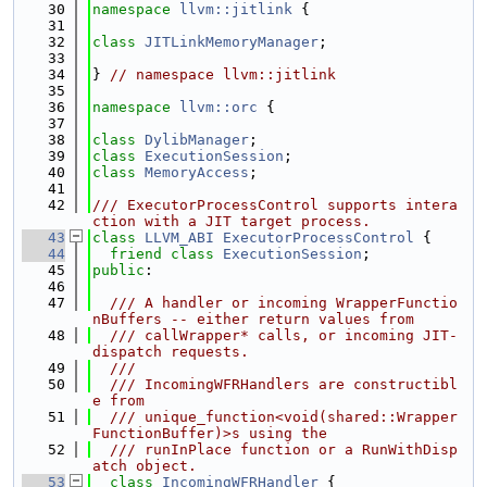
   30
namespace 
llvm::jitlink
 {
   31
   32
class 
JITLinkMemoryManager
;
   33
   34
} 
// namespace llvm::jitlink
   35
   36
namespace 
llvm::orc
 {
   37
   38
class 
DylibManager
;
   39
class 
ExecutionSession
;
   40
class 
MemoryAccess
;
   41
   42
/// ExecutorProcessControl supports intera
ction with a JIT target process.
   43
class 
LLVM_ABI
ExecutorProcessControl
 {
   44
friend
class 
ExecutionSession
;
   45
public
:
   46
   47
  /// A handler or incoming WrapperFunctio
nBuffers -- either return values from
   48
  /// callWrapper* calls, or incoming JIT-
dispatch requests.
   49
  ///
   50
  /// IncomingWFRHandlers are constructibl
e from
   51
  /// unique_function<void(shared::Wrapper
FunctionBuffer)>s using the
   52
  /// runInPlace function or a RunWithDisp
atch object.
   53
class 
IncomingWFRHandler
 {