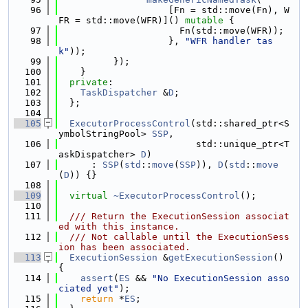
   96
                    [Fn = std::move(Fn), W
FR = std::move(WFR)]() 
mutable
 {
   97
                      Fn(std::move(WFR));
   98
                    }, 
"WFR handler tas
k"
));
   99
          });
  100
    }
  101
private
:
  102
TaskDispatcher
 &
D
;
  103
  };
  104
  105
ExecutorProcessControl
(std::shared_ptr<S
ymbolStringPool> 
SSP
,
  106
                         std::unique_ptr<T
askDispatcher> 
D
)
  107
      : 
SSP
(
std
::
move
(
SSP
)), 
D
(
std
::
move
(
D
)) {}
  108
  109
virtual
~ExecutorProcessControl
();
  110
  111
  /// Return the ExecutionSession associat
ed with this instance.
  112
  /// Not callable until the ExecutionSess
ion has been associated.
  113
ExecutionSession
 &
getExecutionSession
() 
{
  114
assert
(
ES
 && 
"No ExecutionSession asso
ciated yet"
);
  115
return
 *
ES
;