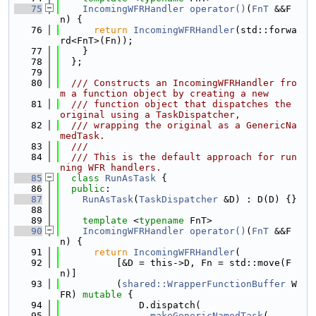
   75
IncomingWFRHandler
operator()
(
FnT
 &&F
n) {
   76
return
IncomingWFRHandler
(std::forwa
rd<FnT>(Fn));
   77
    }
   78
  };
   79
   80
  /// Constructs an IncomingWFRHandler fro
m a function object by creating a new
   81
  /// function object that dispatches the 
original using a TaskDispatcher,
   82
  /// wrapping the original as a GenericNa
medTask.
   83
  ///
   84
  /// This is the default approach for run
ning WFR handlers.
   85
class 
RunAsTask
 {
   86
public
:
   87
RunAsTask
(
TaskDispatcher
 &D) : D(D) {}
   88
   89
template
 <
typename
 FnT>
   90
IncomingWFRHandler
operator()
(
FnT
 &&F
n) {
   91
return
IncomingWFRHandler
(
   92
          [&D = this->D, Fn = std::move(F
n)]
   93
          (
shared::WrapperFunctionBuffer
 W
FR) 
mutable
 {
   94
              D.dispatch(
   95
makeGenericNamedTask
(