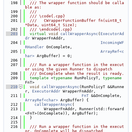
  198
  /// The wrapper function should be calla
ble as:
  199
  ///
  200
  /// \code{.cpp}
  201
  ///   CWrapperFunctionBuffer fn(uint8_t 
*Data, uint64_t Size);
  202
  /// \endcode{.cpp}
  203
virtual
void
callWrapperAsync
(
ExecutorAd
dr
 WrapperFnAddr,
  204
IncomingWF
RHandler
 OnComplete,
  205
ArrayRef<c
har>
 ArgBuffer) = 0;
  206
  207
  /// Run a wrapper function in the execut
or using the given Runner to dispatch
  208
  /// OnComplete when the result is ready.
  209
template
 <
typename
 RunPolicyT, 
typename
FnT>
  210
void
callWrapperAsync
(RunPolicyT &&Runne
r, 
ExecutorAddr
 WrapperFnAddr,
  211
FnT
 &&OnComplete, 
ArrayRef<char>
 ArgBuffer) {
  212
callWrapperAsync
(
  213
        WrapperFnAddr, Runner(std::forward
<FnT>(OnComplete)), ArgBuffer);
  214
  }
  215
  216
  /// Run a wrapper function in the execut
or. OnComplete will be dispatched