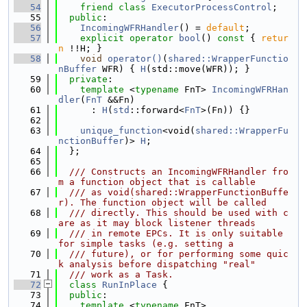
   54
friend
class 
ExecutorProcessControl
;
   55
public
:
   56
IncomingWFRHandler
() = 
default
;
   57
explicit
operator
bool
()
 const 
{ 
retur
n
 !!H; }
   58
void
operator()
(
shared::WrapperFunctio
nBuffer
 WFR) { 
H
(std::move(WFR)); }
   59
private
:
   60
template
 <
typename
 FnT> 
IncomingWFRHan
dler
(
FnT
 &&Fn)
   61
      : 
H
(
std
::forward<
FnT
>(Fn)) {}
   62
   63
unique_function
<void(
shared::WrapperFu
nctionBuffer
)> 
H
;
   64
  };
   65
   66
  /// Constructs an IncomingWFRHandler fro
m a function object that is callable
   67
  /// as void(shared::WrapperFunctionBuffe
r). The function object will be called
   68
  /// directly. This should be used with c
are as it may block listener threads
   69
  /// in remote EPCs. It is only suitable 
for simple tasks (e.g. setting a
   70
  /// future), or for performing some quic
k analysis before dispatching "real"
   71
  /// work as a Task.
   72
class 
RunInPlace
 {
   73
public
:
   74
template
 <
typename
 FnT>