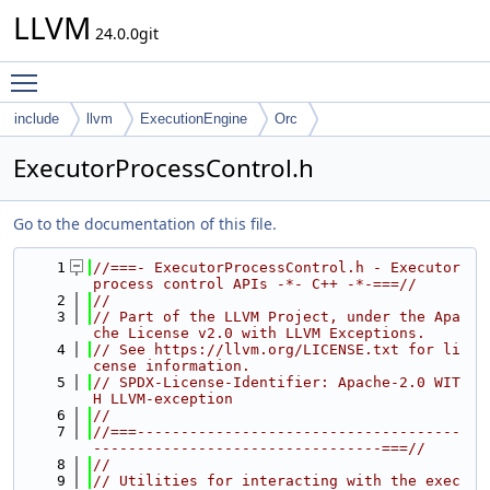
LLVM
24.0.0git
Toggle main menu visibility
include
llvm
ExecutionEngine
Orc
ExecutorProcessControl.h
Go to the documentation of this file.
    1
//===- ExecutorProcessControl.h - Executor 
process control APIs -*- C++ -*-===//
    2
//
    3
// Part of the LLVM Project, under the Apa
che License v2.0 with LLVM Exceptions.
    4
// See https://llvm.org/LICENSE.txt for li
cense information.
    5
// SPDX-License-Identifier: Apache-2.0 WIT
H LLVM-exception
    6
//
    7
//===-------------------------------------
---------------------------------===//
    8
//
    9
// Utilities for interacting with the exec