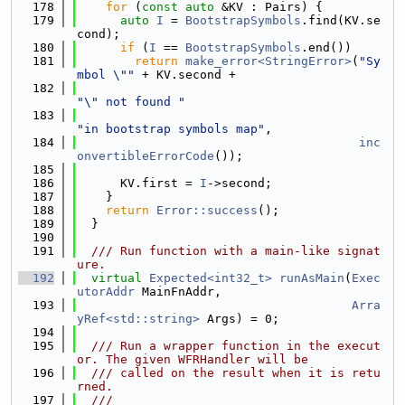
  178
for
 (
const
auto
 &KV : Pairs) {
  179
auto
I
 = 
BootstrapSymbols
.find(KV.se
cond);
  180
if
 (
I
 == 
BootstrapSymbols
.end())
  181
return
make_error<StringError>
(
"Sy
mbol \""
 + KV.second +
  182
"\" not found "
  183
"in bootstrap symbols map"
,
  184
inc
onvertibleErrorCode
());
  185
  186
      KV.first = 
I
->second;
  187
    }
  188
return
Error::success
();
  189
  }
  190
  191
  /// Run function with a main-like signat
ure.
  192
virtual
Expected<int32_t>
runAsMain
(
Exec
utorAddr
 MainFnAddr,
  193
Arra
yRef<std::string>
 Args) = 0;
  194
  195
  /// Run a wrapper function in the execut
or. The given WFRHandler will be
  196
  /// called on the result when it is retu
rned.
  197
  ///