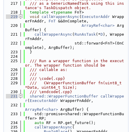
  217
  /// as a GenericNamedTask using this ins
tance's TaskDispatch object.
  218
template
 <
typename
 FnT>
  219
void
callWrapperAsync
(
ExecutorAddr
 Wrapp
erFnAddr, 
FnT
 &&OnComplete,
  220
ArrayRef<char>
 Arg
Buffer) {
  221
callWrapperAsync
(
RunAsTask
(*
D
), Wrappe
rFnAddr,
  222
                     std::forward<FnT>(OnC
omplete), ArgBuffer);
  223
  }
  224
  225
  /// Run a wrapper function in the execut
or. The wrapper function should be
  226
  /// callable as:
  227
  ///
  228
  /// \code{.cpp}
  229
  ///   CWrapperFunctionBuffer fn(uint8_t 
*Data, uint64_t Size);
  230
  /// \endcode{.cpp}
  231
shared::WrapperFunctionBuffer
callWrappe
r
(
ExecutorAddr
 WrapperFnAddr,
  232
ArrayRef<char>
 ArgBuffer) {
  233
    std::promise<shared::WrapperFunctionBu
ffer> RP;
  234
auto
 RF = RP.get_future();
  235
callWrapperAsync
(
  236
RunInPlace
(), WrapperFnAddr,