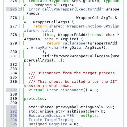
  274
template
 <
typename
 SPSSignature, 
typenam
e
... WrapperCallArgTs>
  275
Error
callSPSWrapper
(
ExecutorAddr
 Wrappe
rFnAddr,
  276
                       WrapperCallArgTs &
&...WrapperCallArgs) {
  277
return
shared::WrapperFunction<SPSSign
ature>::call
(
  278
        [
this
, WrapperFnAddr](
const
char
 *
ArgData, 
size_t
 ArgSize) {
  279
return
callWrapper
(WrapperFnAdd
r, 
ArrayRef<char>
(ArgData, ArgSize));
  280
        },
  281
        std::forward<WrapperCallArgTs>(Wra
pperCallArgs)...);
  282
  }
  283
  284
  /// Disconnect from the target process.
  285
  ///
  286
  /// This should be called after the JIT 
session is shut down.
  287
virtual
Error
disconnect
() = 0;
  288
  289
protected
:
  290
  291
  std::shared_ptr<SymbolStringPool> 
SSP
;
  292
  std::unique_ptr<TaskDispatcher> 
D
;
  293
ExecutionSession
 *
ES
 = 
nullptr
;
  294
Triple
TargetTriple
;
  295
unsigned
PageSize
 = 0;