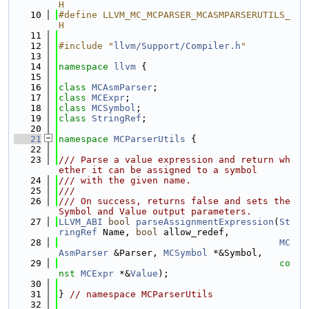
H
   10
#define LLVM_MC_MCPARSER_MCASMPARSERUTILS_
H
   11
   12
#include "
llvm/Support/Compiler.h
"
   13
   14
namespace 
llvm
 {
   15
   16
class 
MCAsmParser
;
   17
class 
MCExpr
;
   18
class 
MCSymbol
;
   19
class 
StringRef
;
   20
   21
namespace 
MCParserUtils
 {
   22
   23
/// Parse a value expression and return wh
ether it can be assigned to a symbol
   24
/// with the given name.
   25
///
   26
/// On success, returns false and sets the 
Symbol and Value output parameters.
   27
LLVM_ABI
bool
parseAssignmentExpression
(
St
ringRef
 Name, 
bool
 allow_redef,
   28
MC
AsmParser
 &Parser, 
MCSymbol
 *&Symbol,
   29
co
nst
MCExpr
 *&
Value
);
   30
   31
} 
// namespace MCParserUtils
   32