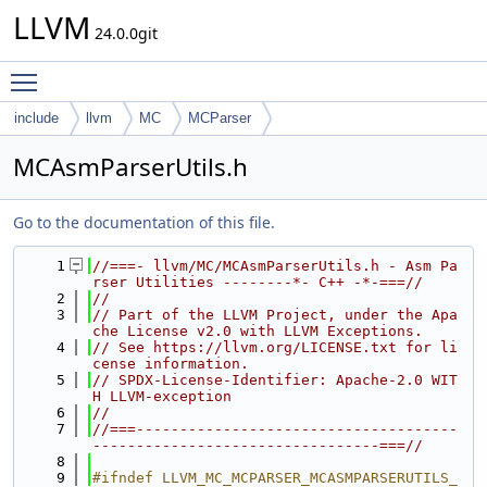
LLVM
24.0.0git
Toggle main menu visibility
include
llvm
MC
MCParser
MCAsmParserUtils.h
Go to the documentation of this file.
    1
//===- llvm/MC/MCAsmParserUtils.h - Asm Pa
rser Utilities --------*- C++ -*-===//
    2
//
    3
// Part of the LLVM Project, under the Apa
che License v2.0 with LLVM Exceptions.
    4
// See https://llvm.org/LICENSE.txt for li
cense information.
    5
// SPDX-License-Identifier: Apache-2.0 WIT
H LLVM-exception
    6
//
    7
//===-------------------------------------
---------------------------------===//
    8
    9
#ifndef LLVM_MC_MCPARSER_MCASMPARSERUTILS_