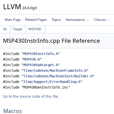
LLVM
24.0.0git
Main Page
Related Pages
Topics
Namespaces
Classes
lib
Target
MSP430
MSP430InstrInfo.cpp File Reference
#include "
MSP430InstrInfo.h
"
#include "
MSP430.h
"
#include "
MSP430Subtarget.h
"
#include "
llvm/CodeGen/MachineFrameInfo.h
"
#include "
llvm/CodeGen/MachineInstrBuilder.h
"
#include "
llvm/Support/ErrorHandling.h
"
#include "MSP430GenInstrInfo.inc"
Go to the source code of this file.
Macros