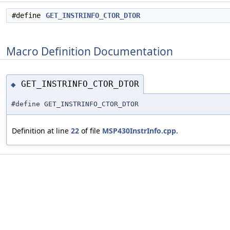
#define
GET_INSTRINFO_CTOR_DTOR
Macro Definition Documentation
GET_INSTRINFO_CTOR_DTOR
◆
#define GET_INSTRINFO_CTOR_DTOR
Definition at line
22
of file
MSP430InstrInfo.cpp
.