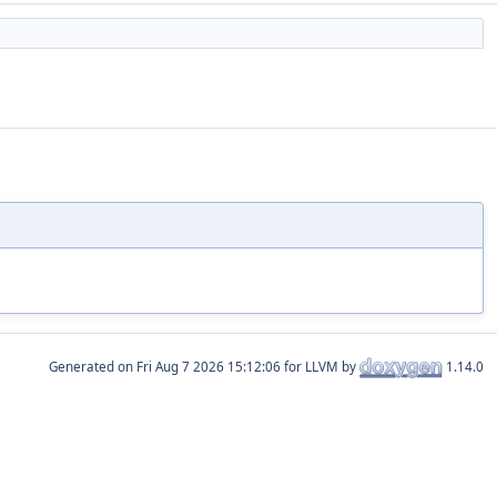
Generated on
for LLVM by
1.14.0