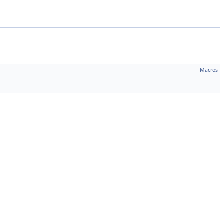
Macros