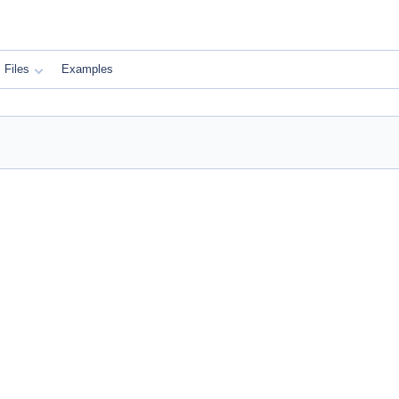
Files
Examples