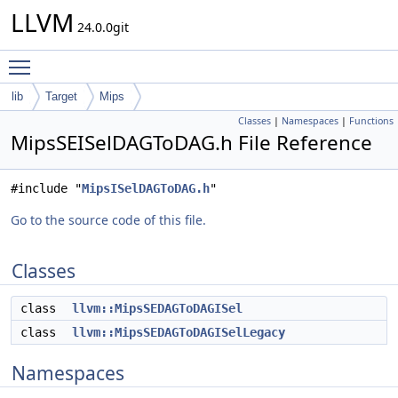
LLVM
24.0.0git
Toggle main menu visibility
lib
Target
Mips
Classes
|
Namespaces
|
Functions
MipsSEISelDAGToDAG.h File Reference
#include "
MipsISelDAGToDAG.h
"
Go to the source code of this file.
Classes
class
llvm::MipsSEDAGToDAGISel
class
llvm::MipsSEDAGToDAGISelLegacy
Namespaces