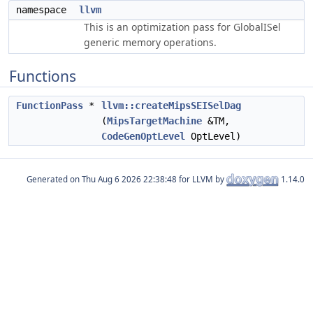
namespace
llvm
This is an optimization pass for GlobalISel
generic memory operations.
Functions
FunctionPass
*
llvm::createMipsSEISelDag
(
MipsTargetMachine
&TM,
CodeGenOptLevel
OptLevel)
Generated on
for LLVM by
1.14.0