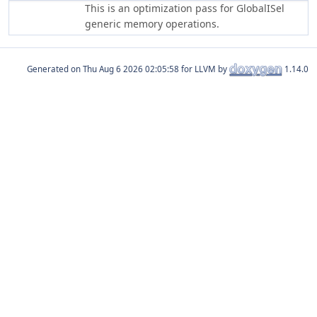
This is an optimization pass for GlobalISel
generic memory operations.
Generated on
for LLVM by
1.14.0