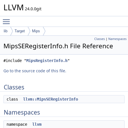
LLVM
24.0.0git
Toggle main menu visibility
lib
Target
Mips
Classes
|
Namespaces
MipsSERegisterInfo.h File Reference
#include "
MipsRegisterInfo.h
"
Go to the source code of this file.
Classes
class
llvm::MipsSERegisterInfo
Namespaces
namespace
llvm