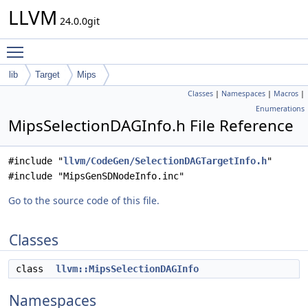
LLVM
24.0.0git
Toggle main menu visibility
lib
Target
Mips
Classes
|
Namespaces
|
Macros
|
Enumerations
MipsSelectionDAGInfo.h File Reference
#include "
llvm/CodeGen/SelectionDAGTargetInfo.h
"
#include "MipsGenSDNodeInfo.inc"
Go to the source code of this file.
Classes
class
llvm::MipsSelectionDAGInfo
Namespaces