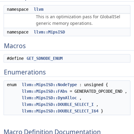
namespace
llvm
This is an optimization pass for GlobalISel
generic memory operations.
namespace
llvm::MipsISD
Macros
#define
GET_SDNODE_ENUM
Enumerations
enum
llvm::MipsISD::NodeType
: unsigned {
llvm::MipsISD::FAbs
= GENERATED_OPCODE_END ,
llvm::MipsISD::DynAlloc
,
llvm::MipsISD::DOUBLE_SELECT_I
,
llvm::MipsISD::DOUBLE_SELECT_I64
}
Macro Definition Documentation