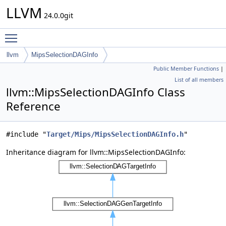
LLVM
24.0.0git
Toggle main menu visibility
llvm
MipsSelectionDAGInfo
Public Member Functions
|
List of all members
llvm::MipsSelectionDAGInfo Class
Reference
#include "
Target/Mips/MipsSelectionDAGInfo.h
"
Inheritance diagram for llvm::MipsSelectionDAGInfo: