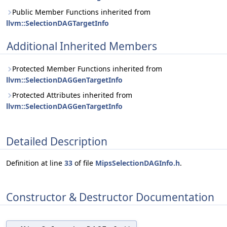
Public Member Functions inherited from
llvm::SelectionDAGTargetInfo
Additional Inherited Members
Protected Member Functions inherited from
llvm::SelectionDAGGenTargetInfo
Protected Attributes inherited from
llvm::SelectionDAGGenTargetInfo
Detailed Description
Definition at line
33
of file
MipsSelectionDAGInfo.h
.
Constructor & Destructor Documentation