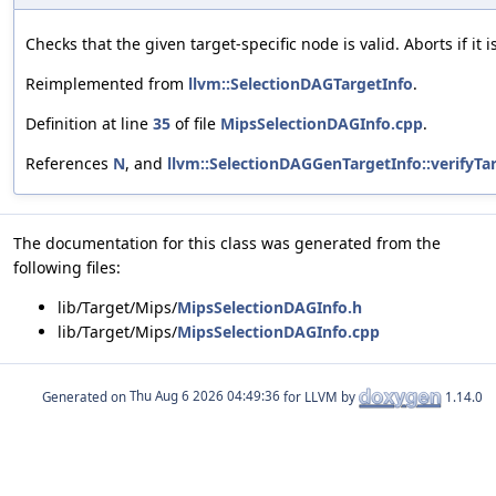
Checks that the given target-specific node is valid. Aborts if it i
Reimplemented from
llvm::SelectionDAGTargetInfo
.
Definition at line
35
of file
MipsSelectionDAGInfo.cpp
.
References
N
, and
llvm::SelectionDAGGenTargetInfo::verifyTa
The documentation for this class was generated from the
following files:
lib/Target/Mips/
MipsSelectionDAGInfo.h
lib/Target/Mips/
MipsSelectionDAGInfo.cpp
Generated on
for LLVM by
1.14.0