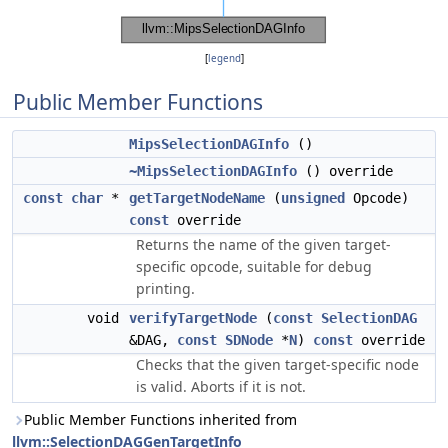
[
legend
]
Public Member Functions
MipsSelectionDAGInfo
()
~MipsSelectionDAGInfo
() override
const
char
*
getTargetNodeName
(
unsigned
Opcode)
const
override
Returns the name of the given target-
specific opcode, suitable for debug
printing.
void
verifyTargetNode
(
const
SelectionDAG
&DAG,
const
SDNode
*
N
)
const
override
Checks that the given target-specific node
is valid. Aborts if it is not.
Public Member Functions inherited from
llvm::SelectionDAGGenTargetInfo