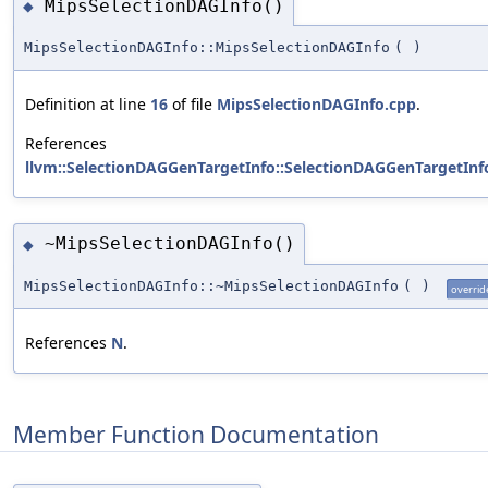
MipsSelectionDAGInfo()
◆
MipsSelectionDAGInfo::MipsSelectionDAGInfo
(
)
Definition at line
16
of file
MipsSelectionDAGInfo.cpp
.
References
llvm::SelectionDAGGenTargetInfo::SelectionDAGGenTargetInf
~MipsSelectionDAGInfo()
◆
MipsSelectionDAGInfo::~MipsSelectionDAGInfo
(
)
overrid
References
N
.
Member Function Documentation