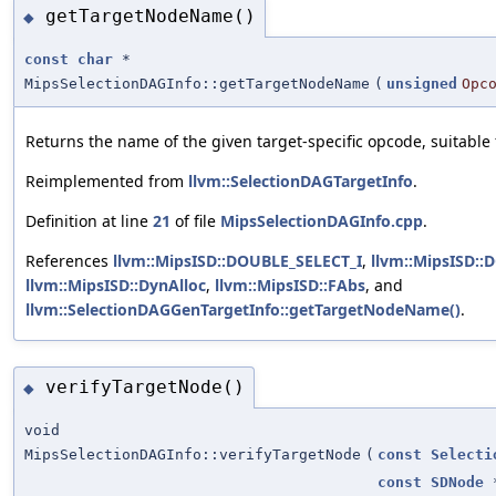
getTargetNodeName()
◆
const
char
*
MipsSelectionDAGInfo::getTargetNodeName
(
unsigned
Opc
Returns the name of the given target-specific opcode, suitable
Reimplemented from
llvm::SelectionDAGTargetInfo
.
Definition at line
21
of file
MipsSelectionDAGInfo.cpp
.
References
llvm::MipsISD::DOUBLE_SELECT_I
,
llvm::MipsISD::
llvm::MipsISD::DynAlloc
,
llvm::MipsISD::FAbs
, and
llvm::SelectionDAGGenTargetInfo::getTargetNodeName()
.
verifyTargetNode()
◆
void
MipsSelectionDAGInfo::verifyTargetNode
(
const
Selecti
const
SDNode