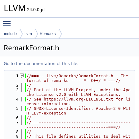
LLVM
24.0.0git
Toggle main menu visibility
include
llvm
Remarks
RemarkFormat.h
Go to the documentation of this file.
    1
//===-- llvm/Remarks/RemarkFormat.h - The 
format of remarks -----*- C++/-*-===//
    2
//
    3
// Part of the LLVM Project, under the Apa
che License v2.0 with LLVM Exceptions.
    4
// See https://llvm.org/LICENSE.txt for li
cense information.
    5
// SPDX-License-Identifier: Apache-2.0 WIT
H LLVM-exception
    6
//
    7
//===-------------------------------------
---------------------------------===//
    8
//
    9
// This file defines utilities to deal wit