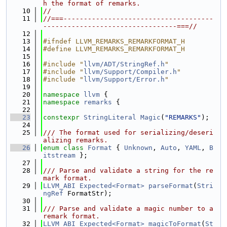
h the format of remarks.
   10
//
   11
//===-------------------------------------
---------------------------------===//
   12
   13
#ifndef LLVM_REMARKS_REMARKFORMAT_H
   14
#define LLVM_REMARKS_REMARKFORMAT_H
   15
   16
#include "
llvm/ADT/StringRef.h
"
   17
#include "
llvm/Support/Compiler.h
"
   18
#include "
llvm/Support/Error.h
"
   19
   20
namespace 
llvm
 {
   21
namespace 
remarks
 {
   22
   23
constexpr
StringLiteral
Magic
(
"REMARKS"
);
   24
   25
/// The format used for serializing/deseri
alizing remarks.
   26
enum class
Format
 { 
Unknown
, 
Auto
, 
YAML
, 
B
itstream
 };
   27
   28
/// Parse and validate a string for the re
mark format.
   29
LLVM_ABI
Expected<Format>
parseFormat
(
Stri
ngRef
 FormatStr);
   30
   31
/// Parse and validate a magic number to a 
remark format.
   32
LLVM_ABI
Expected<Format>
magicToFormat
(
St