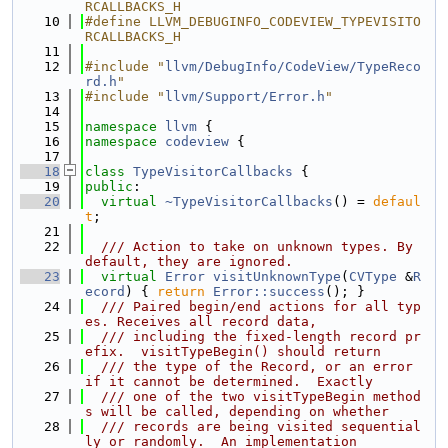
RCALLBACKS_H
   10
#define LLVM_DEBUGINFO_CODEVIEW_TYPEVISITO
RCALLBACKS_H
   11
   12
#include "
llvm/DebugInfo/CodeView/TypeReco
rd.h
"
   13
#include "
llvm/Support/Error.h
"
   14
   15
namespace 
llvm
 {
   16
namespace 
codeview
 {
   17
   18
class 
TypeVisitorCallbacks
 {
   19
public
:
   20
virtual
~TypeVisitorCallbacks
() = 
defaul
t
;
   21
   22
  /// Action to take on unknown types. By 
default, they are ignored.
   23
virtual
Error
visitUnknownType
(
CVType
 &
R
ecord
) { 
return
Error::success
(); }
   24
  /// Paired begin/end actions for all typ
es. Receives all record data,
   25
  /// including the fixed-length record pr
efix.  visitTypeBegin() should return
   26
  /// the type of the Record, or an error 
if it cannot be determined.  Exactly
   27
  /// one of the two visitTypeBegin method
s will be called, depending on whether
   28
  /// records are being visited sequential
ly or randomly.  An implementation