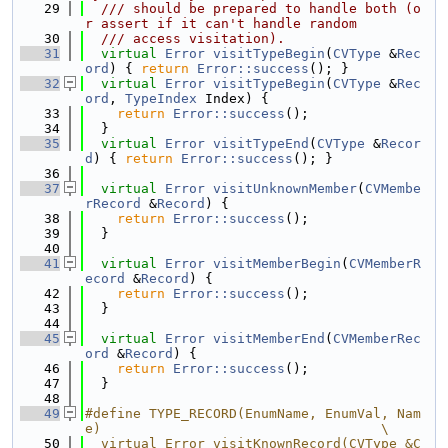
   29
  /// should be prepared to handle both (o
r assert if it can't handle random
   30
  /// access visitation).
   31
virtual
Error
visitTypeBegin
(
CVType
 &
Rec
ord
) { 
return
Error::success
(); }
   32
virtual
Error
visitTypeBegin
(
CVType
 &
Rec
ord
, 
TypeIndex
 Index) {
   33
return
Error::success
();
   34
  }
   35
virtual
Error
visitTypeEnd
(
CVType
 &
Recor
d
) { 
return
Error::success
(); }
   36
   37
virtual
Error
visitUnknownMember
(
CVMembe
rRecord
 &
Record
) {
   38
return
Error::success
();
   39
  }
   40
   41
virtual
Error
visitMemberBegin
(
CVMemberR
ecord
 &
Record
) {
   42
return
Error::success
();
   43
  }
   44
   45
virtual
Error
visitMemberEnd
(
CVMemberRec
ord
 &
Record
) {
   46
return
Error::success
();
   47
  }
   48
   49
#define TYPE_RECORD(EnumName, EnumVal, Nam
e)                                   \
   50
  virtual Error visitKnownRecord(CVType &C