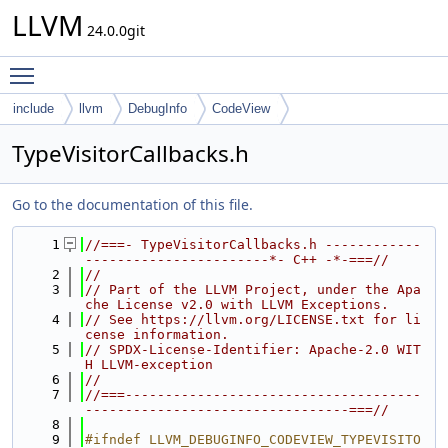
LLVM
24.0.0git
Toggle main menu visibility
include
llvm
DebugInfo
CodeView
TypeVisitorCallbacks.h
Go to the documentation of this file.
    1
//===- TypeVisitorCallbacks.h ------------
-----------------------*- C++ -*-===//
    2
//
    3
// Part of the LLVM Project, under the Apa
che License v2.0 with LLVM Exceptions.
    4
// See https://llvm.org/LICENSE.txt for li
cense information.
    5
// SPDX-License-Identifier: Apache-2.0 WIT
H LLVM-exception
    6
//
    7
//===-------------------------------------
---------------------------------===//
    8
    9
#ifndef LLVM_DEBUGINFO_CODEVIEW_TYPEVISITO