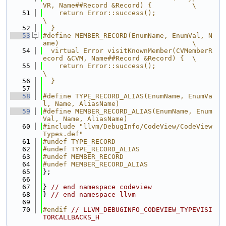
VR, Name##Record &Record) {          \
   51
    return Error::success();                                                   
\
   52
  }
   53
#define MEMBER_RECORD(EnumName, EnumVal, N
ame)                                 \
   54
  virtual Error visitKnownMember(CVMemberR
ecord &CVM, Name##Record &Record) {  \
   55
    return Error::success();                                                   
\
   56
  }
   57
   58
#define TYPE_RECORD_ALIAS(EnumName, EnumVa
l, Name, AliasName)
   59
#define MEMBER_RECORD_ALIAS(EnumName, Enum
Val, Name, AliasName)
   60
#include "llvm/DebugInfo/CodeView/CodeView
Types.def"
   61
#undef TYPE_RECORD
   62
#undef TYPE_RECORD_ALIAS
   63
#undef MEMBER_RECORD
   64
#undef MEMBER_RECORD_ALIAS
   65
};
   66
   67
} 
// end namespace codeview
   68
} 
// end namespace llvm
   69
   70
#endif 
// LLVM_DEBUGINFO_CODEVIEW_TYPEVISI
TORCALLBACKS_H