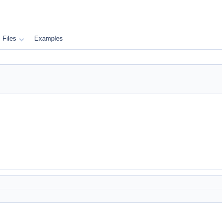
Files
Examples