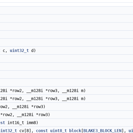
)
t
c,
uint32_t
d)
28i *row2, __m128i *row3, __m128i m)
28i *row2, __m128i *row3, __m128i m)
ow2, __m128i *row3)
*row2, __m128i *row3)
nst
int16_t imm8)
uint32_t
cv[8],
const
uint8_t
block
[
BLAKE3_BLOCK_LEN
],
u