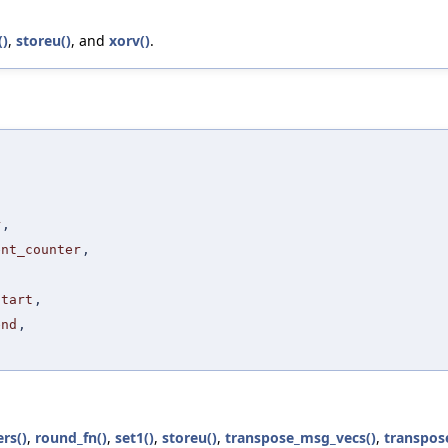
()
,
storeu()
, and
xorv()
.
,
,
,
r
,
ent_counter
,
start
,
end
,
rs()
,
round_fn()
,
set1()
,
storeu()
,
transpose_msg_vecs()
,
transpos