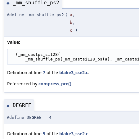
_mm_shuffle_ps2
◆
#define _mm_shuffle_ps2
(
a
,
b
,
c
)
Value:
  (_mm_castps_si128(                               
      _mm_shuffle_ps(_mm_castsi128_ps(a), _mm_cast
Definition at line
7
of file
blake3_sse2.c
.
Referenced by
compress_pre()
.
DEGREE
◆
#define DEGREE 4
Definition at line
5
of file
blake3_sse2.c
.