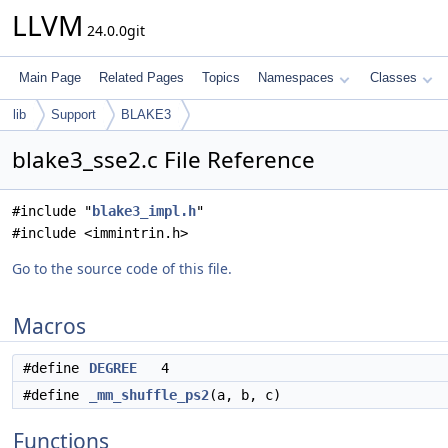
LLVM
24.0.0git
Main Page
Related Pages
Topics
Namespaces
Classes
lib
Support
BLAKE3
blake3_sse2.c File Reference
#include "
blake3_impl.h
"
#include <immintrin.h>
Go to the source code of this file.
Macros
#define
DEGREE
4
#define
_mm_shuffle_ps2
(a, b, c)
Functions