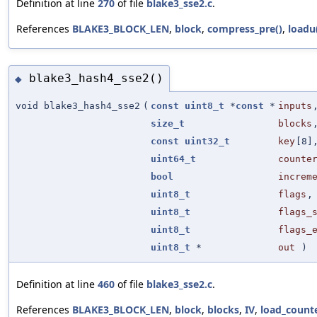
Definition at line
270
of file
blake3_sse2.c
.
References
BLAKE3_BLOCK_LEN
,
block
,
compress_pre()
,
loadu
blake3_hash4_sse2()
◆
void blake3_hash4_sse2
(
const
uint8_t
*
const
*
inputs
size_t
blocks
const
uint32_t
key
[8]
uint64_t
counte
bool
increm
uint8_t
flags
,
uint8_t
flags_
uint8_t
flags_
uint8_t
*
out
)
Definition at line
460
of file
blake3_sse2.c
.
References
BLAKE3_BLOCK_LEN
,
block
,
blocks
,
IV
,
load_counte