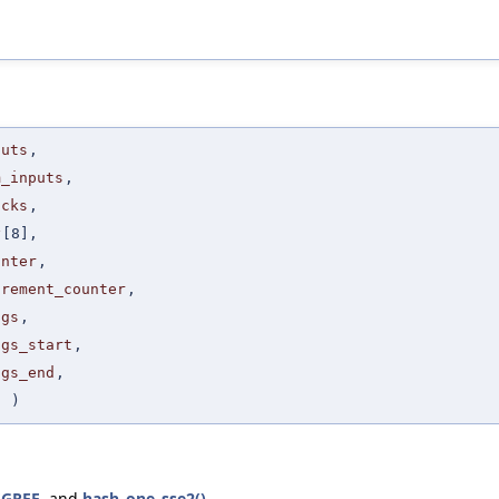
puts
,
m_inputs
,
ocks
,
y
[8],
unter
,
crement_counter
,
ags
,
ags_start
,
ags_end
,
t
)
EGREE
, and
hash_one_sse2()
.