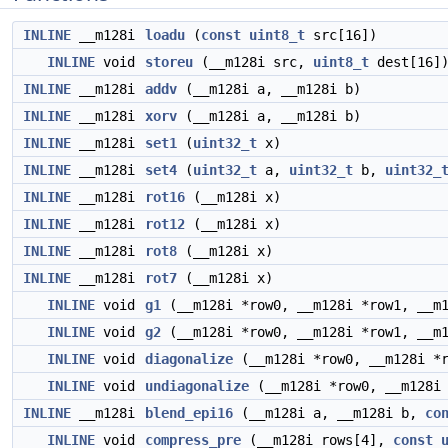
INLINE
__m128i
loadu
(
const
uint8_t
src[16])
INLINE
void
storeu
(__m128i src,
uint8_t
dest[16]
INLINE
__m128i
addv
(__m128i a, __m128i b)
INLINE
__m128i
xorv
(__m128i a, __m128i b)
INLINE
__m128i
set1
(
uint32_t
x)
INLINE
__m128i
set4
(
uint32_t
a,
uint32_t
b,
uint32_
INLINE
__m128i
rot16
(__m128i x)
INLINE
__m128i
rot12
(__m128i x)
INLINE
__m128i
rot8
(__m128i x)
INLINE
__m128i
rot7
(__m128i x)
INLINE
void
g1
(__m128i *row0, __m128i *row1, __m1
INLINE
void
g2
(__m128i *row0, __m128i *row1, __m1
INLINE
void
diagonalize
(__m128i *row0, __m128i *r
INLINE
void
undiagonalize
(__m128i *row0, __m128i 
INLINE
__m128i
blend_epi16
(__m128i a, __m128i b,
co
INLINE
void
compress_pre
(__m128i rows[4],
const