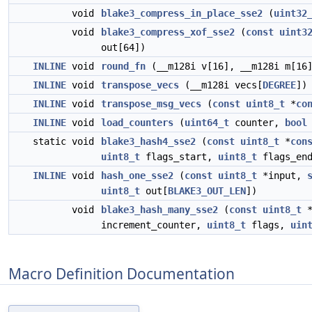
void
blake3_compress_in_place_sse2
(
uint32
void
blake3_compress_xof_sse2
(
const
uint3
out[64])
INLINE
void
round_fn
(__m128i v[16], __m128i m[16
INLINE
void
transpose_vecs
(__m128i vecs[
DEGREE
])
INLINE
void
transpose_msg_vecs
(
const
uint8_t
*
co
INLINE
void
load_counters
(
uint64_t
counter,
bool
static void
blake3_hash4_sse2
(
const
uint8_t
*
con
uint8_t
flags_start,
uint8_t
flags_en
INLINE
void
hash_one_sse2
(
const
uint8_t
*input,
uint8_t
out[
BLAKE3_OUT_LEN
])
void
blake3_hash_many_sse2
(
const
uint8_t
increment_counter,
uint8_t
flags,
uin
Macro Definition Documentation