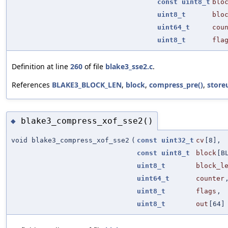
const
uint8_t
blo
uint8_t
blo
uint64_t
cou
uint8_t
fla
Definition at line
260
of file
blake3_sse2.c
.
References
BLAKE3_BLOCK_LEN
,
block
,
compress_pre()
,
store
blake3_compress_xof_sse2()
◆
void blake3_compress_xof_sse2
(
const
uint32_t
cv
[8],
const
uint8_t
block
[B
uint8_t
block_l
uint64_t
counter
uint8_t
flags
,
uint8_t
out
[64]