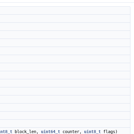
int8_t
block_len,
uint64_t
counter,
uint8_t
flags)