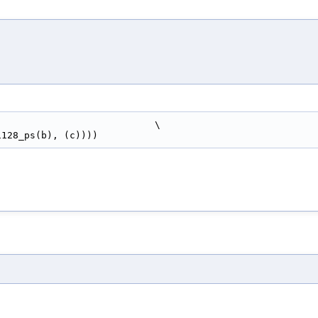
                            \
si128_ps(b), (c))))