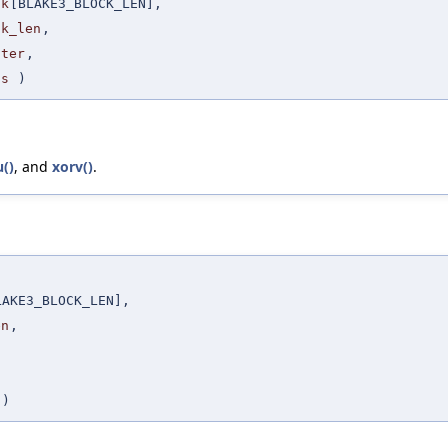
ck
[BLAKE3_BLOCK_LEN],
ck_len
,
nter
,
gs
)
u()
, and
xorv()
.
LAKE3_BLOCK_LEN],
en
,
,
 )