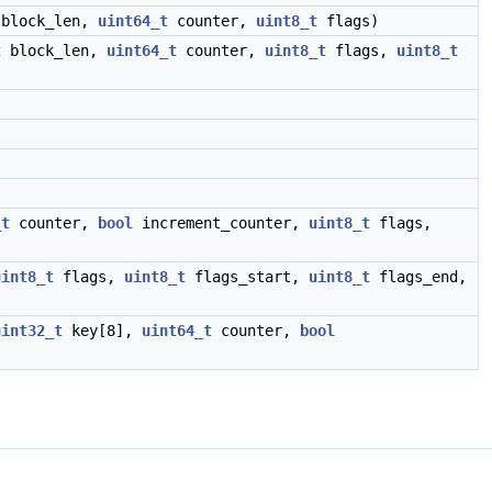
block_len,
uint64_t
counter,
uint8_t
flags)
t
block_len,
uint64_t
counter,
uint8_t
flags,
uint8_t
_t
counter,
bool
increment_counter,
uint8_t
flags,
uint8_t
flags,
uint8_t
flags_start,
uint8_t
flags_end,
uint32_t
key[8],
uint64_t
counter,
bool