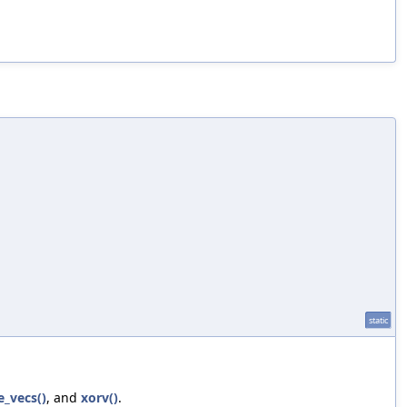
static
e_vecs()
, and
xorv()
.