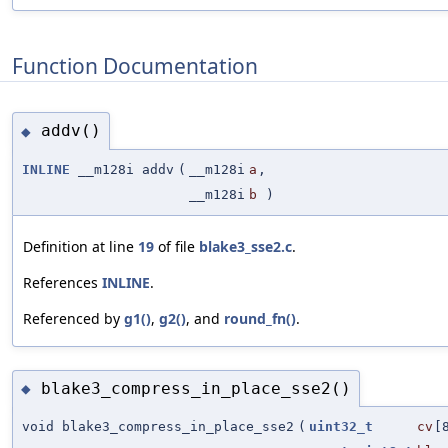
Function Documentation
addv()
◆
INLINE
__m128i addv
(
__m128i
a
,
__m128i
b
)
Definition at line
19
of file
blake3_sse2.c
.
References
INLINE
.
Referenced by
g1()
,
g2()
, and
round_fn()
.
blake3_compress_in_place_sse2()
◆
void blake3_compress_in_place_sse2
(
uint32_t
cv
[