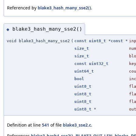
Referenced by
blake3_hash_many_sse2()
.
blake3_hash_many_sse2()
◆
void blake3_hash_many_sse2
(
const
uint8_t
*
const
*
in
size_t
nu
size_t
bl
const
uint32_t
ke
uint64_t
co
bool
in
uint8_t
fl
uint8_t
fl
uint8_t
fl
uint8_t
*
ou
Definition at line
541
of file
blake3_sse2.c
.
References
blake3_hash4_sse2()
,
BLAKE3_OUT_LEN
,
blocks
,
D