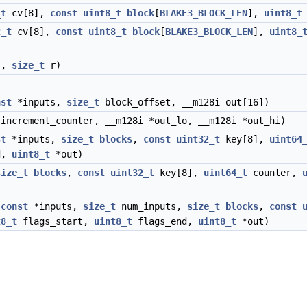
_t
cv[8],
const
uint8_t
block
[
BLAKE3_BLOCK_LEN
],
uint8_t
2_t
cv[8],
const
uint8_t
block
[
BLAKE3_BLOCK_LEN
],
uint8_
],
size_t
r)
nst
*inputs,
size_t
block_offset, __m128i out[16])
increment_counter, __m128i *out_lo, __m128i *out_hi)
st
*inputs,
size_t
blocks
,
const
uint32_t
key[8],
uint64
d,
uint8_t
*out)
size_t
blocks
,
const
uint32_t
key[8],
uint64_t
counter,
*
const
*inputs,
size_t
num_inputs,
size_t
blocks
,
const
t8_t
flags_start,
uint8_t
flags_end,
uint8_t
*out)