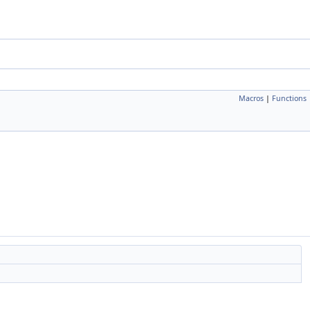
Macros
|
Functions