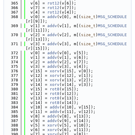
  365
  v[6] = 
rot12
(v[6]);
  366
  v[7] = 
rot12
(v[7]);
  367
  v[4] = 
rot12
(v[4]);
  368
  v[0] = 
addv
(v[0], m[(
size_t
)
MSG_SCHEDULE
[r][9]]);
  369
  v[1] = 
addv
(v[1], m[(
size_t
)
MSG_SCHEDULE
[r][11]]);
  370
  v[2] = 
addv
(v[2], m[(
size_t
)
MSG_SCHEDULE
[r][13]]);
  371
  v[3] = 
addv
(v[3], m[(
size_t
)
MSG_SCHEDULE
[r][15]]);
  372
  v[0] = 
addv
(v[0], v[5]);
  373
  v[1] = 
addv
(v[1], v[6]);
  374
  v[2] = 
addv
(v[2], v[7]);
  375
  v[3] = 
addv
(v[3], v[4]);
  376
  v[15] = 
xorv
(v[15], v[0]);
  377
  v[12] = 
xorv
(v[12], v[1]);
  378
  v[13] = 
xorv
(v[13], v[2]);
  379
  v[14] = 
xorv
(v[14], v[3]);
  380
  v[15] = 
rot8
(v[15]);
  381
  v[12] = 
rot8
(v[12]);
  382
  v[13] = 
rot8
(v[13]);
  383
  v[14] = 
rot8
(v[14]);
  384
  v[10] = 
addv
(v[10], v[15]);
  385
  v[11] = 
addv
(v[11], v[12]);
  386
  v[8] = 
addv
(v[8], v[13]);
  387
  v[9] = 
addv
(v[9], v[14]);
  388
  v[5] = 
xorv
(v[5], v[10]);
  389
  v[6] = 
xorv
(v[6], v[11]);
  390
  v[7] = 
xorv
(v[7], v[8]);