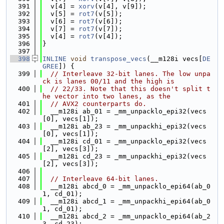
  391
  v[4] = 
xorv
(v[4], v[9]);
  392
  v[5] = 
rot7
(v[5]);
  393
  v[6] = 
rot7
(v[6]);
  394
  v[7] = 
rot7
(v[7]);
  395
  v[4] = 
rot7
(v[4]);
  396
}
  397
  398
INLINE
void
transpose_vecs
(__m128i vecs[
DE
GREE
]) {
  399
// Interleave 32-bit lanes. The low unpa
ck is lanes 00/11 and the high is
  400
// 22/33. Note that this doesn't split t
he vector into two lanes, as the
  401
// AVX2 counterparts do.
  402
  __m128i ab_01 = _mm_unpacklo_epi32(vecs
[0], vecs[1]);
  403
  __m128i ab_23 = _mm_unpackhi_epi32(vecs
[0], vecs[1]);
  404
  __m128i cd_01 = _mm_unpacklo_epi32(vecs
[2], vecs[3]);
  405
  __m128i cd_23 = _mm_unpackhi_epi32(vecs
[2], vecs[3]);
  406
  407
// Interleave 64-bit lanes.
  408
  __m128i abcd_0 = _mm_unpacklo_epi64(ab_0
1, cd_01);
  409
  __m128i abcd_1 = _mm_unpackhi_epi64(ab_0
1, cd_01);
  410
  __m128i abcd_2 = _mm_unpacklo_epi64(ab_2
3, cd_23);