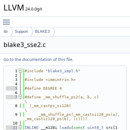
LLVM
24.0.0git
Toggle main menu visibility
lib
Support
BLAKE3
blake3_sse2.c
Go to the documentation of this file.
    1
#include "
blake3_impl.h
"
    2
    3
#include <immintrin.h>
    4
    5
#define DEGREE 4
    6
    7
#define _mm_shuffle_ps2(a, b, c)                                               
\
    8
  (_mm_castps_si128(                                                           
\
    9
      _mm_shuffle_ps(_mm_castsi128_ps(a), 
_mm_castsi128_ps(b), (c))))
   10
   11
INLINE
 __m128i 
loadu
(
const
uint8_t
 src[1