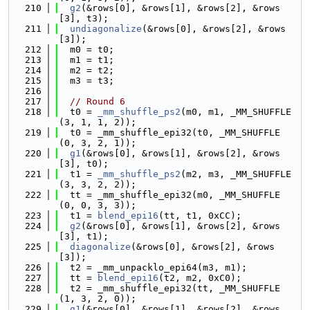
  210
g2
(&rows[0], &rows[1], &rows[2], &rows
[3], t3);
  211
undiagonalize
(&rows[0], &rows[2], &rows
[3]);
  212
  m0 = t0;
  213
  m1 = t1;
  214
  m2 = t2;
  215
  m3 = t3;
  216
  217
// Round 6
  218
  t0 = 
_mm_shuffle_ps2
(m0, m1, _MM_SHUFFLE
(3, 1, 1, 2));
  219
  t0 = _mm_shuffle_epi32(t0, _MM_SHUFFLE
(0, 3, 2, 1));
  220
g1
(&rows[0], &rows[1], &rows[2], &rows
[3], t0);
  221
  t1 = 
_mm_shuffle_ps2
(m2, m3, _MM_SHUFFLE
(3, 3, 2, 2));
  222
  tt = _mm_shuffle_epi32(m0, _MM_SHUFFLE
(0, 0, 3, 3));
  223
  t1 = 
blend_epi16
(tt, t1, 0xCC);
  224
g2
(&rows[0], &rows[1], &rows[2], &rows
[3], t1);
  225
diagonalize
(&rows[0], &rows[2], &rows
[3]);
  226
  t2 = _mm_unpacklo_epi64(m3, m1);
  227
  tt = 
blend_epi16
(t2, m2, 0xC0);
  228
  t2 = _mm_shuffle_epi32(tt, _MM_SHUFFLE
(1, 3, 2, 0));
  229
g1
(&rows[0], &rows[1], &rows[2], &rows