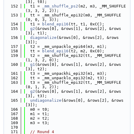
[3], t0);
  152
  t1 = 
_mm_shuffle_ps2
(m2, m3, _MM_SHUFFLE
(3, 3, 2, 2));
  153
  tt = _mm_shuffle_epi32(m0, _MM_SHUFFLE
(0, 0, 3, 3));
  154
  t1 = 
blend_epi16
(tt, t1, 0xCC);
  155
g2
(&rows[0], &rows[1], &rows[2], &rows
[3], t1);
  156
diagonalize
(&rows[0], &rows[2], &rows
[3]);
  157
  t2 = _mm_unpacklo_epi64(m3, m1);
  158
  tt = 
blend_epi16
(t2, m2, 0xC0);
  159
  t2 = _mm_shuffle_epi32(tt, _MM_SHUFFLE
(1, 3, 2, 0));
  160
g1
(&rows[0], &rows[1], &rows[2], &rows
[3], t2);
  161
  t3 = _mm_unpackhi_epi32(m1, m3);
  162
  tt = _mm_unpacklo_epi32(m2, t3);
  163
  t3 = _mm_shuffle_epi32(tt, _MM_SHUFFLE
(0, 1, 3, 2));
  164
g2
(&rows[0], &rows[1], &rows[2], &rows
[3], t3);
  165
undiagonalize
(&rows[0], &rows[2], &rows
[3]);
  166
  m0 = t0;
  167
  m1 = t1;
  168
  m2 = t2;
  169
  m3 = t3;
  170
  171
// Round 4