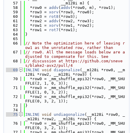
   57
               __m128i m) {
   58
  *row0 = 
addv
(
addv
(*row0, m), *row1);
   59
  *row3 = 
xorv
(*row3, *row0);
   60
  *row3 = 
rot8
(*row3);
   61
  *row2 = 
addv
(*row2, *row3);
   62
  *row1 = 
xorv
(*row1, *row2);
   63
  *row1 = 
rot7
(*row1);
   64
}
   65
   66
// Note the optimization here of leaving r
ow1 as the unrotated row, rather than
   67
// row0. All the message loads below are a
djusted to compensate for this. See
   68
// discussion at https://github.com/sneve
s/blake2-avx2/pull/4
   69
INLINE
void
diagonalize
(__m128i *row0, __m
128i *row2, __m128i *row3) {
   70
  *row0 = _mm_shuffle_epi32(*row0, _MM_SHU
FFLE(2, 1, 0, 3));
   71
  *row3 = _mm_shuffle_epi32(*row3, _MM_SHU
FFLE(1, 0, 3, 2));
   72
  *row2 = _mm_shuffle_epi32(*row2, _MM_SHU
FFLE(0, 3, 2, 1));
   73
}
   74
   75
INLINE
void
undiagonalize
(__m128i *row0, _
_m128i *row2, __m128i *row3) {
   76
  *row0 = _mm_shuffle_epi32(*row0, _MM_SHU
FFLE(0, 3, 2, 1));
   77
  *row3 = _mm_shuffle_epi32(*row3, _MM_SHU