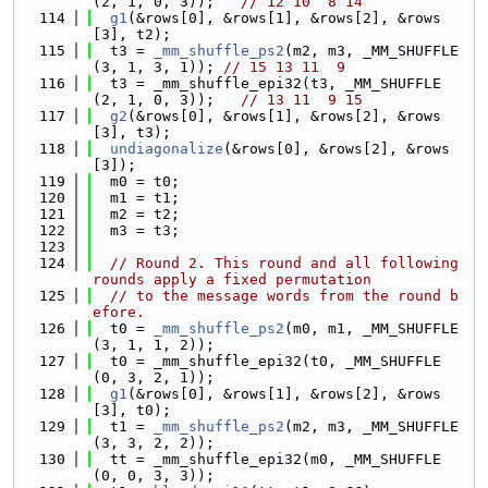
(2, 1, 0, 3));   
// 12 10  8 14
  114
g1
(&rows[0], &rows[1], &rows[2], &rows
[3], t2);
  115
  t3 = 
_mm_shuffle_ps2
(m2, m3, _MM_SHUFFLE
(3, 1, 3, 1)); 
// 15 13 11  9
  116
  t3 = _mm_shuffle_epi32(t3, _MM_SHUFFLE
(2, 1, 0, 3));   
// 13 11  9 15
  117
g2
(&rows[0], &rows[1], &rows[2], &rows
[3], t3);
  118
undiagonalize
(&rows[0], &rows[2], &rows
[3]);
  119
  m0 = t0;
  120
  m1 = t1;
  121
  m2 = t2;
  122
  m3 = t3;
  123
  124
// Round 2. This round and all following 
rounds apply a fixed permutation
  125
// to the message words from the round b
efore.
  126
  t0 = 
_mm_shuffle_ps2
(m0, m1, _MM_SHUFFLE
(3, 1, 1, 2));
  127
  t0 = _mm_shuffle_epi32(t0, _MM_SHUFFLE
(0, 3, 2, 1));
  128
g1
(&rows[0], &rows[1], &rows[2], &rows
[3], t0);
  129
  t1 = 
_mm_shuffle_ps2
(m2, m3, _MM_SHUFFLE
(3, 3, 2, 2));
  130
  tt = _mm_shuffle_epi32(m0, _MM_SHUFFLE
(0, 0, 3, 3));