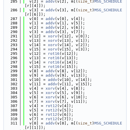
  285
  v[2] = 
addv
(v[2], m[(
size_t
)
MSG_SCHEDULE
[r][4]]);
  286
  v[3] = 
addv
(v[3], m[(
size_t
)
MSG_SCHEDULE
[r][6]]);
  287
  v[0] = 
addv
(v[0], v[4]);
  288
  v[1] = 
addv
(v[1], v[5]);
  289
  v[2] = 
addv
(v[2], v[6]);
  290
  v[3] = 
addv
(v[3], v[7]);
  291
  v[12] = 
xorv
(v[12], v[0]);
  292
  v[13] = 
xorv
(v[13], v[1]);
  293
  v[14] = 
xorv
(v[14], v[2]);
  294
  v[15] = 
xorv
(v[15], v[3]);
  295
  v[12] = 
rot16
(v[12]);
  296
  v[13] = 
rot16
(v[13]);
  297
  v[14] = 
rot16
(v[14]);
  298
  v[15] = 
rot16
(v[15]);
  299
  v[8] = 
addv
(v[8], v[12]);
  300
  v[9] = 
addv
(v[9], v[13]);
  301
  v[10] = 
addv
(v[10], v[14]);
  302
  v[11] = 
addv
(v[11], v[15]);
  303
  v[4] = 
xorv
(v[4], v[8]);
  304
  v[5] = 
xorv
(v[5], v[9]);
  305
  v[6] = 
xorv
(v[6], v[10]);
  306
  v[7] = 
xorv
(v[7], v[11]);
  307
  v[4] = 
rot12
(v[4]);
  308
  v[5] = 
rot12
(v[5]);
  309
  v[6] = 
rot12
(v[6]);
  310
  v[7] = 
rot12
(v[7]);
  311
  v[0] = 
addv
(v[0], m[(
size_t
)
MSG_SCHEDULE
[r][1]]);