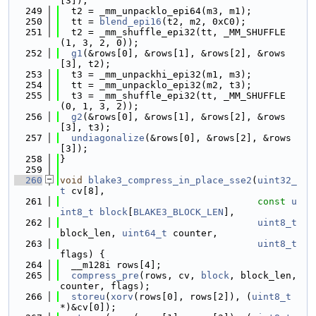
[3]);
  249
  t2 = _mm_unpacklo_epi64(m3, m1);
  250
  tt = 
blend_epi16
(t2, m2, 0xC0);
  251
  t2 = _mm_shuffle_epi32(tt, _MM_SHUFFLE
(1, 3, 2, 0));
  252
g1
(&rows[0], &rows[1], &rows[2], &rows
[3], t2);
  253
  t3 = _mm_unpackhi_epi32(m1, m3);
  254
  tt = _mm_unpacklo_epi32(m2, t3);
  255
  t3 = _mm_shuffle_epi32(tt, _MM_SHUFFLE
(0, 1, 3, 2));
  256
g2
(&rows[0], &rows[1], &rows[2], &rows
[3], t3);
  257
undiagonalize
(&rows[0], &rows[2], &rows
[3]);
  258
}
  259
  260
void
blake3_compress_in_place_sse2
(
uint32_
t
 cv[8],
  261
const
u
int8_t
block
[
BLAKE3_BLOCK_LEN
],
  262
uint8_t
block_len, 
uint64_t
 counter,
  263
uint8_t
flags) {
  264
  __m128i rows[4];
  265
compress_pre
(rows, cv, 
block
, block_len, 
counter, flags);
  266
storeu
(
xorv
(rows[0], rows[2]), (
uint8_t
*)&cv[0]);