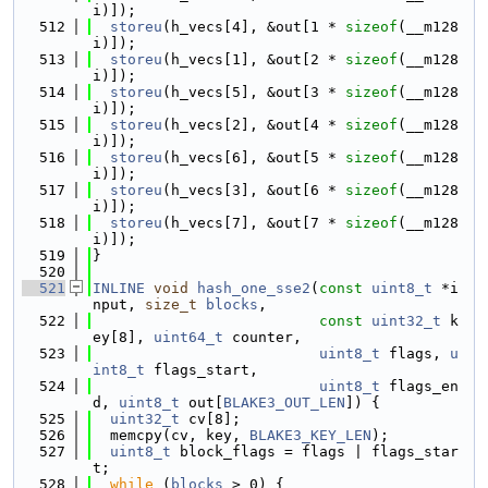
i)]);
  512
storeu
(h_vecs[4], &out[1 * 
sizeof
(__m128
i)]);
  513
storeu
(h_vecs[1], &out[2 * 
sizeof
(__m128
i)]);
  514
storeu
(h_vecs[5], &out[3 * 
sizeof
(__m128
i)]);
  515
storeu
(h_vecs[2], &out[4 * 
sizeof
(__m128
i)]);
  516
storeu
(h_vecs[6], &out[5 * 
sizeof
(__m128
i)]);
  517
storeu
(h_vecs[3], &out[6 * 
sizeof
(__m128
i)]);
  518
storeu
(h_vecs[7], &out[7 * 
sizeof
(__m128
i)]);
  519
}
  520
  521
INLINE
void
hash_one_sse2
(
const
uint8_t
 *i
nput, 
size_t
blocks
,
  522
const
uint32_t
 k
ey[8], 
uint64_t
 counter,
  523
uint8_t
 flags, 
u
int8_t
 flags_start,
  524
uint8_t
 flags_en
d, 
uint8_t
 out[
BLAKE3_OUT_LEN
]) {
  525
uint32_t
 cv[8];
  526
  memcpy(cv, key, 
BLAKE3_KEY_LEN
);
  527
uint8_t
 block_flags = flags | flags_star
t;
  528
while
 (
blocks
 > 0) {