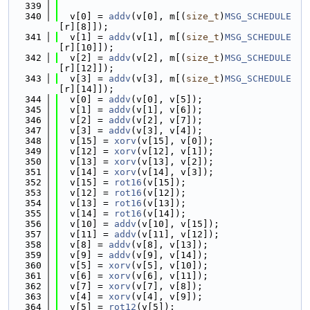
  339
  340
  v[0] = 
addv
(v[0], m[(
size_t
)
MSG_SCHEDULE
[r][8]]);
  341
  v[1] = 
addv
(v[1], m[(
size_t
)
MSG_SCHEDULE
[r][10]]);
  342
  v[2] = 
addv
(v[2], m[(
size_t
)
MSG_SCHEDULE
[r][12]]);
  343
  v[3] = 
addv
(v[3], m[(
size_t
)
MSG_SCHEDULE
[r][14]]);
  344
  v[0] = 
addv
(v[0], v[5]);
  345
  v[1] = 
addv
(v[1], v[6]);
  346
  v[2] = 
addv
(v[2], v[7]);
  347
  v[3] = 
addv
(v[3], v[4]);
  348
  v[15] = 
xorv
(v[15], v[0]);
  349
  v[12] = 
xorv
(v[12], v[1]);
  350
  v[13] = 
xorv
(v[13], v[2]);
  351
  v[14] = 
xorv
(v[14], v[3]);
  352
  v[15] = 
rot16
(v[15]);
  353
  v[12] = 
rot16
(v[12]);
  354
  v[13] = 
rot16
(v[13]);
  355
  v[14] = 
rot16
(v[14]);
  356
  v[10] = 
addv
(v[10], v[15]);
  357
  v[11] = 
addv
(v[11], v[12]);
  358
  v[8] = 
addv
(v[8], v[13]);
  359
  v[9] = 
addv
(v[9], v[14]);
  360
  v[5] = 
xorv
(v[5], v[10]);
  361
  v[6] = 
xorv
(v[6], v[11]);
  362
  v[7] = 
xorv
(v[7], v[8]);
  363
  v[4] = 
xorv
(v[4], v[9]);
  364
  v[5] = 
rot12
(v[5]);