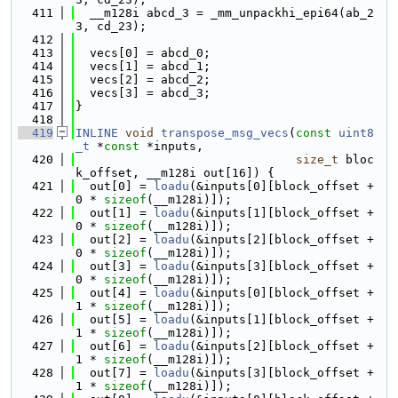
  411
  __m128i abcd_3 = _mm_unpackhi_epi64(ab_2
3, cd_23);
  412
  413
  vecs[0] = abcd_0;
  414
  vecs[1] = abcd_1;
  415
  vecs[2] = abcd_2;
  416
  vecs[3] = abcd_3;
  417
}
  418
  419
INLINE
void
transpose_msg_vecs
(
const
uint8
_t
 *
const
 *inputs,
  420
size_t
 bloc
k_offset, __m128i out[16]) {
  421
  out[0] = 
loadu
(&inputs[0][block_offset + 
0 * 
sizeof
(__m128i)]);
  422
  out[1] = 
loadu
(&inputs[1][block_offset + 
0 * 
sizeof
(__m128i)]);
  423
  out[2] = 
loadu
(&inputs[2][block_offset + 
0 * 
sizeof
(__m128i)]);
  424
  out[3] = 
loadu
(&inputs[3][block_offset + 
0 * 
sizeof
(__m128i)]);
  425
  out[4] = 
loadu
(&inputs[0][block_offset + 
1 * 
sizeof
(__m128i)]);
  426
  out[5] = 
loadu
(&inputs[1][block_offset + 
1 * 
sizeof
(__m128i)]);
  427
  out[6] = 
loadu
(&inputs[2][block_offset + 
1 * 
sizeof
(__m128i)]);
  428
  out[7] = 
loadu
(&inputs[3][block_offset + 
1 * 
sizeof
(__m128i)]);