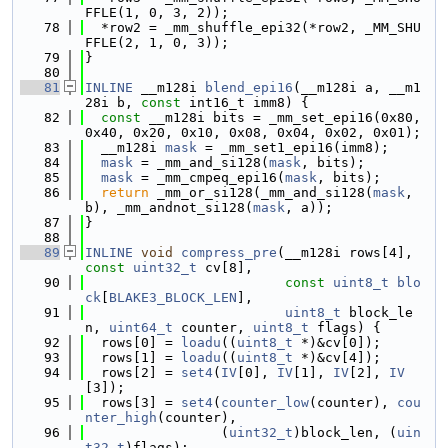
FFLE(1, 0, 3, 2));
   78
  *row2 = _mm_shuffle_epi32(*row2, _MM_SHU
FFLE(2, 1, 0, 3));
   79
}
   80
   81
INLINE
 __m128i 
blend_epi16
(__m128i a, __m1
28i b, 
const
 int16_t imm8) {
   82
const
 __m128i bits = _mm_set_epi16(0x80, 
0x40, 0x20, 0x10, 0x08, 0x04, 0x02, 0x01);
   83
  __m128i 
mask
 = _mm_set1_epi16(imm8);
   84
mask
 = _mm_and_si128(
mask
, bits);
   85
mask
 = _mm_cmpeq_epi16(
mask
, bits);
   86
return
 _mm_or_si128(_mm_and_si128(
mask
, 
b), _mm_andnot_si128(
mask
, a));
   87
}
   88
   89
INLINE
void
compress_pre
(__m128i rows[4], 
const
uint32_t
 cv[8],
   90
const
uint8_t
blo
ck
[
BLAKE3_BLOCK_LEN
],
   91
uint8_t
 block_le
n, 
uint64_t
 counter, 
uint8_t
 flags) {
   92
  rows[0] = 
loadu
((
uint8_t
 *)&cv[0]);
   93
  rows[1] = 
loadu
((
uint8_t
 *)&cv[4]);
   94
  rows[2] = 
set4
(
IV
[0], 
IV
[1], 
IV
[2], 
IV
[3]);
   95
  rows[3] = 
set4
(
counter_low
(counter), 
cou
nter_high
(counter),
   96
                 (
uint32_t
)block_len, (
uin
t32_t
)flags);