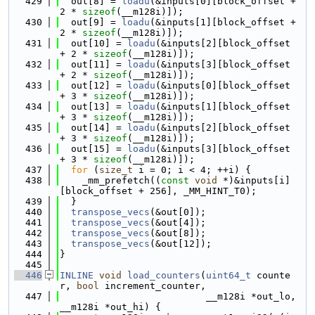
  429
  out[8] = 
loadu
(&inputs[0][block_offset + 
2 * 
sizeof
(__m128i)]);
  430
  out[9] = 
loadu
(&inputs[1][block_offset + 
2 * 
sizeof
(__m128i)]);
  431
  out[10] = 
loadu
(&inputs[2][block_offset 
+ 2 * 
sizeof
(__m128i)]);
  432
  out[11] = 
loadu
(&inputs[3][block_offset 
+ 2 * 
sizeof
(__m128i)]);
  433
  out[12] = 
loadu
(&inputs[0][block_offset 
+ 3 * 
sizeof
(__m128i)]);
  434
  out[13] = 
loadu
(&inputs[1][block_offset 
+ 3 * 
sizeof
(__m128i)]);
  435
  out[14] = 
loadu
(&inputs[2][block_offset 
+ 3 * 
sizeof
(__m128i)]);
  436
  out[15] = 
loadu
(&inputs[3][block_offset 
+ 3 * 
sizeof
(__m128i)]);
  437
for
 (
size_t
 i = 0; i < 4; ++i) {
  438
    _mm_prefetch((
const
void
 *)&inputs[i]
[block_offset + 256], _MM_HINT_T0);
  439
  }
  440
transpose_vecs
(&out[0]);
  441
transpose_vecs
(&out[4]);
  442
transpose_vecs
(&out[8]);
  443
transpose_vecs
(&out[12]);
  444
}
  445
  446
INLINE
void
load_counters
(
uint64_t
 counte
r, 
bool
 increment_counter,
  447
                          __m128i *out_lo, 
__m128i *out_hi) {