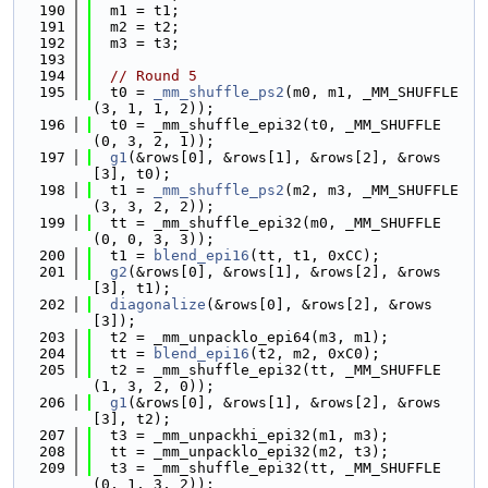
  190
  m1 = t1;
  191
  m2 = t2;
  192
  m3 = t3;
  193
  194
// Round 5
  195
  t0 = 
_mm_shuffle_ps2
(m0, m1, _MM_SHUFFLE
(3, 1, 1, 2));
  196
  t0 = _mm_shuffle_epi32(t0, _MM_SHUFFLE
(0, 3, 2, 1));
  197
g1
(&rows[0], &rows[1], &rows[2], &rows
[3], t0);
  198
  t1 = 
_mm_shuffle_ps2
(m2, m3, _MM_SHUFFLE
(3, 3, 2, 2));
  199
  tt = _mm_shuffle_epi32(m0, _MM_SHUFFLE
(0, 0, 3, 3));
  200
  t1 = 
blend_epi16
(tt, t1, 0xCC);
  201
g2
(&rows[0], &rows[1], &rows[2], &rows
[3], t1);
  202
diagonalize
(&rows[0], &rows[2], &rows
[3]);
  203
  t2 = _mm_unpacklo_epi64(m3, m1);
  204
  tt = 
blend_epi16
(t2, m2, 0xC0);
  205
  t2 = _mm_shuffle_epi32(tt, _MM_SHUFFLE
(1, 3, 2, 0));
  206
g1
(&rows[0], &rows[1], &rows[2], &rows
[3], t2);
  207
  t3 = _mm_unpackhi_epi32(m1, m3);
  208
  tt = _mm_unpacklo_epi32(m2, t3);
  209
  t3 = _mm_shuffle_epi32(tt, _MM_SHUFFLE
(0, 1, 3, 2));