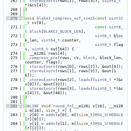
  267
storeu
(
xorv
(rows[1], rows[3]), (
uint8_t
*)&cv[4]);
  268
}
  269
  270
void
blake3_compress_xof_sse2
(
const
uint32
_t
 cv[8],
  271
const
uint8_
t
block
[
BLAKE3_BLOCK_LEN
],
  272
uint8_t
 bloc
k_len, 
uint64_t
 counter,
  273
uint8_t
 flag
s, 
uint8_t
 out[64]) {
  274
  __m128i rows[4];
  275
compress_pre
(rows, cv, 
block
, block_len, 
counter, flags);
  276
storeu
(
xorv
(rows[0], rows[2]), &out[0]);
  277
storeu
(
xorv
(rows[1], rows[3]), &out[1
6]);
  278
storeu
(
xorv
(rows[2], 
loadu
((
uint8_t
 *)&c
v[0])), &out[32]);
  279
storeu
(
xorv
(rows[3], 
loadu
((
uint8_t
 *)&c
v[4])), &out[48]);
  280
}
  281
  282
INLINE
void
round_fn
(__m128i v[16], __m128
i m[16], 
size_t
 r) {
  283
  v[0] = 
addv
(v[0], m[(
size_t
)
MSG_SCHEDULE
[r][0]]);
  284
  v[1] = 
addv
(v[1], m[(
size_t
)
MSG_SCHEDULE
[r][2]]);