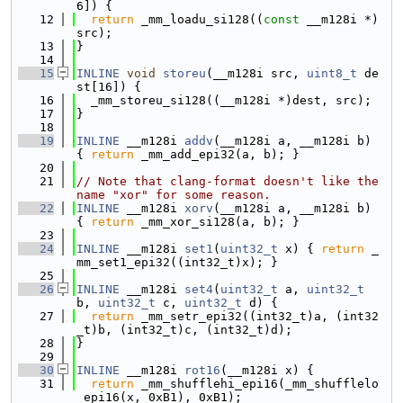
6]) {
   12
return
 _mm_loadu_si128((
const
 __m128i *)
src);
   13
}
   14
   15
INLINE
void
storeu
(__m128i src, 
uint8_t
 de
st[16]) {
   16
  _mm_storeu_si128((__m128i *)dest, src);
   17
}
   18
   19
INLINE
 __m128i 
addv
(__m128i a, __m128i b) 
{ 
return
 _mm_add_epi32(a, b); }
   20
   21
// Note that clang-format doesn't like the 
name "xor" for some reason.
   22
INLINE
 __m128i 
xorv
(__m128i a, __m128i b) 
{ 
return
 _mm_xor_si128(a, b); }
   23
   24
INLINE
 __m128i 
set1
(
uint32_t
 x) { 
return
 _
mm_set1_epi32((int32_t)x); }
   25
   26
INLINE
 __m128i 
set4
(
uint32_t
 a, 
uint32_t
b, 
uint32_t
 c, 
uint32_t
 d) {
   27
return
 _mm_setr_epi32((int32_t)a, (int32
_t)b, (int32_t)c, (int32_t)d);
   28
}
   29
   30
INLINE
 __m128i 
rot16
(__m128i x) {
   31
return
 _mm_shufflehi_epi16(_mm_shufflelo
_epi16(x, 0xB1), 0xB1);