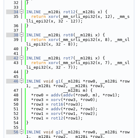
   32
}
   33
   34
INLINE
 __m128i 
rot12
(__m128i x) {
   35
return
xorv
(_mm_srli_epi32(x, 12), _mm_s
lli_epi32(x, 32 - 12));
   36
}
   37
   38
INLINE
 __m128i 
rot8
(__m128i x) {
   39
return
xorv
(_mm_srli_epi32(x, 8), _mm_sl
li_epi32(x, 32 - 8));
   40
}
   41
   42
INLINE
 __m128i 
rot7
(__m128i x) {
   43
return
xorv
(_mm_srli_epi32(x, 7), _mm_sl
li_epi32(x, 32 - 7));
   44
}
   45
   46
INLINE
void
g1
(__m128i *row0, __m128i *row
1, __m128i *row2, __m128i *row3,
   47
               __m128i m) {
   48
  *row0 = 
addv
(
addv
(*row0, m), *row1);
   49
  *row3 = 
xorv
(*row3, *row0);
   50
  *row3 = 
rot16
(*row3);
   51
  *row2 = 
addv
(*row2, *row3);
   52
  *row1 = 
xorv
(*row1, *row2);
   53
  *row1 = 
rot12
(*row1);
   54
}
   55
   56
INLINE
void
g2
(__m128i *row0, __m128i *row
1, __m128i *row2, __m128i *row3,