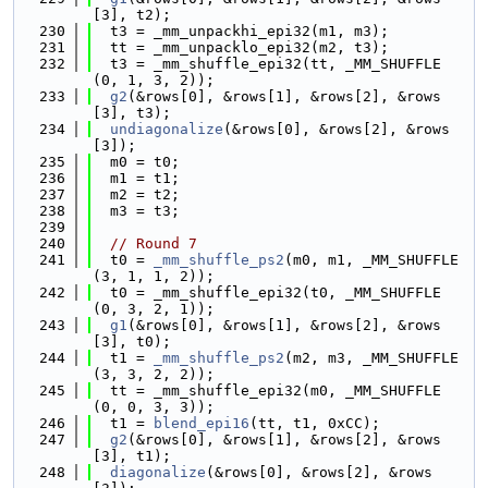
[3], t2);
  230
  t3 = _mm_unpackhi_epi32(m1, m3);
  231
  tt = _mm_unpacklo_epi32(m2, t3);
  232
  t3 = _mm_shuffle_epi32(tt, _MM_SHUFFLE
(0, 1, 3, 2));
  233
g2
(&rows[0], &rows[1], &rows[2], &rows
[3], t3);
  234
undiagonalize
(&rows[0], &rows[2], &rows
[3]);
  235
  m0 = t0;
  236
  m1 = t1;
  237
  m2 = t2;
  238
  m3 = t3;
  239
  240
// Round 7
  241
  t0 = 
_mm_shuffle_ps2
(m0, m1, _MM_SHUFFLE
(3, 1, 1, 2));
  242
  t0 = _mm_shuffle_epi32(t0, _MM_SHUFFLE
(0, 3, 2, 1));
  243
g1
(&rows[0], &rows[1], &rows[2], &rows
[3], t0);
  244
  t1 = 
_mm_shuffle_ps2
(m2, m3, _MM_SHUFFLE
(3, 3, 2, 2));
  245
  tt = _mm_shuffle_epi32(m0, _MM_SHUFFLE
(0, 0, 3, 3));
  246
  t1 = 
blend_epi16
(tt, t1, 0xCC);
  247
g2
(&rows[0], &rows[1], &rows[2], &rows
[3], t1);
  248
diagonalize
(&rows[0], &rows[2], &rows