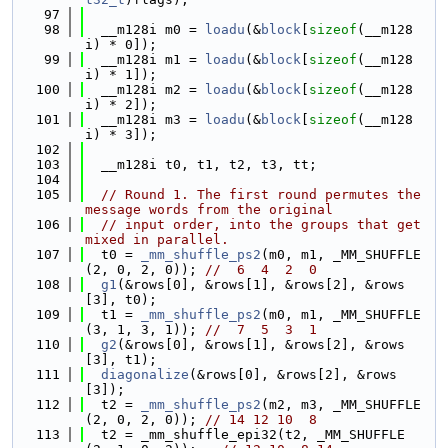
   97
   98
  __m128i m0 = 
loadu
(&
block
[
sizeof
(__m128
i) * 0]);
   99
  __m128i m1 = 
loadu
(&
block
[
sizeof
(__m128
i) * 1]);
  100
  __m128i m2 = 
loadu
(&
block
[
sizeof
(__m128
i) * 2]);
  101
  __m128i m3 = 
loadu
(&
block
[
sizeof
(__m128
i) * 3]);
  102
  103
  __m128i t0, t1, t2, t3, tt;
  104
  105
// Round 1. The first round permutes the 
message words from the original
  106
// input order, into the groups that get 
mixed in parallel.
  107
  t0 = 
_mm_shuffle_ps2
(m0, m1, _MM_SHUFFLE
(2, 0, 2, 0)); 
//  6  4  2  0
  108
g1
(&rows[0], &rows[1], &rows[2], &rows
[3], t0);
  109
  t1 = 
_mm_shuffle_ps2
(m0, m1, _MM_SHUFFLE
(3, 1, 3, 1)); 
//  7  5  3  1
  110
g2
(&rows[0], &rows[1], &rows[2], &rows
[3], t1);
  111
diagonalize
(&rows[0], &rows[2], &rows
[3]);
  112
  t2 = 
_mm_shuffle_ps2
(m2, m3, _MM_SHUFFLE
(2, 0, 2, 0)); 
// 14 12 10  8
  113
  t2 = _mm_shuffle_epi32(t2, _MM_SHUFFLE