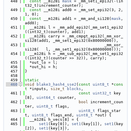
  448
const
 __m128i 
mask
 = _mm_set1_epi32(-(in
t32_t)increment_counter);
  449
const
 __m128i add0 = _mm_set_epi32(3, 2, 
1, 0);
  450
const
 __m128i add1 = _mm_and_si128(
mask
, 
add0);
  451
  __m128i l = _mm_add_epi32(_mm_set1_epi32
((int32_t)counter), add1);
  452
  __m128i carry = _mm_cmpgt_epi32(_mm_xor_
si128(add1, _mm_set1_epi32(0x80000000)), 
  453
                                  _mm_xor_
si128(   l, _mm_set1_epi32(0x80000000)));
  454
  __m128i h = _mm_sub_epi32(_mm_set1_epi32
((int32_t)(counter >> 32)), carry);
  455
  *out_lo = l;
  456
  *out_hi = h;
  457
}
  458
  459
static
  460
void
blake3_hash4_sse2
(
const
uint8_t
 *
cons
t
 *inputs, 
size_t
blocks
,
  461
const
uint32_t
 key
[8], 
uint64_t
 counter,
  462
bool
 increment_coun
ter, 
uint8_t
 flags,
  463
uint8_t
 flags_star
t, 
uint8_t
 flags_end, 
uint8_t
 *out) {
  464
  __m128i h_vecs[8] = {
  465
set1
(key[0]), 
set1
(key[1]), 
set1
(key
[2]), 
set1
(key[3]),