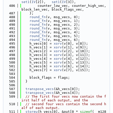
set1
(
IV
[2]),   
set1
(
IV
[3]),
  486
        counter_low_vec, counter_high_vec, 
block_len_vec, block_flags_vec,
  487
    };
  488
round_fn
(v, msg_vecs, 0);
  489
round_fn
(v, msg_vecs, 1);
  490
round_fn
(v, msg_vecs, 2);
  491
round_fn
(v, msg_vecs, 3);
  492
round_fn
(v, msg_vecs, 4);
  493
round_fn
(v, msg_vecs, 5);
  494
round_fn
(v, msg_vecs, 6);
  495
    h_vecs[0] = 
xorv
(v[0], v[8]);
  496
    h_vecs[1] = 
xorv
(v[1], v[9]);
  497
    h_vecs[2] = 
xorv
(v[2], v[10]);
  498
    h_vecs[3] = 
xorv
(v[3], v[11]);
  499
    h_vecs[4] = 
xorv
(v[4], v[12]);
  500
    h_vecs[5] = 
xorv
(v[5], v[13]);
  501
    h_vecs[6] = 
xorv
(v[6], v[14]);
  502
    h_vecs[7] = 
xorv
(v[7], v[15]);
  503
  504
    block_flags = flags;
  505
  }
  506
  507
transpose_vecs
(&h_vecs[0]);
  508
transpose_vecs
(&h_vecs[4]);
  509
// The first four vecs now contain the f
irst half of each output, and the
  510
// second four vecs contain the second h
alf of each output.
  511
storeu
(h_vecs[0], &out[0 * 
sizeof
(__m128