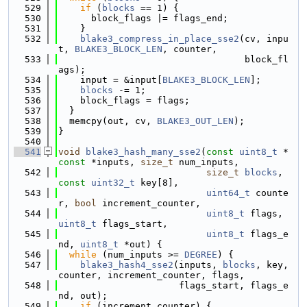
  529
if
 (
blocks
 == 1) {
  530
      block_flags |= flags_end;
  531
    }
  532
blake3_compress_in_place_sse2
(cv, inpu
t, 
BLAKE3_BLOCK_LEN
, counter,
  533
                                  block_fl
ags);
  534
    input = &input[
BLAKE3_BLOCK_LEN
];
  535
blocks
 -= 1;
  536
    block_flags = flags;
  537
  }
  538
  memcpy(out, cv, 
BLAKE3_OUT_LEN
);
  539
}
  540
  541
void
blake3_hash_many_sse2
(
const
uint8_t
 *
const
 *inputs, 
size_t
 num_inputs,
  542
size_t
blocks
, 
const
uint32_t
 key[8],
  543
uint64_t
 counte
r, 
bool
 increment_counter,
  544
uint8_t
 flags, 
uint8_t
 flags_start,
  545
uint8_t
 flags_e
nd, 
uint8_t
 *out) {
  546
while
 (num_inputs >= 
DEGREE
) {
  547
blake3_hash4_sse2
(inputs, 
blocks
, key, 
counter, increment_counter, flags,
  548
                      flags_start, flags_e
nd, out);
  549
if
 (increment_counter) {