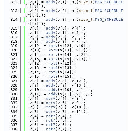
  312
  v[1] = 
addv
(v[1], m[(
size_t
)
MSG_SCHEDULE
[r][3]]);
  313
  v[2] = 
addv
(v[2], m[(
size_t
)
MSG_SCHEDULE
[r][5]]);
  314
  v[3] = 
addv
(v[3], m[(
size_t
)
MSG_SCHEDULE
[r][7]]);
  315
  v[0] = 
addv
(v[0], v[4]);
  316
  v[1] = 
addv
(v[1], v[5]);
  317
  v[2] = 
addv
(v[2], v[6]);
  318
  v[3] = 
addv
(v[3], v[7]);
  319
  v[12] = 
xorv
(v[12], v[0]);
  320
  v[13] = 
xorv
(v[13], v[1]);
  321
  v[14] = 
xorv
(v[14], v[2]);
  322
  v[15] = 
xorv
(v[15], v[3]);
  323
  v[12] = 
rot8
(v[12]);
  324
  v[13] = 
rot8
(v[13]);
  325
  v[14] = 
rot8
(v[14]);
  326
  v[15] = 
rot8
(v[15]);
  327
  v[8] = 
addv
(v[8], v[12]);
  328
  v[9] = 
addv
(v[9], v[13]);
  329
  v[10] = 
addv
(v[10], v[14]);
  330
  v[11] = 
addv
(v[11], v[15]);
  331
  v[4] = 
xorv
(v[4], v[8]);
  332
  v[5] = 
xorv
(v[5], v[9]);
  333
  v[6] = 
xorv
(v[6], v[10]);
  334
  v[7] = 
xorv
(v[7], v[11]);
  335
  v[4] = 
rot7
(v[4]);
  336
  v[5] = 
rot7
(v[5]);
  337
  v[6] = 
rot7
(v[6]);
  338
  v[7] = 
rot7
(v[7]);