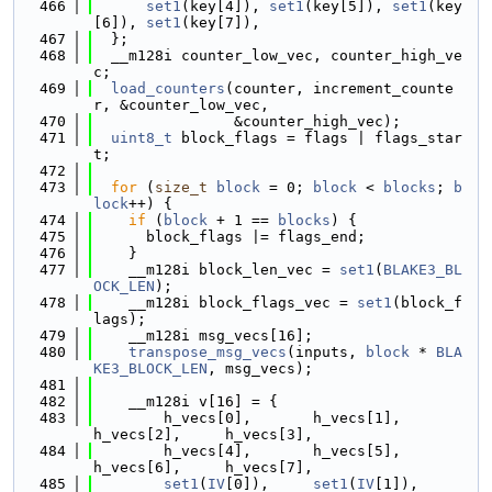
  466
set1
(key[4]), 
set1
(key[5]), 
set1
(key
[6]), 
set1
(key[7]),
  467
  };
  468
  __m128i counter_low_vec, counter_high_ve
c;
  469
load_counters
(counter, increment_counte
r, &counter_low_vec,
  470
                &counter_high_vec);
  471
uint8_t
 block_flags = flags | flags_star
t;
  472
  473
for
 (
size_t
block
 = 0; 
block
 < 
blocks
; 
b
lock
++) {
  474
if
 (
block
 + 1 == 
blocks
) {
  475
      block_flags |= flags_end;
  476
    }
  477
    __m128i block_len_vec = 
set1
(
BLAKE3_BL
OCK_LEN
);
  478
    __m128i block_flags_vec = 
set1
(block_f
lags);
  479
    __m128i msg_vecs[16];
  480
transpose_msg_vecs
(inputs, 
block
 * 
BLA
KE3_BLOCK_LEN
, msg_vecs);
  481
  482
    __m128i v[16] = {
  483
        h_vecs[0],       h_vecs[1],        
h_vecs[2],     h_vecs[3],
  484
        h_vecs[4],       h_vecs[5],        
h_vecs[6],     h_vecs[7],
  485
set1
(
IV
[0]),     
set1
(
IV
[1]),      