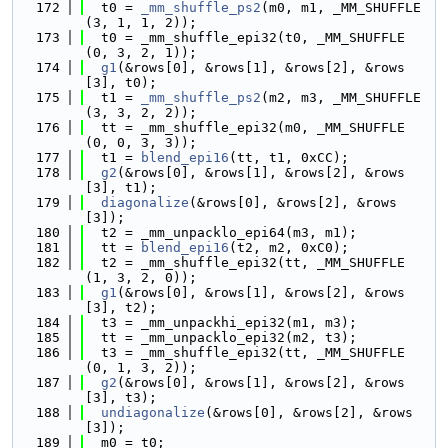
  172
  t0 = 
_mm_shuffle_ps2
(m0, m1, _MM_SHUFFLE
(3, 1, 1, 2));
  173
  t0 = _mm_shuffle_epi32(t0, _MM_SHUFFLE
(0, 3, 2, 1));
  174
g1
(&rows[0], &rows[1], &rows[2], &rows
[3], t0);
  175
  t1 = 
_mm_shuffle_ps2
(m2, m3, _MM_SHUFFLE
(3, 3, 2, 2));
  176
  tt = _mm_shuffle_epi32(m0, _MM_SHUFFLE
(0, 0, 3, 3));
  177
  t1 = 
blend_epi16
(tt, t1, 0xCC);
  178
g2
(&rows[0], &rows[1], &rows[2], &rows
[3], t1);
  179
diagonalize
(&rows[0], &rows[2], &rows
[3]);
  180
  t2 = _mm_unpacklo_epi64(m3, m1);
  181
  tt = 
blend_epi16
(t2, m2, 0xC0);
  182
  t2 = _mm_shuffle_epi32(tt, _MM_SHUFFLE
(1, 3, 2, 0));
  183
g1
(&rows[0], &rows[1], &rows[2], &rows
[3], t2);
  184
  t3 = _mm_unpackhi_epi32(m1, m3);
  185
  tt = _mm_unpacklo_epi32(m2, t3);
  186
  t3 = _mm_shuffle_epi32(tt, _MM_SHUFFLE
(0, 1, 3, 2));
  187
g2
(&rows[0], &rows[1], &rows[2], &rows
[3], t3);
  188
undiagonalize
(&rows[0], &rows[2], &rows
[3]);
  189
  m0 = t0;