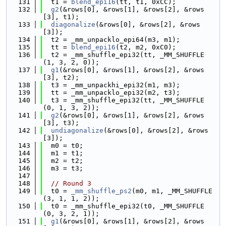
  131
  t1 = 
blend_epi16
(tt, t1, 0xCC);
  132
g2
(&rows[0], &rows[1], &rows[2], &rows
[3], t1);
  133
diagonalize
(&rows[0], &rows[2], &rows
[3]);
  134
  t2 = _mm_unpacklo_epi64(m3, m1);
  135
  tt = 
blend_epi16
(t2, m2, 0xC0);
  136
  t2 = _mm_shuffle_epi32(tt, _MM_SHUFFLE
(1, 3, 2, 0));
  137
g1
(&rows[0], &rows[1], &rows[2], &rows
[3], t2);
  138
  t3 = _mm_unpackhi_epi32(m1, m3);
  139
  tt = _mm_unpacklo_epi32(m2, t3);
  140
  t3 = _mm_shuffle_epi32(tt, _MM_SHUFFLE
(0, 1, 3, 2));
  141
g2
(&rows[0], &rows[1], &rows[2], &rows
[3], t3);
  142
undiagonalize
(&rows[0], &rows[2], &rows
[3]);
  143
  m0 = t0;
  144
  m1 = t1;
  145
  m2 = t2;
  146
  m3 = t3;
  147
  148
// Round 3
  149
  t0 = 
_mm_shuffle_ps2
(m0, m1, _MM_SHUFFLE
(3, 1, 1, 2));
  150
  t0 = _mm_shuffle_epi32(t0, _MM_SHUFFLE
(0, 3, 2, 1));
  151
g1
(&rows[0], &rows[1], &rows[2], &rows