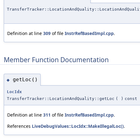
TransferTracker::LocationAndQuality::LocationAndQuali
Definition at line
309
of file
InstrRefBasedImpl.cpp
.
Member Function Documentation
getLoc()
◆
LocIdx
TransferTracker::LocationAndQuality::getLoc
(
)
const
Definition at line
311
of file
InstrRefBasedImpl.cpp
.
References
LiveDebugValues::LocIdx::MakeIllegalLoc()
.