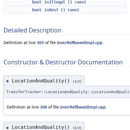
bool
isIllegal
()
const
bool
isBest
()
const
Detailed Description
Definition at line
303
of file
InstrRefBasedImpl.cpp
.
Constructor & Destructor Documentation
LocationAndQuality()
◆
[1/2]
TransferTracker::LocationAndQuality::LocationAndQuali
Definition at line
308
of file
InstrRefBasedImpl.cpp
.
LocationAndQuality()
◆
[2/2]