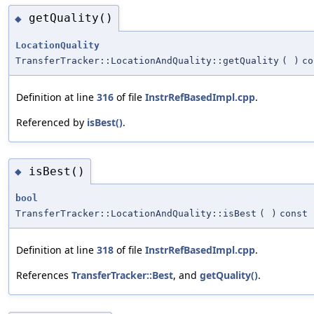
getQuality()
◆
LocationQuality
TransferTracker::LocationAndQuality::getQuality
(
)
co
Definition at line
316
of file
InstrRefBasedImpl.cpp
.
Referenced by
isBest()
.
isBest()
◆
bool
TransferTracker::LocationAndQuality::isBest
(
)
const
Definition at line
318
of file
InstrRefBasedImpl.cpp
.
References
TransferTracker::Best
, and
getQuality()
.