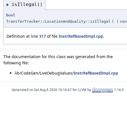
isIllegal()
◆
bool
TransferTracker::LocationAndQuality::isIllegal
(
)
con
Definition at line
317
of file
InstrRefBasedImpl.cpp
.
The documentation for this class was generated from the
following file:
lib/CodeGen/LiveDebugValues/
InstrRefBasedImpl.cpp
Generated on
for LLVM by
1.14.0