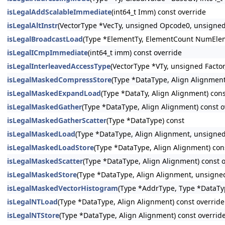
isLegalAddScalableImmediate
(int64_t Imm) const override
isLegalAltInstr
(VectorType *VecTy, unsigned Opcode0, unsigne
isLegalBroadcastLoad
(Type *ElementTy, ElementCount NumElem
isLegalICmpImmediate
(int64_t imm) const override
isLegalInterleavedAccessType
(VectorType *VTy, unsigned Facto
isLegalMaskedCompressStore
(Type *DataType, Align Alignment
isLegalMaskedExpandLoad
(Type *DataTy, Align Alignment) cons
isLegalMaskedGather
(Type *DataType, Align Alignment) const o
isLegalMaskedGatherScatter
(Type *DataType) const
isLegalMaskedLoad
(Type *DataType, Align Alignment, unsigned
isLegalMaskedLoadStore
(Type *DataType, Align Alignment) con
isLegalMaskedScatter
(Type *DataType, Align Alignment) const 
isLegalMaskedStore
(Type *DataType, Align Alignment, unsigned
isLegalMaskedVectorHistogram
(Type *AddrType, Type *DataTy
isLegalNTLoad
(Type *DataType, Align Alignment) const override
isLegalNTStore
(Type *DataType, Align Alignment) const overrid