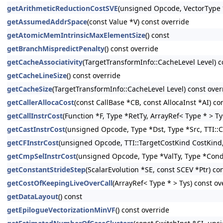
getArithmeticReductionCostSVE
(unsigned Opcode, VectorType *
getAssumedAddrSpace
(const Value *V) const override
getAtomicMemIntrinsicMaxElementSize
() const
getBranchMispredictPenalty
() const override
getCacheAssociativity
(TargetTransformInfo::CacheLevel Level) c
getCacheLineSize
() const override
getCacheSize
(TargetTransformInfo::CacheLevel Level) const over
getCallerAllocaCost
(const CallBase *CB, const AllocaInst *AI) co
getCallInstrCost
(Function *F, Type *RetTy, ArrayRef< Type * > Ty
getCastInstrCost
(unsigned Opcode, Type *Dst, Type *Src, TTI::C
getCFInstrCost
(unsigned Opcode, TTI::TargetCostKind CostKind, 
getCmpSelInstrCost
(unsigned Opcode, Type *ValTy, Type *CondT
getConstantStrideStep
(ScalarEvolution *SE, const SCEV *Ptr) co
getCostOfKeepingLiveOverCall
(ArrayRef< Type * > Tys) const ov
getDataLayout
() const
getEpilogueVectorizationMinVF
() const override