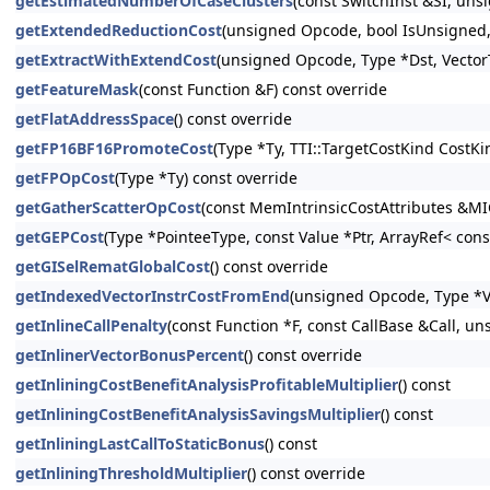
getEstimatedNumberOfCaseClusters
(const SwitchInst &SI, un
getExtendedReductionCost
(unsigned Opcode, bool IsUnsigned, 
getExtractWithExtendCost
(unsigned Opcode, Type *Dst, Vector
getFeatureMask
(const Function &F) const override
getFlatAddressSpace
() const override
getFP16BF16PromoteCost
(Type *Ty, TTI::TargetCostKind CostK
getFPOpCost
(Type *Ty) const override
getGatherScatterOpCost
(const MemIntrinsicCostAttributes &MIC
getGEPCost
(Type *PointeeType, const Value *Ptr, ArrayRef< con
getGISelRematGlobalCost
() const override
getIndexedVectorInstrCostFromEnd
(unsigned Opcode, Type *Va
getInlineCallPenalty
(const Function *F, const CallBase &Call, un
getInlinerVectorBonusPercent
() const override
getInliningCostBenefitAnalysisProfitableMultiplier
() const
getInliningCostBenefitAnalysisSavingsMultiplier
() const
getInliningLastCallToStaticBonus
() const
getInliningThresholdMultiplier
() const override