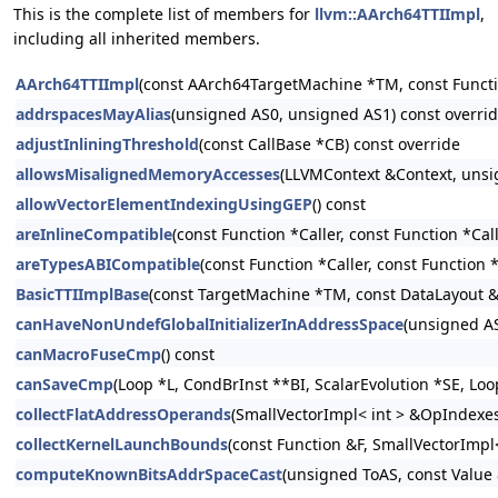
This is the complete list of members for
llvm::AArch64TTIImpl
,
including all inherited members.
AArch64TTIImpl
(const AArch64TargetMachine *TM, const Functi
addrspacesMayAlias
(unsigned AS0, unsigned AS1) const overri
adjustInliningThreshold
(const CallBase *CB) const override
allowsMisalignedMemoryAccesses
(LLVMContext &Context, unsi
allowVectorElementIndexingUsingGEP
() const
areInlineCompatible
(const Function *Caller, const Function *Cal
areTypesABICompatible
(const Function *Caller, const Function 
BasicTTIImplBase
(const TargetMachine *TM, const DataLayout 
canHaveNonUndefGlobalInitializerInAddressSpace
(unsigned AS
canMacroFuseCmp
() const
canSaveCmp
(Loop *L, CondBrInst **BI, ScalarEvolution *SE, Lo
collectFlatAddressOperands
(SmallVectorImpl< int > &OpIndexes, 
collectKernelLaunchBounds
(const Function &F, SmallVectorImpl<
computeKnownBitsAddrSpaceCast
(unsigned ToAS, const Value