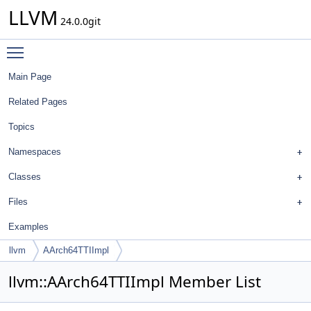
LLVM
24.0.0git
Toggle main menu visibility
Main Page
Related Pages
Topics
Namespaces
Classes
Files
Examples
llvm
AArch64TTIImpl
llvm::AArch64TTIImpl Member List