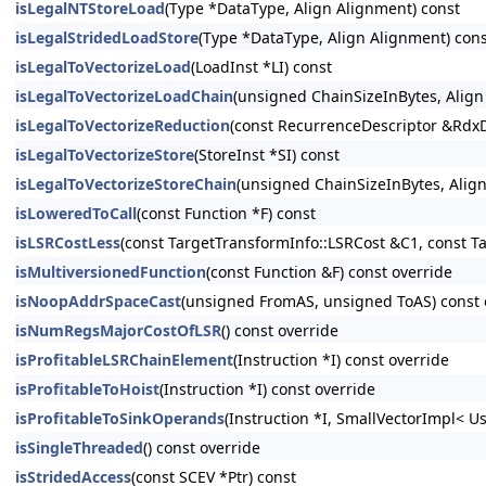
isLegalNTStoreLoad
(Type *DataType, Align Alignment) const
isLegalStridedLoadStore
(Type *DataType, Align Alignment) con
isLegalToVectorizeLoad
(LoadInst *LI) const
isLegalToVectorizeLoadChain
(unsigned ChainSizeInBytes, Alig
isLegalToVectorizeReduction
(const RecurrenceDescriptor &RdxD
isLegalToVectorizeStore
(StoreInst *SI) const
isLegalToVectorizeStoreChain
(unsigned ChainSizeInBytes, Alig
isLoweredToCall
(const Function *F) const
isLSRCostLess
(const TargetTransformInfo::LSRCost &C1, const T
isMultiversionedFunction
(const Function &F) const override
isNoopAddrSpaceCast
(unsigned FromAS, unsigned ToAS) const 
isNumRegsMajorCostOfLSR
() const override
isProfitableLSRChainElement
(Instruction *I) const override
isProfitableToHoist
(Instruction *I) const override
isProfitableToSinkOperands
(Instruction *I, SmallVectorImpl< U
isSingleThreaded
() const override
isStridedAccess
(const SCEV *Ptr) const