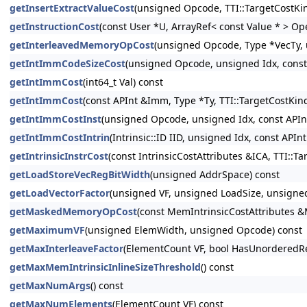
getInsertExtractValueCost
(unsigned Opcode, TTI::TargetCostKi
getInstructionCost
(const User *U, ArrayRef< const Value * > Op
getInterleavedMemoryOpCost
(unsigned Opcode, Type *VecTy, 
getIntImmCodeSizeCost
(unsigned Opcode, unsigned Idx, const
getIntImmCost
(int64_t Val) const
getIntImmCost
(const APInt &Imm, Type *Ty, TTI::TargetCostKin
getIntImmCostInst
(unsigned Opcode, unsigned Idx, const APInt
getIntImmCostIntrin
(Intrinsic::ID IID, unsigned Idx, const API
getIntrinsicInstrCost
(const IntrinsicCostAttributes &ICA, TTI::T
getLoadStoreVecRegBitWidth
(unsigned AddrSpace) const
getLoadVectorFactor
(unsigned VF, unsigned LoadSize, unsigned
getMaskedMemoryOpCost
(const MemIntrinsicCostAttributes &
getMaximumVF
(unsigned ElemWidth, unsigned Opcode) const
getMaxInterleaveFactor
(ElementCount VF, bool HasUnorderedRe
getMaxMemIntrinsicInlineSizeThreshold
() const
getMaxNumArgs
() const
getMaxNumElements
(ElementCount VF) const