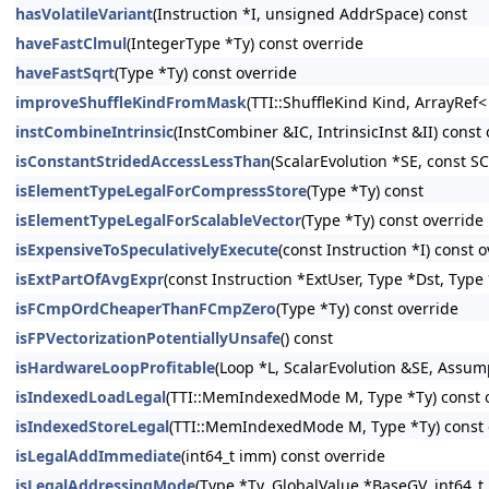
hasVolatileVariant
(Instruction *I, unsigned AddrSpace) const
haveFastClmul
(IntegerType *Ty) const override
haveFastSqrt
(Type *Ty) const override
improveShuffleKindFromMask
(TTI::ShuffleKind Kind, ArrayRef
instCombineIntrinsic
(InstCombiner &IC, IntrinsicInst &II) const
isConstantStridedAccessLessThan
(ScalarEvolution *SE, const S
isElementTypeLegalForCompressStore
(Type *Ty) const
isElementTypeLegalForScalableVector
(Type *Ty) const override
isExpensiveToSpeculativelyExecute
(const Instruction *I) const 
isExtPartOfAvgExpr
(const Instruction *ExtUser, Type *Dst, Type 
isFCmpOrdCheaperThanFCmpZero
(Type *Ty) const override
isFPVectorizationPotentiallyUnsafe
() const
isHardwareLoopProfitable
(Loop *L, ScalarEvolution &SE, Assu
isIndexedLoadLegal
(TTI::MemIndexedMode M, Type *Ty) const 
isIndexedStoreLegal
(TTI::MemIndexedMode M, Type *Ty) const 
isLegalAddImmediate
(int64_t imm) const override
isLegalAddressingMode
(Type *Ty, GlobalValue *BaseGV, int64_t