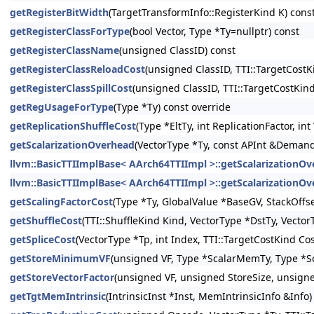
getRegisterBitWidth
(TargetTransformInfo::RegisterKind K) cons
getRegisterClassForType
(bool Vector, Type *Ty=nullptr) const
getRegisterClassName
(unsigned ClassID) const
getRegisterClassReloadCost
(unsigned ClassID, TTI::TargetCostK
getRegisterClassSpillCost
(unsigned ClassID, TTI::TargetCostKin
getRegUsageForType
(Type *Ty) const override
getReplicationShuffleCost
(Type *EltTy, int ReplicationFactor, i
getScalarizationOverhead
(VectorType *Ty, const APInt &Demanded
llvm::BasicTTIImplBase< AArch64TTIImpl >::getScalarizationO
llvm::BasicTTIImplBase< AArch64TTIImpl >::getScalarizationO
getScalingFactorCost
(Type *Ty, GlobalValue *BaseGV, StackOffs
getShuffleCost
(TTI::ShuffleKind Kind, VectorType *DstTy, Vector
getSpliceCost
(VectorType *Tp, int Index, TTI::TargetCostKind Co
getStoreMinimumVF
(unsigned VF, Type *ScalarMemTy, Type *Sc
getStoreVectorFactor
(unsigned VF, unsigned StoreSize, unsign
getTgtMemIntrinsic
(IntrinsicInst *Inst, MemIntrinsicInfo &Info)