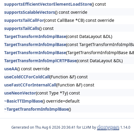
supportsEfficientVectorElementLoadStore
() const
supportsScalableVectors
() const override
supportsTailCallFor
(const CallBase *CB) const override
supportsTailCalls
() const
TargetTransformInfoImplBase
(const DataLayout &DL)
TargetTransformInfoImplBase
(const TargetTransformInfoImplB
TargetTransformInfoImplBase
(TargetTransformInfoImplBase &
TargetTransformInfoImplCRTPBase
(const DataLayout &DL)
useAA
() const override
useColdCCForColdCall
(Function &F) const
useFastCCForInternalCall
(Function &F) const
useNeonVector
(const Type *Ty) const
~BasicTTIImplBase
() override=default
~TargetTransformInfoImplBase
()
Generated on
for LLVM by
1.14.0