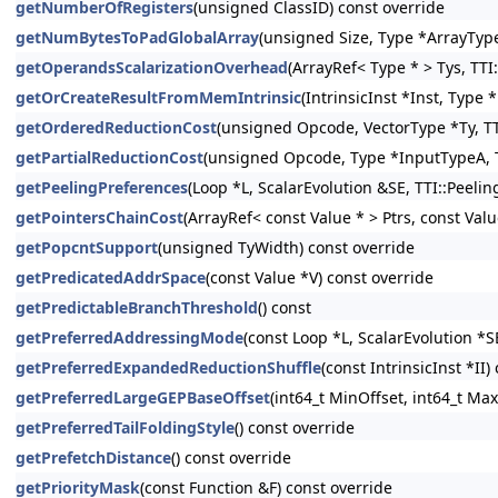
getNumberOfRegisters
(unsigned ClassID) const override
getNumBytesToPadGlobalArray
(unsigned Size, Type *ArrayType
getOperandsScalarizationOverhead
(ArrayRef< Type * > Tys, TTI
getOrCreateResultFromMemIntrinsic
(IntrinsicInst *Inst, Type
getOrderedReductionCost
(unsigned Opcode, VectorType *Ty, TT
getPartialReductionCost
(unsigned Opcode, Type *InputTypeA, T
getPeelingPreferences
(Loop *L, ScalarEvolution &SE, TTI::Peeli
getPointersChainCost
(ArrayRef< const Value * > Ptrs, const Val
getPopcntSupport
(unsigned TyWidth) const override
getPredicatedAddrSpace
(const Value *V) const override
getPredictableBranchThreshold
() const
getPreferredAddressingMode
(const Loop *L, ScalarEvolution *S
getPreferredExpandedReductionShuffle
(const IntrinsicInst *II)
getPreferredLargeGEPBaseOffset
(int64_t MinOffset, int64_t Max
getPreferredTailFoldingStyle
() const override
getPrefetchDistance
() const override
getPriorityMask
(const Function &F) const override