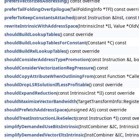
prefersVectorizedAddressing
() const override
preferTailFoldingOverEpilogue
(TailFoldingInfo *TFI) const overr
preferToKeepConstantsAttached
(const Instruction &Inst, const
rewriteIntrinsicWithAddressSpace
(IntrinsicInst *II, Value *Old
shouldBuildLookupTables
() const override
shouldBuildLookupTablesForConstant
(Constant *C) const
shouldBuildRelLookupTables
() const override
shouldConsiderAddressTypePromotion
(const Instruction &I,
shouldConsiderVectorizationRegPressure
() const
shouldCopyAttributeWhenOutliningFrom
(const Function *Calle
shouldDropLSRSolutionIfLessProfitable
() const override
shouldExpandReduction
(const IntrinsicInst *II) const override
shouldMaximizeVectorBandwidth
(TargetTransformInfo::Registe
shouldPrefetchAddressSpace
(unsigned AS) const override
shouldTreatInstructionLikeSelect
(const Instruction *I) const ov
simplifyDemandedUseBitsIntrinsic
(InstCombiner &IC, Intrinsi
simplifyDemandedVectorEltsIntrinsic
(InstCombiner &IC, Intrins