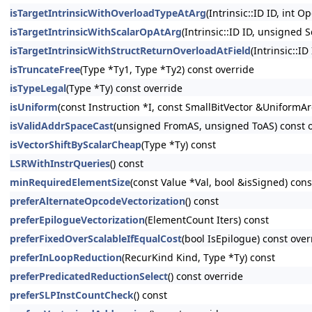
isTargetIntrinsicWithOverloadTypeAtArg
(Intrinsic::ID ID, int O
isTargetIntrinsicWithScalarOpAtArg
(Intrinsic::ID ID, unsigned 
isTargetIntrinsicWithStructReturnOverloadAtField
(Intrinsic::ID
isTruncateFree
(Type *Ty1, Type *Ty2) const override
isTypeLegal
(Type *Ty) const override
isUniform
(const Instruction *I, const SmallBitVector &UniformAr
isValidAddrSpaceCast
(unsigned FromAS, unsigned ToAS) const 
isVectorShiftByScalarCheap
(Type *Ty) const
LSRWithInstrQueries
() const
minRequiredElementSize
(const Value *Val, bool &isSigned) cons
preferAlternateOpcodeVectorization
() const
preferEpilogueVectorization
(ElementCount Iters) const
preferFixedOverScalableIfEqualCost
(bool IsEpilogue) const over
preferInLoopReduction
(RecurKind Kind, Type *Ty) const
preferPredicatedReductionSelect
() const override
preferSLPInstCountCheck
() const