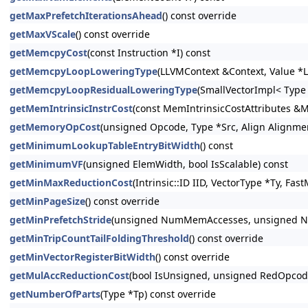
getMaxPrefetchIterationsAhead
() const override
getMaxVScale
() const override
getMemcpyCost
(const Instruction *I) const
getMemcpyLoopLoweringType
(LLVMContext &Context, Value *L
getMemcpyLoopResidualLoweringType
(SmallVectorImpl< Type
getMemIntrinsicInstrCost
(const MemIntrinsicCostAttributes &M
getMemoryOpCost
(unsigned Opcode, Type *Src, Align Alignmen
getMinimumLookupTableEntryBitWidth
() const
getMinimumVF
(unsigned ElemWidth, bool IsScalable) const
getMinMaxReductionCost
(Intrinsic::ID IID, VectorType *Ty, Fa
getMinPageSize
() const override
getMinPrefetchStride
(unsigned NumMemAccesses, unsigned Num
getMinTripCountTailFoldingThreshold
() const override
getMinVectorRegisterBitWidth
() const override
getMulAccReductionCost
(bool IsUnsigned, unsigned RedOpcode
getNumberOfParts
(Type *Tp) const override