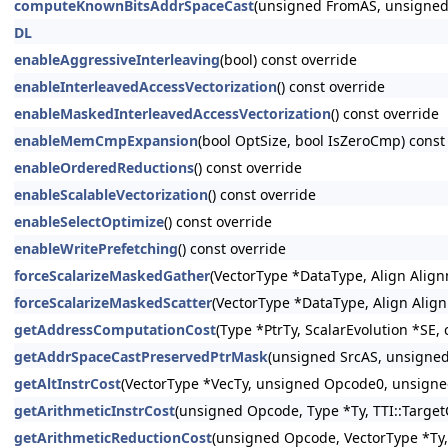
computeKnownBitsAddrSpaceCast
(unsigned FromAS, unsigned 
DL
enableAggressiveInterleaving
(bool) const override
enableInterleavedAccessVectorization
() const override
enableMaskedInterleavedAccessVectorization
() const override
enableMemCmpExpansion
(bool OptSize, bool IsZeroCmp) const
enableOrderedReductions
() const override
enableScalableVectorization
() const override
enableSelectOptimize
() const override
enableWritePrefetching
() const override
forceScalarizeMaskedGather
(VectorType *DataType, Align Align
forceScalarizeMaskedScatter
(VectorType *DataType, Align Alig
getAddressComputationCost
(Type *PtrTy, ScalarEvolution *SE,
getAddrSpaceCastPreservedPtrMask
(unsigned SrcAS, unsigned
getAltInstrCost
(VectorType *VecTy, unsigned Opcode0, unsigne
getArithmeticInstrCost
(unsigned Opcode, Type *Ty, TTI::Target
getArithmeticReductionCost
(unsigned Opcode, VectorType *Ty, 