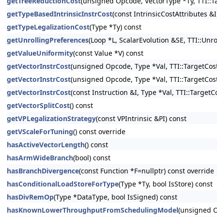
getTreeReductionCost
(unsigned Opcode, VectorType *Ty, TTI::T
getTypeBasedIntrinsicInstrCost
(const IntrinsicCostAttributes &
getTypeLegalizationCost
(Type *Ty) const
getUnrollingPreferences
(Loop *L, ScalarEvolution &SE, TTI::Un
getValueUniformity
(const Value *V) const
getVectorInstrCost
(unsigned Opcode, Type *Val, TTI::TargetCost
getVectorInstrCost
(unsigned Opcode, Type *Val, TTI::TargetCost
getVectorInstrCost
(const Instruction &I, Type *Val, TTI::Target
getVectorSplitCost
() const
getVPLegalizationStrategy
(const VPIntrinsic &PI) const
getVScaleForTuning
() const override
hasActiveVectorLength
() const
hasArmWideBranch
(bool) const
hasBranchDivergence
(const Function *F=nullptr) const override
hasConditionalLoadStoreForType
(Type *Ty, bool IsStore) const
hasDivRemOp
(Type *DataType, bool IsSigned) const
hasKnownLowerThroughputFromSchedulingModel
(unsigned 