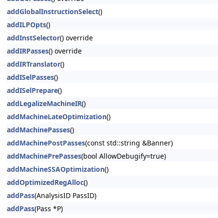
addGlobalInstructionSelect
()
addILPOpts
()
addInstSelector
() override
addIRPasses
() override
addIRTranslator
()
addISelPasses
()
addISelPrepare
()
addLegalizeMachineIR
()
addMachineLateOptimization
()
addMachinePasses
()
addMachinePostPasses
(const std::string &Banner)
addMachinePrePasses
(bool AllowDebugify=true)
addMachineSSAOptimization
()
addOptimizedRegAlloc
()
addPass
(AnalysisID PassID)
addPass
(Pass *P)