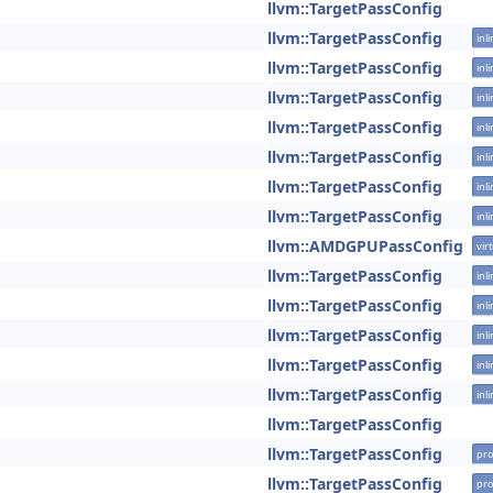
llvm::TargetPassConfig
llvm::TargetPassConfig
inl
llvm::TargetPassConfig
inl
llvm::TargetPassConfig
inl
llvm::TargetPassConfig
inl
llvm::TargetPassConfig
inl
llvm::TargetPassConfig
inl
llvm::TargetPassConfig
inl
llvm::AMDGPUPassConfig
vir
llvm::TargetPassConfig
inl
llvm::TargetPassConfig
inl
llvm::TargetPassConfig
inl
llvm::TargetPassConfig
inl
llvm::TargetPassConfig
inl
llvm::TargetPassConfig
llvm::TargetPassConfig
pro
llvm::TargetPassConfig
pro