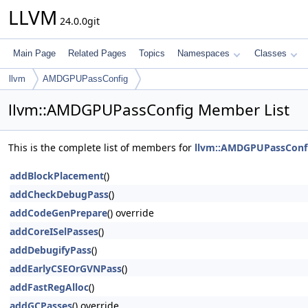
LLVM
24.0.0git
Main Page
Related Pages
Topics
Namespaces
Classes
llvm
AMDGPUPassConfig
llvm::AMDGPUPassConfig Member List
This is the complete list of members for
llvm::AMDGPUPassConf
addBlockPlacement
()
addCheckDebugPass
()
addCodeGenPrepare
() override
addCoreISelPasses
()
addDebugifyPass
()
addEarlyCSEOrGVNPass
()
addFastRegAlloc
()
addGCPasses
() override