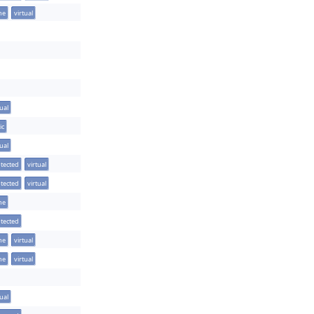
ine
virtual
tual
ic
tual
tected
virtual
tected
virtual
ine
tected
ine
virtual
ine
virtual
tual