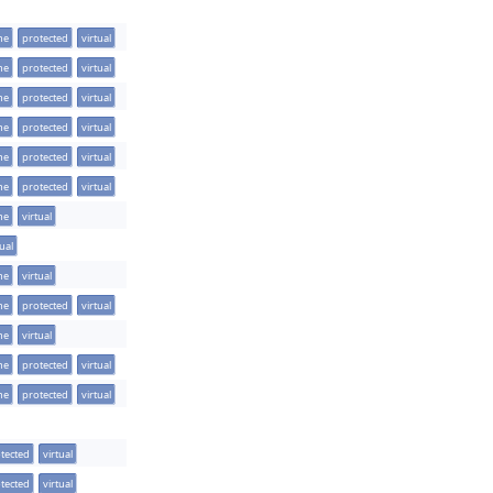
ine
protected
virtual
ine
protected
virtual
ine
protected
virtual
ine
protected
virtual
ine
protected
virtual
ine
protected
virtual
ine
virtual
tual
ine
virtual
ine
protected
virtual
ine
virtual
ine
protected
virtual
ine
protected
virtual
tected
virtual
tected
virtual