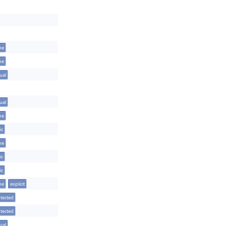
ine
ine
tual
tual
ine
ic
ine
ic
ic
ine
explicit
tected
tected
tual