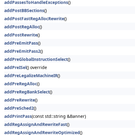
addPassesToHandleExceptions
()
addPostBBSections
()
addPostFastRegAllocRewrite
()
addPostRegAlloc
()
addPostRewrite
()
addPreEmitPass
()
addPreEmitPass2
()
addPreGlobalInstructionSelect
()
addPreISel
() override
addPreLegalizeMachineIR
()
addPreRegAlloc
()
addPreRegBankSelect
()
addPreRewrite
()
addPreSched2
()
addPrintPass
(const std::string &Banner)
addRegAssignAndRewriteFast
()
addRegAssignAndRewriteOptimized
()