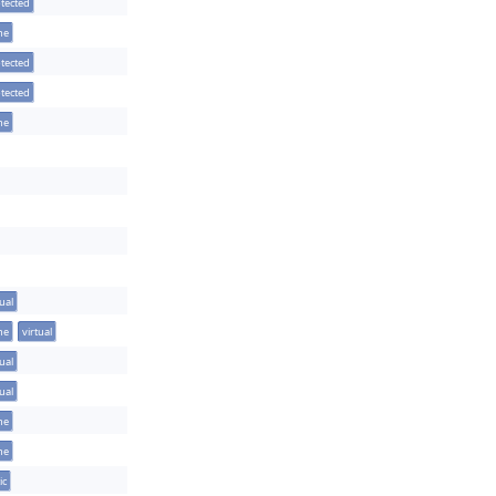
tected
ine
tected
tected
ine
tual
ine
virtual
tual
tual
ine
ine
ic