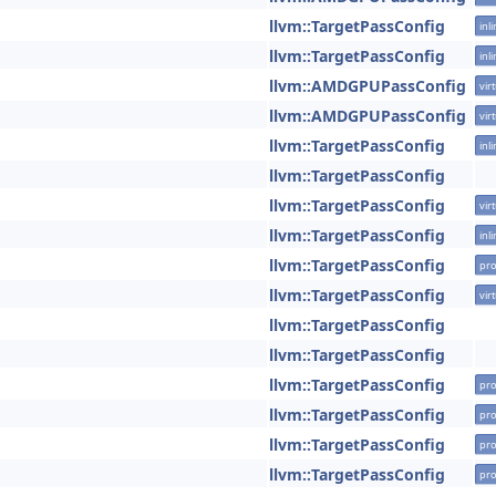
llvm::TargetPassConfig
inl
llvm::TargetPassConfig
inl
llvm::AMDGPUPassConfig
vir
llvm::AMDGPUPassConfig
vir
llvm::TargetPassConfig
inl
llvm::TargetPassConfig
llvm::TargetPassConfig
vir
llvm::TargetPassConfig
inl
llvm::TargetPassConfig
pro
llvm::TargetPassConfig
vir
llvm::TargetPassConfig
llvm::TargetPassConfig
llvm::TargetPassConfig
pro
llvm::TargetPassConfig
pro
llvm::TargetPassConfig
pro
llvm::TargetPassConfig
pro