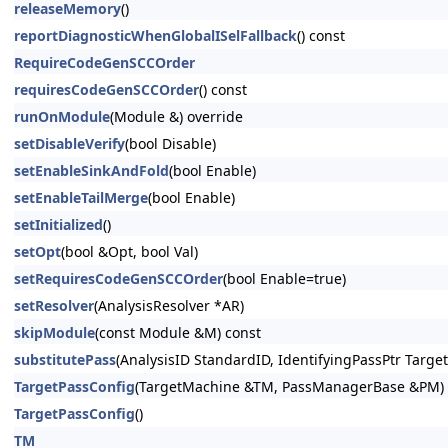
releaseMemory
()
reportDiagnosticWhenGlobalISelFallback
() const
RequireCodeGenSCCOrder
requiresCodeGenSCCOrder
() const
runOnModule
(Module &) override
setDisableVerify
(bool Disable)
setEnableSinkAndFold
(bool Enable)
setEnableTailMerge
(bool Enable)
setInitialized
()
setOpt
(bool &Opt, bool Val)
setRequiresCodeGenSCCOrder
(bool Enable=true)
setResolver
(AnalysisResolver *AR)
skipModule
(const Module &M) const
substitutePass
(AnalysisID StandardID, IdentifyingPassPtr Target
TargetPassConfig
(TargetMachine &TM, PassManagerBase &PM)
TargetPassConfig
()
TM