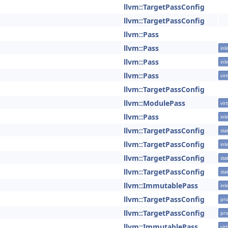
llvm::TargetPassConfig
llvm::TargetPassConfig
llvm::Pass
llvm::Pass
inl
llvm::Pass
inl
llvm::Pass
vir
llvm::TargetPassConfig
llvm::ModulePass
vir
llvm::Pass
inl
llvm::TargetPassConfig
stat
llvm::TargetPassConfig
inl
llvm::TargetPassConfig
stat
llvm::TargetPassConfig
stat
llvm::ImmutablePass
inl
llvm::TargetPassConfig
pro
llvm::TargetPassConfig
pro
llvm::ImmutablePass
vir