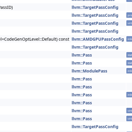
PassID)
llvm::TargetPassConfig
llvm::TargetPassConfig
pro
llvm::TargetPassConfig
vir
llvm::TargetPassConfig
el=CodeGenOptLevel::Default) const
llvm::AMDGPUPassConfig
inl
llvm::TargetPassConfig
llvm::Pass
stat
llvm::Pass
stat
llvm::ModulePass
inl
llvm::Pass
llvm::Pass
llvm::Pass
inl
llvm::Pass
llvm::Pass
vir
llvm::Pass
vir
llvm::TargetPassConfig