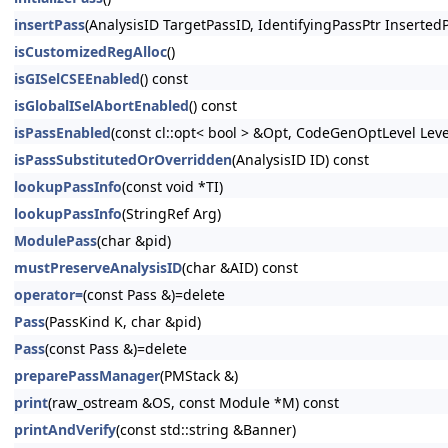
insertPass
(AnalysisID TargetPassID, IdentifyingPassPtr Inserted
isCustomizedRegAlloc
()
isGISelCSEEnabled
() const
isGlobalISelAbortEnabled
() const
isPassEnabled
(const cl::opt< bool > &Opt, CodeGenOptLevel Lev
isPassSubstitutedOrOverridden
(AnalysisID ID) const
lookupPassInfo
(const void *TI)
lookupPassInfo
(StringRef Arg)
ModulePass
(char &pid)
mustPreserveAnalysisID
(char &AID) const
operator=
(const Pass &)=delete
Pass
(PassKind K, char &pid)
Pass
(const Pass &)=delete
preparePassManager
(PMStack &)
print
(raw_ostream &OS, const Module *M) const
printAndVerify
(const std::string &Banner)