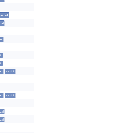
tected
tual
ine
ic
ic
ine
explicit
ine
explicit
tual
tual