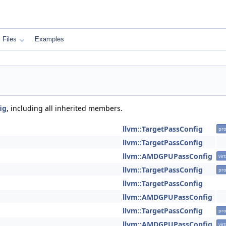
Files
Examples
ig
, including all inherited members.
llvm::TargetPassConfig
pro
llvm::TargetPassConfig
llvm::AMDGPUPassConfig
vir
llvm::TargetPassConfig
pro
llvm::TargetPassConfig
llvm::AMDGPUPassConfig
llvm::TargetPassConfig
pro
llvm::AMDGPUPassConfig
vir