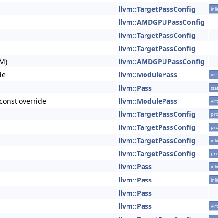
llvm::TargetPassConfig
inl
llvm::AMDGPUPassConfig
llvm::TargetPassConfig
llvm::TargetPassConfig
M)
llvm::AMDGPUPassConfig
de
llvm::ModulePass
vir
llvm::Pass
stat
const override
llvm::ModulePass
vir
llvm::TargetPassConfig
pro
llvm::TargetPassConfig
pro
llvm::TargetPassConfig
inl
llvm::TargetPassConfig
pro
llvm::Pass
inl
llvm::Pass
inl
llvm::Pass
llvm::Pass
vir