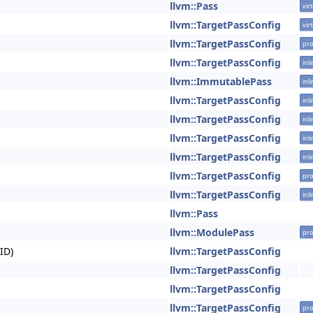
llvm::Pass
vir
llvm::TargetPassConfig
vir
llvm::TargetPassConfig
pro
llvm::TargetPassConfig
inl
llvm::ImmutablePass
inl
llvm::TargetPassConfig
inl
llvm::TargetPassConfig
inl
llvm::TargetPassConfig
inl
llvm::TargetPassConfig
inl
llvm::TargetPassConfig
pro
llvm::TargetPassConfig
inl
llvm::Pass
llvm::ModulePass
pro
ID)
llvm::TargetPassConfig
llvm::TargetPassConfig
llvm::TargetPassConfig
llvm::TargetPassConfig
pro