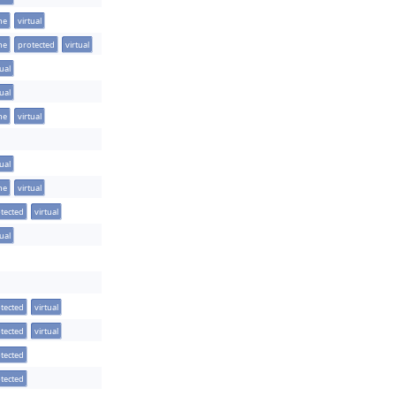
ine
virtual
ine
protected
virtual
tual
tual
ine
virtual
tual
ine
virtual
tected
virtual
tual
tected
virtual
tected
virtual
tected
tected