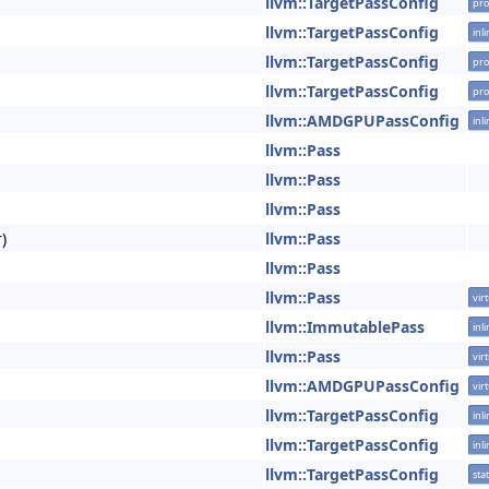
llvm::TargetPassConfig
pro
llvm::TargetPassConfig
inl
llvm::TargetPassConfig
pro
llvm::TargetPassConfig
pro
llvm::AMDGPUPassConfig
inl
llvm::Pass
llvm::Pass
llvm::Pass
)
llvm::Pass
llvm::Pass
llvm::Pass
vir
llvm::ImmutablePass
inl
llvm::Pass
vir
llvm::AMDGPUPassConfig
vir
llvm::TargetPassConfig
inl
llvm::TargetPassConfig
inl
llvm::TargetPassConfig
stat