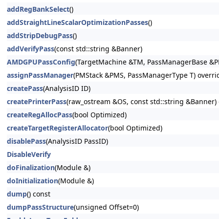
addRegBankSelect
()
addStraightLineScalarOptimizationPasses
()
addStripDebugPass
()
addVerifyPass
(const std::string &Banner)
AMDGPUPassConfig
(TargetMachine &TM, PassManagerBase &P
assignPassManager
(PMStack &PMS, PassManagerType T) overri
createPass
(AnalysisID ID)
createPrinterPass
(raw_ostream &OS, const std::string &Banner) 
createRegAllocPass
(bool Optimized)
createTargetRegisterAllocator
(bool Optimized)
disablePass
(AnalysisID PassID)
DisableVerify
doFinalization
(Module &)
doInitialization
(Module &)
dump
() const
dumpPassStructure
(unsigned Offset=0)