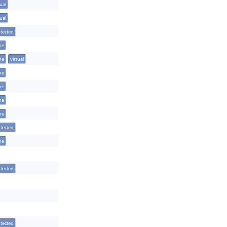
tual
tual
tected
ine
ine
virtual
ine
ine
ine
ine
tected
ine
tected
tected