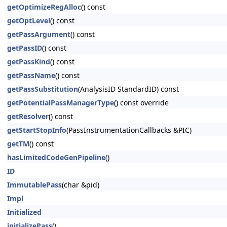
getOptimizeRegAlloc
() const
getOptLevel
() const
getPassArgument
() const
getPassID
() const
getPassKind
() const
getPassName
() const
getPassSubstitution
(AnalysisID StandardID) const
getPotentialPassManagerType
() const override
getResolver
() const
getStartStopInfo
(PassInstrumentationCallbacks &PIC)
getTM
() const
hasLimitedCodeGenPipeline
()
ID
ImmutablePass
(char &pid)
Impl
Initialized
initializePass
()