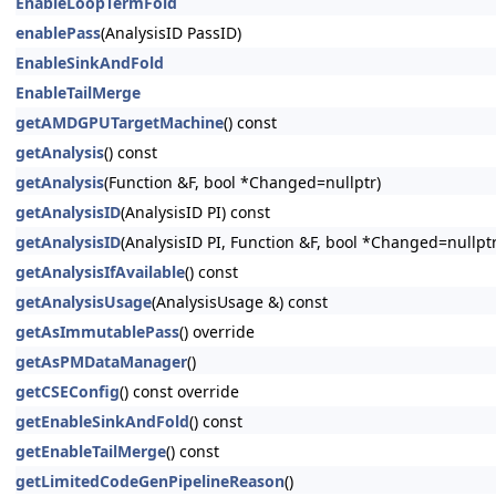
EnableLoopTermFold
enablePass
(AnalysisID PassID)
EnableSinkAndFold
EnableTailMerge
getAMDGPUTargetMachine
() const
getAnalysis
() const
getAnalysis
(Function &F, bool *Changed=nullptr)
getAnalysisID
(AnalysisID PI) const
getAnalysisID
(AnalysisID PI, Function &F, bool *Changed=nullptr
getAnalysisIfAvailable
() const
getAnalysisUsage
(AnalysisUsage &) const
getAsImmutablePass
() override
getAsPMDataManager
()
getCSEConfig
() const override
getEnableSinkAndFold
() const
getEnableTailMerge
() const
getLimitedCodeGenPipelineReason
()