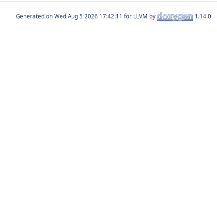
Generated on
for LLVM by
1.14.0