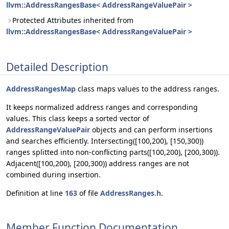
llvm::AddressRangesBase< AddressRangeValuePair >
Protected Attributes inherited from
llvm::AddressRangesBase< AddressRangeValuePair >
Detailed Description
AddressRangesMap
class maps values to the address ranges.
It keeps normalized address ranges and corresponding
values. This class keeps a sorted vector of
AddressRangeValuePair
objects and can perform insertions
and searches efficiently. Intersecting([100,200), [150,300))
ranges splitted into non-conflicting parts([100,200), [200,300)).
Adjacent([100,200), [200,300)) address ranges are not
combined during insertion.
Definition at line
163
of file
AddressRanges.h
.
Member Function Documentation