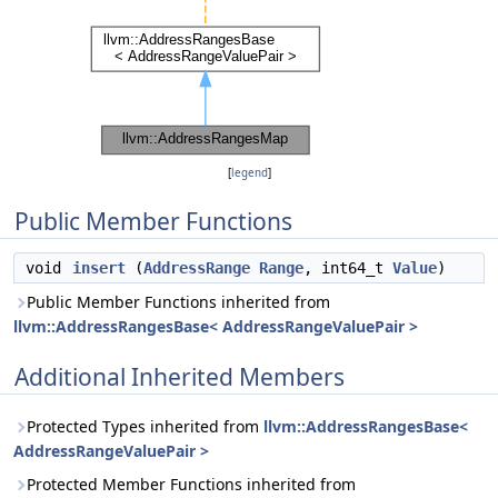
[
legend
]
Public Member Functions
void
insert
(
AddressRange
Range
, int64_t
Value
)
Public Member Functions inherited from
llvm::AddressRangesBase< AddressRangeValuePair >
Additional Inherited Members
Protected Types inherited from
llvm::AddressRangesBase<
AddressRangeValuePair >
Protected Member Functions inherited from