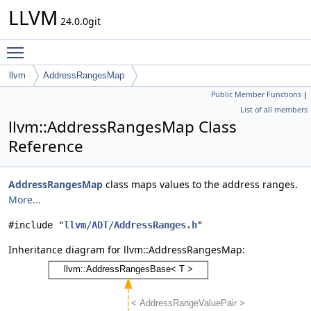
LLVM
24.0.0git
Toggle main menu visibility
llvm
AddressRangesMap
Public Member Functions
|
List of all members
llvm::AddressRangesMap Class
Reference
AddressRangesMap
class maps values to the address ranges.
More...
#include "
llvm/ADT/AddressRanges.h
"
Inheritance diagram for llvm::AddressRangesMap: