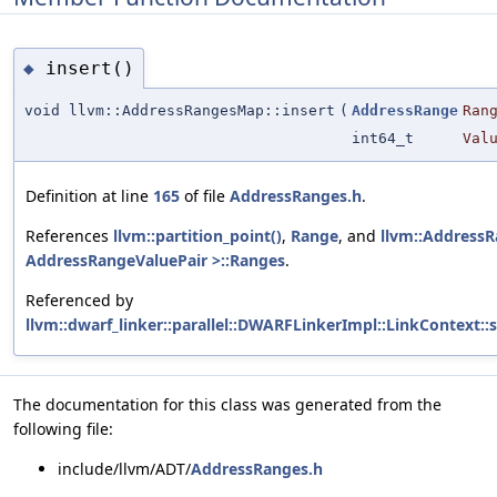
insert()
◆
void llvm::AddressRangesMap::insert
(
AddressRange
Ran
int64_t
Val
Definition at line
165
of file
AddressRanges.h
.
References
llvm::partition_point()
,
Range
, and
llvm::Address
AddressRangeValuePair >::Ranges
.
Referenced by
llvm::dwarf_linker::parallel::DWARFLinkerImpl::LinkContext:
The documentation for this class was generated from the
following file:
include/llvm/ADT/
AddressRanges.h