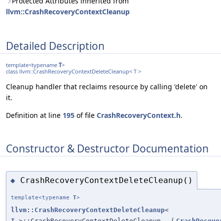
Protected Attributes inherited from
llvm::CrashRecoveryContextCleanup
Detailed Description
template<typename
T
>
class llvm::CrashRecoveryContextDeleteCleanup< T >
Cleanup handler that reclaims resource by calling 'delete' on
it.
Definition at line
195
of file
CrashRecoveryContext.h
.
Constructor & Destructor Documentation
CrashRecoveryContextDeleteCleanup()
◆
template<typename
T
>
llvm::CrashRecoveryContextDeleteCleanup
<
T
>::CrashRecoveryContextDeleteCleanup
(
CrashRecove