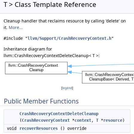
T > Class Template Reference
Cleanup handler that reclaims resource by calling 'delete' on
it.
More...
#include "
llvm/Support/CrashRecoveryContext.h
"
Inheritance diagram for
llvm::CrashRecoveryContextDeleteCleanup< T >:
[
legend
]
Public Member Functions
CrashRecoveryContextDeleteCleanup
(
CrashRecoveryContext
*
context
,
T
*
resource
)
void
recoverResources
() override