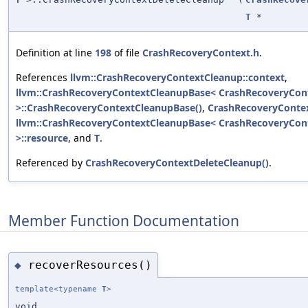
T
*
Definition at line
198
of file
CrashRecoveryContext.h
.
References
llvm::CrashRecoveryContextCleanup::context
,
llvm::CrashRecoveryContextCleanupBase< CrashRecoveryCont
>::CrashRecoveryContextCleanupBase()
,
CrashRecoveryContex
llvm::CrashRecoveryContextCleanupBase< CrashRecoveryCont
>::resource
, and
T
.
Referenced by
CrashRecoveryContextDeleteCleanup()
.
Member Function Documentation
recoverResources()
◆
template<typename
T
>
void