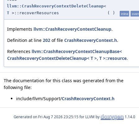
llvm::CrashRecoveryContextDeleteCleanup
<
T
>::recoverResources
(
)
inline
over
Implements
llvm::CrashRecoveryContextCleanup
.
Definition at line
202
of file
CrashRecoveryContext.h
.
References
llvm::CrashRecoveryContextCleanupBase<
CrashRecoveryContextDeleteCleanup< T >, T >::resource
.
The documentation for this class was generated from the
following file:
include/llvm/Support/
CrashRecoveryContext.h
Generated on
for LLVM by
1.14.0