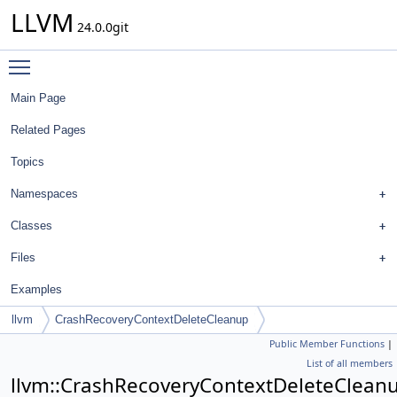
LLVM
24.0.0git
Toggle main menu visibility
Main Page
Related Pages
Topics
Namespaces
Classes
Files
Examples
llvm
CrashRecoveryContextDeleteCleanup
Public Member Functions
|
List of all members
llvm::CrashRecoveryContextDeleteClean