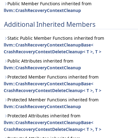
Public Member Functions inherited from
llvm::CrashRecoveryContextCleanup
Additional Inherited Members
Static Public Member Functions inherited from
llvm::CrashRecoveryContextCleanupBase<
CrashRecoveryContextDeleteCleanup< T >, T >
Public Attributes inherited from
llvm::CrashRecoveryContextCleanup
Protected Member Functions inherited from
llvm::CrashRecoveryContextCleanupBase<
CrashRecoveryContextDeleteCleanup< T >, T >
Protected Member Functions inherited from
llvm::CrashRecoveryContextCleanup
Protected Attributes inherited from
llvm::CrashRecoveryContextCleanupBase<
CrashRecoveryContextDeleteCleanup< T >, T >